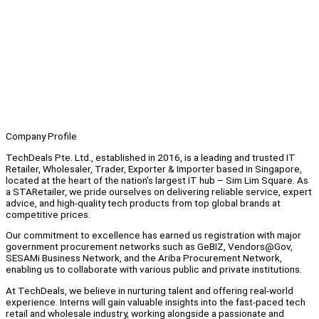
Company Profile
TechDeals Pte. Ltd., established in 2016, is a leading and trusted IT
Retailer, Wholesaler, Trader, Exporter & Importer based in Singapore,
located at the heart of the nation's largest IT hub – Sim Lim Square. As
a STARetailer, we pride ourselves on delivering reliable service, expert
advice, and high-quality tech products from top global brands at
competitive prices.
Our commitment to excellence has earned us registration with major
government procurement networks such as GeBIZ, Vendors@Gov,
SESAMi Business Network, and the Ariba Procurement Network,
enabling us to collaborate with various public and private institutions.
At TechDeals, we believe in nurturing talent and offering real-world
experience. Interns will gain valuable insights into the fast-paced tech
retail and wholesale industry, working alongside a passionate and