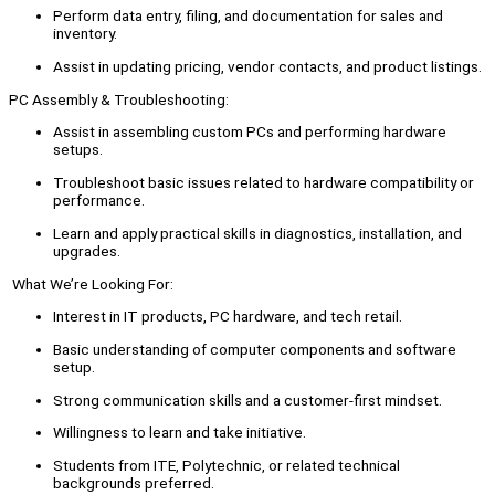
Perform data entry, filing, and documentation for sales and
inventory.
Assist in updating pricing, vendor contacts, and product listings.
PC Assembly & Troubleshooting:
Assist in assembling custom PCs and performing hardware
setups.
Troubleshoot basic issues related to hardware compatibility or
performance.
Learn and apply practical skills in diagnostics, installation, and
upgrades.
What We’re Looking For:
Interest in IT products, PC hardware, and tech retail.
Basic understanding of computer components and software
setup.
Strong communication skills and a customer-first mindset.
Willingness to learn and take initiative.
Students from ITE, Polytechnic, or related technical
backgrounds preferred.