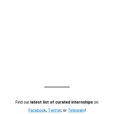
Find our
latest list of curated internships
on:
Facebook
,
Twitter
, or
Telegram
!