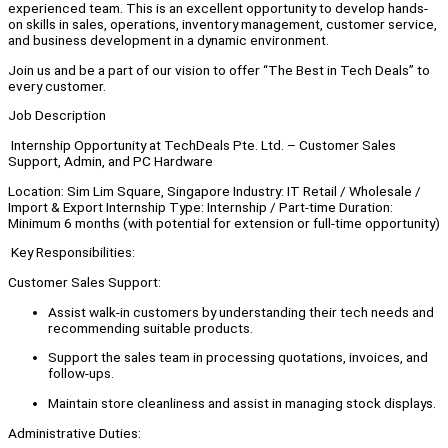
experienced team. This is an excellent opportunity to develop hands-
on skills in sales, operations, inventory management, customer service,
and business development in a dynamic environment.
Join us and be a part of our vision to offer “The Best in Tech Deals” to
every customer.
Job Description
Internship Opportunity at TechDeals Pte. Ltd. – Customer Sales
Support, Admin, and PC Hardware
Location: Sim Lim Square, Singapore Industry: IT Retail / Wholesale /
Import & Export Internship Type: Internship / Part-time Duration:
Minimum 6 months (with potential for extension or full-time opportunity)
Key Responsibilities:
Customer Sales Support:
Assist walk-in customers by understanding their tech needs and
recommending suitable products.
Support the sales team in processing quotations, invoices, and
follow-ups.
Maintain store cleanliness and assist in managing stock displays.
Administrative Duties: