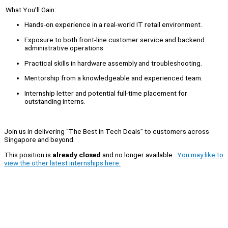
What You’ll Gain:
Hands-on experience in a real-world IT retail environment.
Exposure to both front-line customer service and backend
administrative operations.
Practical skills in hardware assembly and troubleshooting.
Mentorship from a knowledgeable and experienced team.
Internship letter and potential full-time placement for
outstanding interns.
Join us in delivering “The Best in Tech Deals” to customers across
Singapore and beyond.
This position is
already closed
and no longer available.
You may like to
view the other latest internships here.