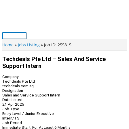
Skip
to
content
Main
Menu
Home
Jobs Listing
Job ID: 255815
Techdeals Pte Ltd – Sales And Service
Support Intern
Company
Techdeals Pte Ltd
techdeals.com.sg
Designation
Sales and Service Support Intern
Date Listed
21 Apr 2025
Job Type
Entry Level / Junior Executive
Intern/TS
Job Period
Immediate Start, For At Least 6 Months