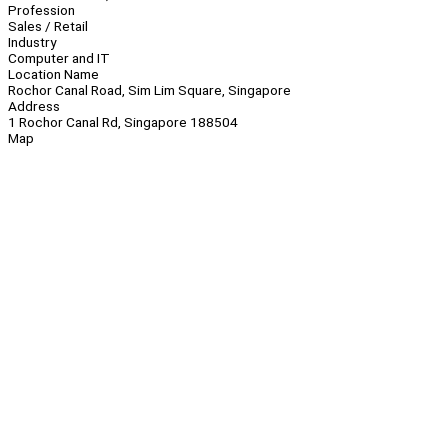
Profession
Sales / Retail
Industry
Computer and IT
Location Name
Rochor Canal Road, Sim Lim Square, Singapore
Address
1 Rochor Canal Rd, Singapore 188504
Map