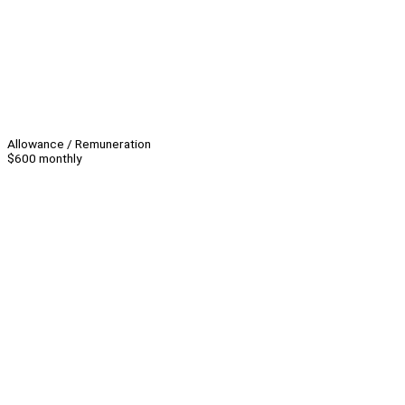
Allowance / Remuneration
$600 monthly