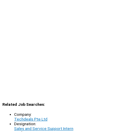
Related Job Searches:
Company:
Techdeals Pte Ltd
Designation:
Sales and Service Support Intern