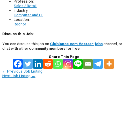
Profession:
Sales / Retail
Industry:
Computer and IT
Location:
Rochor
Discuss this Job:
You can discuss this job on
Clublance.com #career-jobs
channel, or
chat with other community members for free:
Share This Page
←
Previous Job Listing
Next Job Listing
→