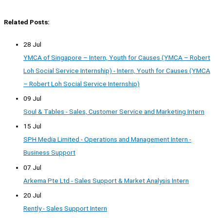
Related Posts:
28 Jul
YMCA of Singapore – Intern, Youth for Causes (YMCA – Robert
Loh Social Service Internship) - Intern, Youth for Causes (YMCA
– Robert Loh Social Service Internship)
09 Jul
Soul & Tables - Sales, Customer Service and Marketing Intern
15 Jul
SPH Media Limited - Operations and Management Intern -
Business Support
07 Jul
Arkema Pte Ltd - Sales Support & Market Analysis Intern
20 Jul
Rently - Sales Support Intern