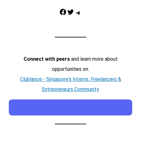
Facebook
Twitter
Telegram
Connect with peers
and learn more about
opportunities on:
Clublance - Singapore's Interns, Freelancers &
Entrepreneurs Community