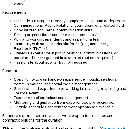
week
Requirements:
Currently pursuing or recently completed a diploma or degree in
Communications, Public Relations, Journalism, or a related field.
Good written and verbal communication skills.
Strong organisational and time-management skills.
Ability to work independently and as part of a team.
Familiarity with social media platforms (e.g., Instagram,
Facebook, TikTok)
Previous experience in public relations, communications, or
social media management is preferred (but not required).
Passionate about sports (but not required).
Benefits:
Opportunity to gain hands-on experience in public relations,
communications, and social media management.
Gain first-hand experience of working in a live major sporting and
lifestyle event.
Exposure to client liaison and management.
Mentoring and guidance from experienced professionals.
Flexible schedules and remote work options are available.
For more experienced individuals, we are open to freelance and
contract positions for the duration.
This position is
already closed
and no longer available.
You may like to