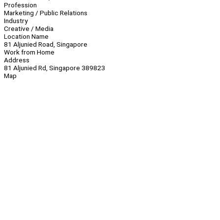
Profession
Marketing / Public Relations
Industry
Creative / Media
Location Name
81 Aljunied Road, Singapore
Work from Home
Address
81 Aljunied Rd, Singapore 389823
Map