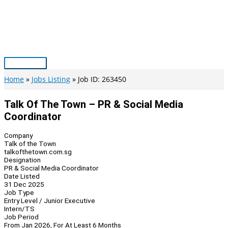
Skip
to
content
Main
Menu
Home
Jobs Listing
Job ID: 263450
Talk Of The Town – PR & Social Media
Coordinator
Company
Talk of the Town
talkofthetown.com.sg
Designation
PR & Social Media Coordinator
Date Listed
31 Dec 2025
Job Type
Entry Level / Junior Executive
Intern/TS
Job Period
From Jan 2026, For At Least 6 Months