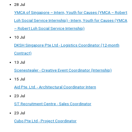
28 Jul
YMCA of Singapore – Intern, Youth for Causes (YMCA – Robert
Loh Social Service Internship) - Intern, Youth for Causes (YMCA
– Robert Loh Social Service Internship)
10 Jul
DKSH Singapore Pte Ltd - Logistics Coordinator (12-month
Contract)
13 Jul
Scenestealer - Creative Event Coordinator (Internship)
15 Jul
Aid Pte. Ltd. - Architectural Coordinator Intern
23 Jul
ST Recruitment Centre - Sales Coordinator
23 Jul
Cubo Pte Ltd - Project Coordinator