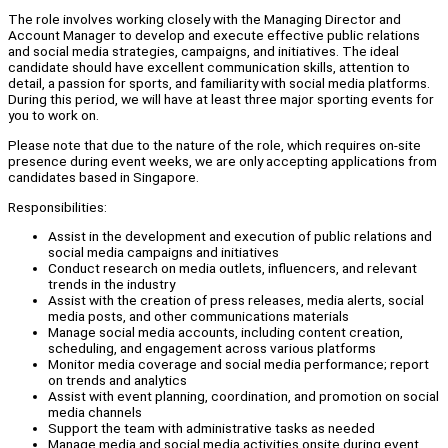
The role involves working closely with the Managing Director and
Account Manager to develop and execute effective public relations
and social media strategies, campaigns, and initiatives. The ideal
candidate should have excellent communication skills, attention to
detail, a passion for sports, and familiarity with social media platforms.
During this period, we will have at least three major sporting events for
you to work on.
Please note that due to the nature of the role, which requires on-site
presence during event weeks, we are only accepting applications from
candidates based in Singapore.
Responsibilities:
Assist in the development and execution of public relations and
social media campaigns and initiatives
Conduct research on media outlets, influencers, and relevant
trends in the industry
Assist with the creation of press releases, media alerts, social
media posts, and other communications materials
Manage social media accounts, including content creation,
scheduling, and engagement across various platforms
Monitor media coverage and social media performance; report
on trends and analytics
Assist with event planning, coordination, and promotion on social
media channels
Support the team with administrative tasks as needed
Manage media and social media activities onsite during event