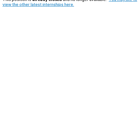
view the other latest internships here.