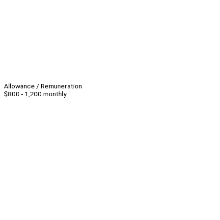
Allowance / Remuneration
$800 - 1,200 monthly