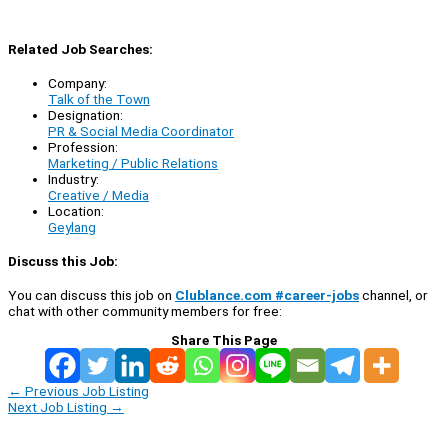
Related Job Searches:
Company:
Talk of the Town
Designation:
PR & Social Media Coordinator
Profession:
Marketing / Public Relations
Industry:
Creative / Media
Location:
Geylang
Discuss this Job:
You can discuss this job on
Clublance.com #career-jobs
channel, or
chat with other community members for free:
Share This Page
←
Previous Job Listing
Next Job Listing
→