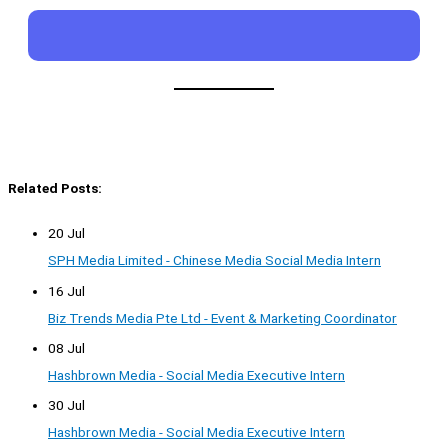
Related Posts:
20 Jul
SPH Media Limited - Chinese Media Social Media Intern
16 Jul
Biz Trends Media Pte Ltd - Event & Marketing Coordinator
08 Jul
Hashbrown Media - Social Media Executive Intern
30 Jul
Hashbrown Media - Social Media Executive Intern