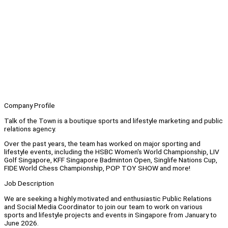
Company Profile
Talk of the Town is a boutique sports and lifestyle marketing and public
relations agency.
Over the past years, the team has worked on major sporting and
lifestyle events, including the HSBC Women's World Championship, LIV
Golf Singapore, KFF Singapore Badminton Open, Singlife Nations Cup,
FIDE World Chess Championship, POP TOY SHOW and more!
Job Description
We are seeking a highly motivated and enthusiastic Public Relations
and Social Media Coordinator to join our team to work on various
sports and lifestyle projects and events in Singapore from January to
June 2026.