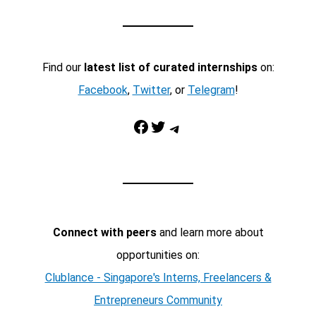
Find our
latest list of curated internships
on:
Facebook
,
Twitter
, or
Telegram
!
Facebook
Twitter
Telegram
Connect with peers
and learn more about
opportunities on:
Clublance - Singapore's Interns, Freelancers &
Entrepreneurs Community