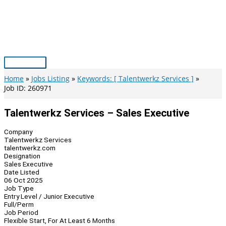
Skip
to
content
Main
Menu
Home
Jobs Listing
Keywords: [ Talentwerkz Services ]
Job ID: 260971
Talentwerkz Services – Sales Executive
Company
Talentwerkz Services
talentwerkz.com
Designation
Sales Executive
Date Listed
06 Oct 2025
Job Type
Entry Level / Junior Executive
Full/Perm
Job Period
Flexible Start, For At Least 6 Months