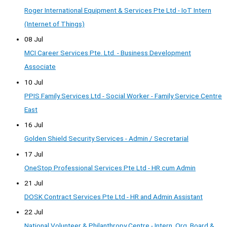
Roger International Equipment & Services Pte Ltd - IoT Intern
(Internet of Things)
08 Jul
MCI Career Services Pte. Ltd. - Business Development
Associate
10 Jul
PPIS Family Services Ltd - Social Worker - Family Service Centre
East
16 Jul
Golden Shield Security Services - Admin / Secretarial
17 Jul
OneStop Professional Services Pte Ltd - HR cum Admin
21 Jul
DOSK Contract Services Pte Ltd - HR and Admin Assistant
22 Jul
National Volunteer & Philanthropy Centre - Intern, Org, Board &