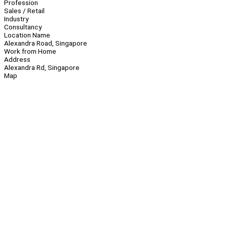
Profession
Sales / Retail
Industry
Consultancy
Location Name
Alexandra Road, Singapore
Work from Home
Address
Alexandra Rd, Singapore
Map