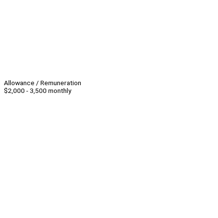
Allowance / Remuneration
$2,000 - 3,500 monthly