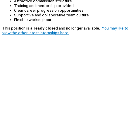
Attractive commission structure
Training and mentorship provided
Clear career progression opportunities
Supportive and collaborative team culture
Flexible working hours
This position is
already closed
and no longer available.
You may like to
view the other latest internships here.