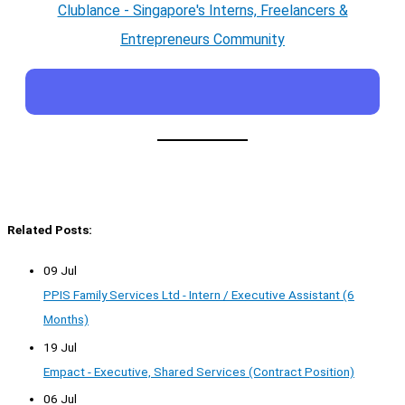
Clublance - Singapore's Interns, Freelancers &
Entrepreneurs Community
Related Posts:
09 Jul
PPIS Family Services Ltd - Intern / Executive Assistant (6
Months)
19 Jul
Empact - Executive, Shared Services (Contract Position)
06 Jul