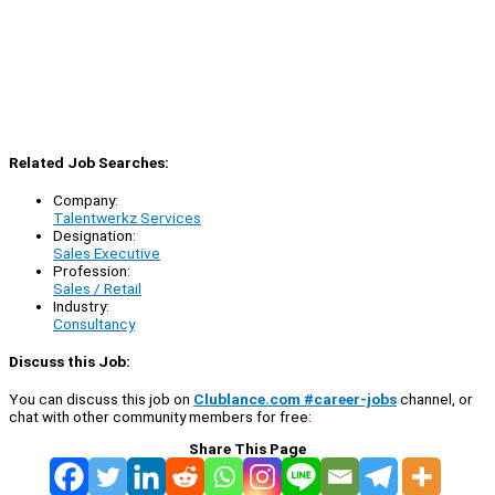
Related Job Searches:
Company:
Talentwerkz Services
Designation:
Sales Executive
Profession:
Sales / Retail
Industry:
Consultancy
Discuss this Job:
You can discuss this job on
Clublance.com #career-jobs
channel, or
chat with other community members for free:
Share This Page