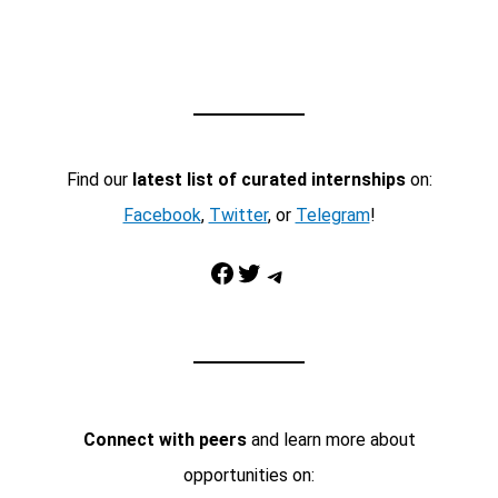
Find our
latest list of curated internships
on:
Facebook
,
Twitter
, or
Telegram
!
Facebook
Twitter
Telegram
Connect with peers
and learn more about
opportunities on: