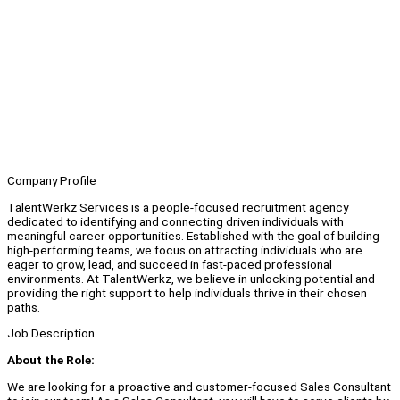
Company Profile
TalentWerkz Services is a people-focused recruitment agency
dedicated to identifying and connecting driven individuals with
meaningful career opportunities. Established with the goal of building
high-performing teams, we focus on attracting individuals who are
eager to grow, lead, and succeed in fast-paced professional
environments. At TalentWerkz, we believe in unlocking potential and
providing the right support to help individuals thrive in their chosen
paths.
Job Description
About the Role:
We are looking for a proactive and customer-focused Sales Consultant