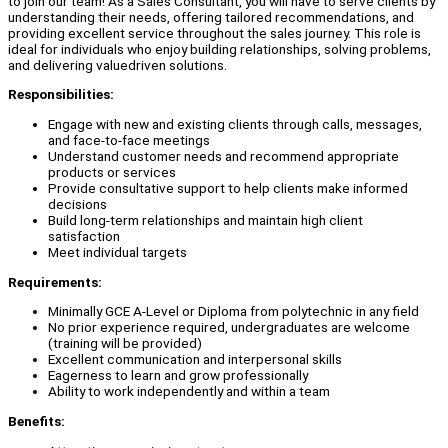
to join our team! As a Sales Consultant, you will have to serve clients by
understanding their needs, offering tailored recommendations, and
providing excellent service throughout the sales journey. This role is
ideal for individuals who enjoy building relationships, solving problems,
and delivering valuedriven solutions.
Responsibilities:
Engage with new and existing clients through calls, messages,
and face-to-face meetings
Understand customer needs and recommend appropriate
products or services
Provide consultative support to help clients make informed
decisions
Build long-term relationships and maintain high client
satisfaction
Meet individual targets
Requirements:
Minimally GCE A-Level or Diploma from polytechnic in any field
No prior experience required, undergraduates are welcome
(training will be provided)
Excellent communication and interpersonal skills
Eagerness to learn and grow professionally
Ability to work independently and within a team
Benefits: