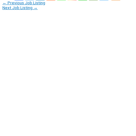
←
Previous Job Listing
Next Job Listing
→