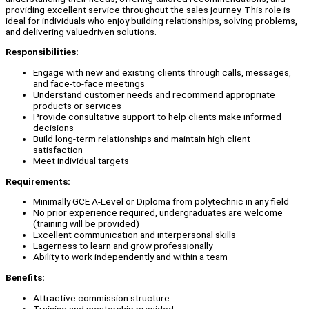
providing excellent service throughout the sales journey. This role is
ideal for individuals who enjoy building relationships, solving problems,
and delivering valuedriven solutions.
Responsibilities:
Engage with new and existing clients through calls, messages,
and face-to-face meetings
Understand customer needs and recommend appropriate
products or services
Provide consultative support to help clients make informed
decisions
Build long-term relationships and maintain high client
satisfaction
Meet individual targets
Requirements:
Minimally GCE A-Level or Diploma from polytechnic in any field
No prior experience required, undergraduates are welcome
(training will be provided)
Excellent communication and interpersonal skills
Eagerness to learn and grow professionally
Ability to work independently and within a team
Benefits:
Attractive commission structure
Training and mentorship provided