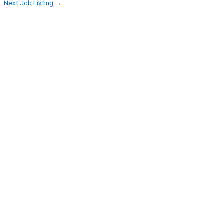
Next Job Listing
→