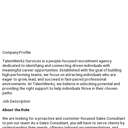
Company Profile
TalentWerkz Services is a people-focused recruitment agency
dedicated to identifying and connecting driven individuals with
meaningful career opportunities. Established with the goal of building
high-performing teams, we focus on attracting individuals who are
eager to grow, lead, and succeed in fast-paced professional
environments. At TalentWerkz, we believe in unlocking potential and
providing the right support to help individuals thrive in their chosen
paths.
Job Description
About the Role:
We are looking for a proactive and customer-focused Sales Consultant
to join our team! As a Sales Consultant, you will have to serve clients by
understanding their needs, offering tailored recommendations, and