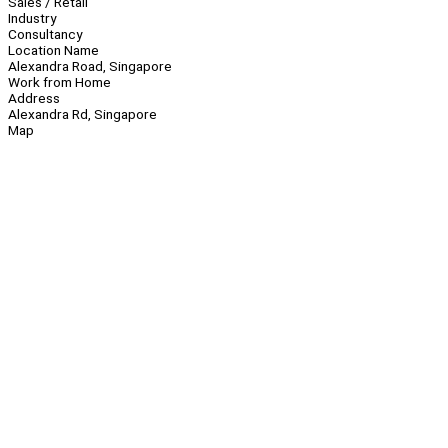
Sales / Retail
Industry
Consultancy
Location Name
Alexandra Road, Singapore
Work from Home
Address
Alexandra Rd, Singapore
Map