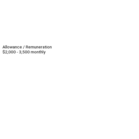
Allowance / Remuneration
$2,000 - 3,500 monthly