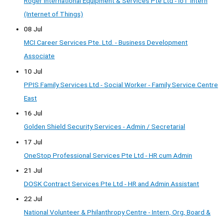
Roger International Equipment & Services Pte Ltd - IoT Intern
(Internet of Things)
08 Jul
MCI Career Services Pte. Ltd. - Business Development
Associate
10 Jul
PPIS Family Services Ltd - Social Worker - Family Service Centre
East
16 Jul
Golden Shield Security Services - Admin / Secretarial
17 Jul
OneStop Professional Services Pte Ltd - HR cum Admin
21 Jul
DOSK Contract Services Pte Ltd - HR and Admin Assistant
22 Jul
National Volunteer & Philanthropy Centre - Intern, Org, Board &