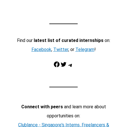
Find our
latest list of curated internships
on:
Facebook
,
Twitter
, or
Telegram
!
Facebook
Twitter
Telegram
Connect with peers
and learn more about
opportunities on:
Clublance - Singapore's Interns, Freelancers &