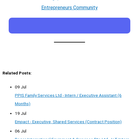
Entrepreneurs Community
Related Posts:
09 Jul
PPIS Family Services Ltd - Intern / Executive Assistant (6
Months)
19 Jul
Empact - Executive, Shared Services (Contract Position)
06 Jul