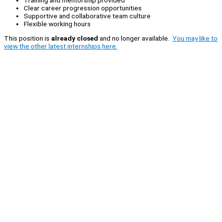
Clear career progression opportunities
Supportive and collaborative team culture
Flexible working hours
This position is
already closed
and no longer available.
You may like to
view the other latest internships here.