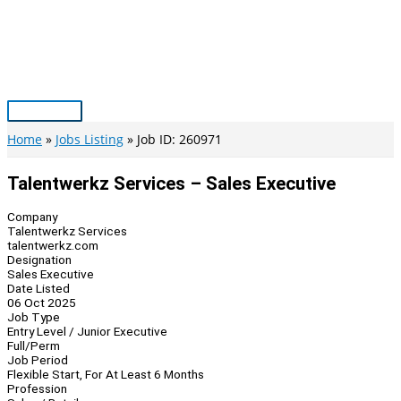
Skip
to
content
Main
Menu
Home
Jobs Listing
Job ID: 260971
Talentwerkz Services – Sales Executive
Company
Talentwerkz Services
talentwerkz.com
Designation
Sales Executive
Date Listed
06 Oct 2025
Job Type
Entry Level / Junior Executive
Full/Perm
Job Period
Flexible Start, For At Least 6 Months
Profession