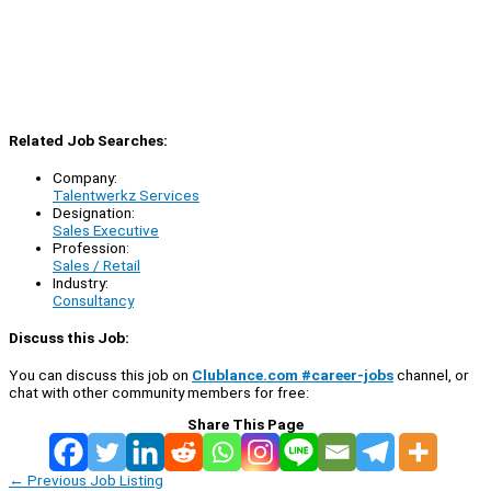
Related Job Searches:
Company:
Talentwerkz Services
Designation:
Sales Executive
Profession:
Sales / Retail
Industry:
Consultancy
Discuss this Job:
You can discuss this job on
Clublance.com #career-jobs
channel, or
chat with other community members for free:
Share This Page
←
Previous Job Listing