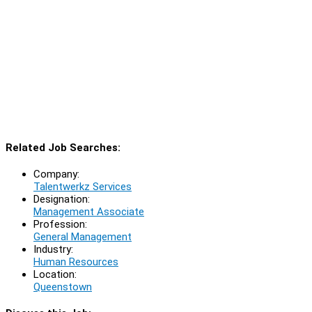
Related Job Searches:
Company:
Talentwerkz Services
Designation:
Management Associate
Profession:
General Management
Industry:
Human Resources
Location:
Queenstown