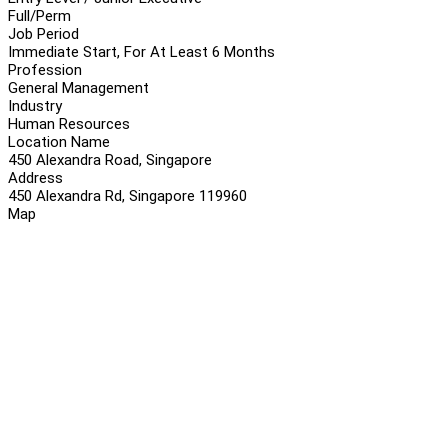
Full/Perm
Job Period
Immediate Start, For At Least 6 Months
Profession
General Management
Industry
Human Resources
Location Name
450 Alexandra Road, Singapore
Address
450 Alexandra Rd, Singapore 119960
Map