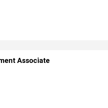
ment Associate