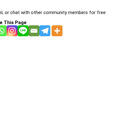
l, or chat with other community members for free:
e This Page