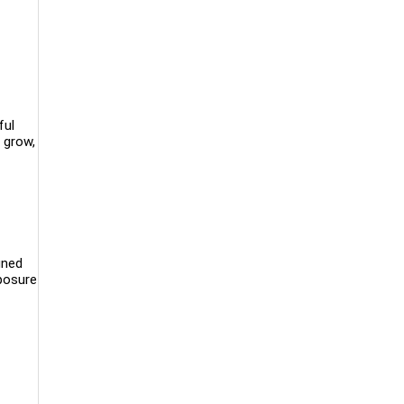
ful
 grow,
gned
xposure