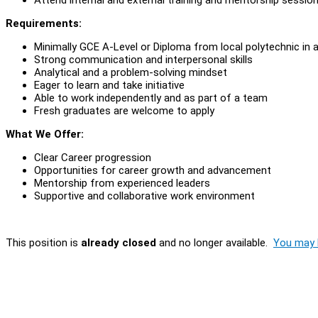
Requirements:
Minimally GCE A-Level or Diploma from local polytechnic in a
Strong communication and interpersonal skills
Analytical and a problem-solving mindset
Eager to learn and take initiative
Able to work independently and as part of a team
Fresh graduates are welcome to apply
What We Offer:
Clear Career progression
Opportunities for career growth and advancement
Mentorship from experienced leaders
Supportive and collaborative work environment
This position is
already closed
and no longer available.
You may l