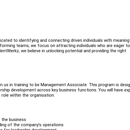
ated to identifying and connecting driven individuals with meaning
erforming teams, we focus on attracting individuals who are eager to
ntWerkz, we believe in unlocking potential and providing the right
oin us in training to be Management Associate. This program is desi
dership development across key business functions. You will have e
role within the organisation.
n the business
ding of the company’s operations
ons for leadership development