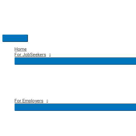
Skip
to
content
Main
Menu
Home
For JobSeekers
For Employers