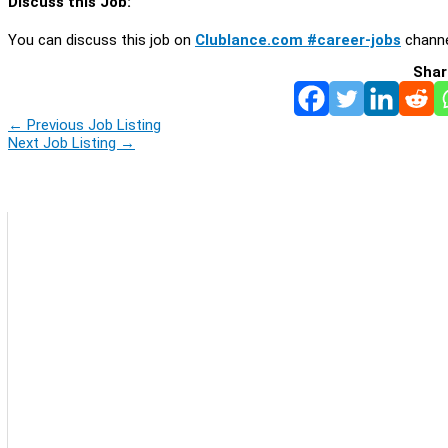
Discuss this Job:
You can discuss this job on
Clublance.com #career-jobs
channe
Shar
←
Previous Job Listing
Next Job Listing
→