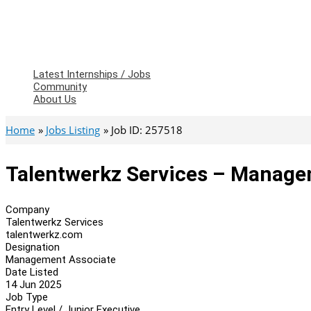
Latest Internships / Jobs
Community
About Us
Home
Jobs Listing
Job ID: 257518
Talentwerkz Services – Manage
Company
Talentwerkz Services
talentwerkz.com
Designation
Management Associate
Date Listed
14 Jun 2025
Job Type
Entry Level / Junior Executive