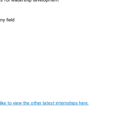
ny field
ike to view the other latest internships here.