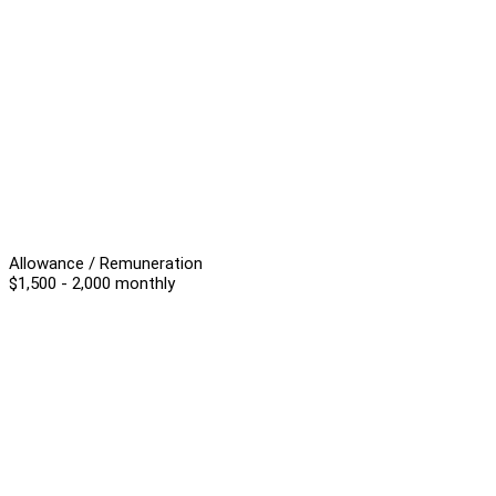
Allowance / Remuneration
$1,500 - 2,000 monthly