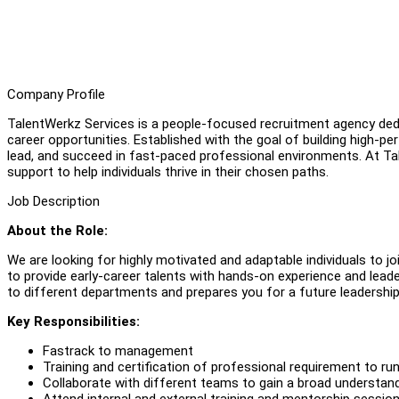
Company Profile
TalentWerkz Services is a people-focused recruitment agency dedic
career opportunities. Established with the goal of building high-p
lead, and succeed in fast-paced professional environments. At Tale
support to help individuals thrive in their chosen paths.
Job Description
About the Role:
We are looking for highly motivated and adaptable individuals to j
to provide early-career talents with hands-on experience and lea
to different departments and prepares you for a future leadership 
Key Responsibilities:
Fastrack to management
Training and certification of professional requirement to ru
Collaborate with different teams to gain a broad understan
Attend internal and external training and mentorship sessi