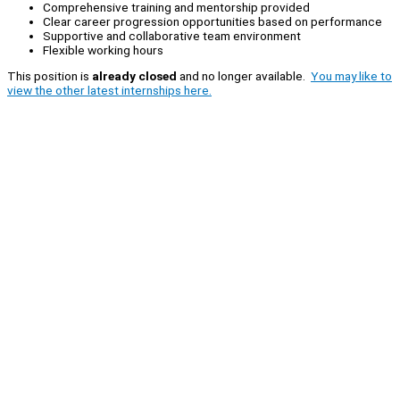
Comprehensive training and mentorship provided
Clear career progression opportunities based on performance
Supportive and collaborative team environment
Flexible working hours
This position is
already closed
and no longer available.
You may like to
view the other latest internships here.