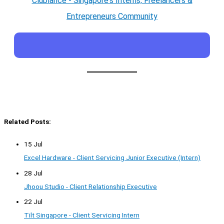
Clublance - Singapore's Interns, Freelancers &
Entrepreneurs Community
Related Posts:
15 Jul
Excel Hardware - Client Servicing Junior Executive (Intern)
28 Jul
Jhoou Studio - Client Relationship Executive
22 Jul
Tilt Singapore - Client Servicing Intern