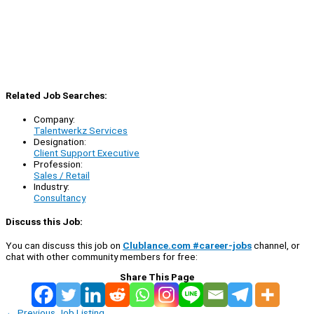
Related Job Searches:
Company:
Talentwerkz Services
Designation:
Client Support Executive
Profession:
Sales / Retail
Industry:
Consultancy
Discuss this Job:
You can discuss this job on
Clublance.com #career-jobs
channel, or
chat with other community members for free:
Share This Page
←
Previous Job Listing