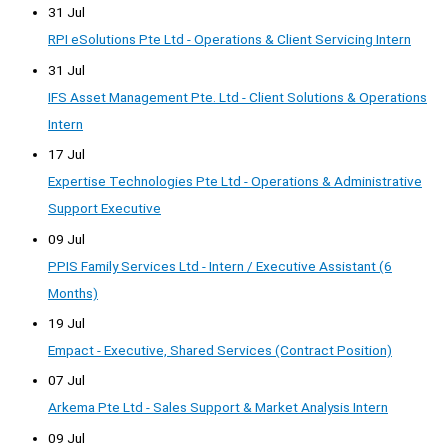
31 Jul
RPI eSolutions Pte Ltd - Operations & Client Servicing Intern
31 Jul
IFS Asset Management Pte. Ltd - Client Solutions & Operations
Intern
17 Jul
Expertise Technologies Pte Ltd - Operations & Administrative
Support Executive
09 Jul
PPIS Family Services Ltd - Intern / Executive Assistant (6
Months)
19 Jul
Empact - Executive, Shared Services (Contract Position)
07 Jul
Arkema Pte Ltd - Sales Support & Market Analysis Intern
09 Jul