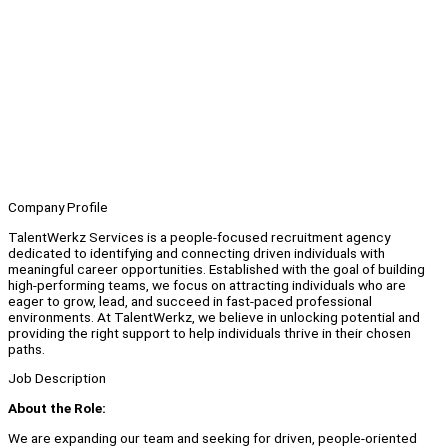
Company Profile
TalentWerkz Services is a people-focused recruitment agency
dedicated to identifying and connecting driven individuals with
meaningful career opportunities. Established with the goal of building
high-performing teams, we focus on attracting individuals who are
eager to grow, lead, and succeed in fast-paced professional
environments. At TalentWerkz, we believe in unlocking potential and
providing the right support to help individuals thrive in their chosen
paths.
Job Description
About the Role:
We are expanding our team and seeking for driven, people-oriented