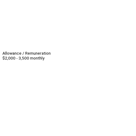
Allowance / Remuneration
$2,000 - 3,500 monthly