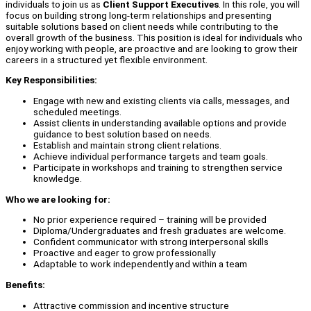
individuals to join us as
Client Support Executives
. In this role, you will
focus on building strong long-term relationships and presenting
suitable solutions based on client needs while contributing to the
overall growth of the business. This position is ideal for individuals who
enjoy working with people, are proactive and are looking to grow their
careers in a structured yet flexible environment.
Key Responsibilities:
Engage with new and existing clients via calls, messages, and
scheduled meetings.
Assist clients in understanding available options and provide
guidance to best solution based on needs.
Establish and maintain strong client relations.
Achieve individual performance targets and team goals.
Participate in workshops and training to strengthen service
knowledge.
Who we are looking for:
No prior experience required – training will be provided
Diploma/Undergraduates and fresh graduates are welcome.
Confident communicator with strong interpersonal skills
Proactive and eager to grow professionally
Adaptable to work independently and within a team
Benefits:
Attractive commission and incentive structure