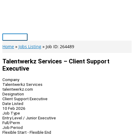
Skip
to
content
Main
Menu
Home
Jobs Listing
Job ID: 264489
Talentwerkz Services – Client Support
Executive
Company
Talentwerkz Services
talentwerkz.com
Designation
Client Support Executive
Date Listed
10 Feb 2026
Job Type
Entry Level / Junior Executive
Full/Perm
Job Period
Flexible Start - Flexible End