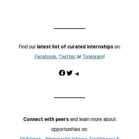
Find our
latest list of curated internships
on:
Facebook
,
Twitter
, or
Telegram
!
Facebook
Twitter
Telegram
Connect with peers
and learn more about
opportunities on: