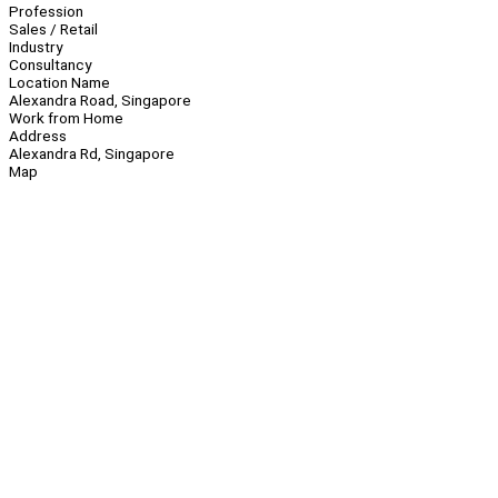
Profession
Sales / Retail
Industry
Consultancy
Location Name
Alexandra Road, Singapore
Work from Home
Address
Alexandra Rd, Singapore
Map