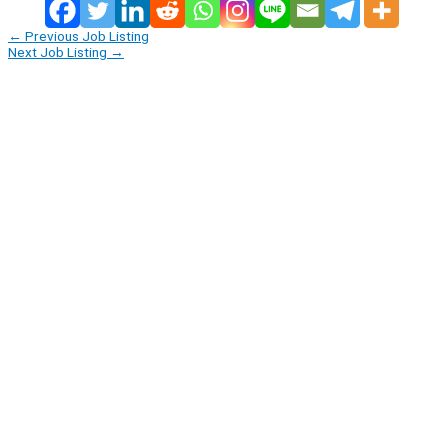
←
Previous Job Listing
Next Job Listing
→