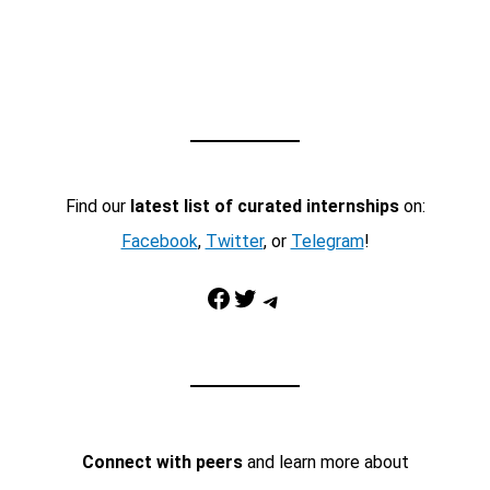
Find our
latest list of curated internships
on:
Facebook
,
Twitter
, or
Telegram
!
Facebook
Twitter
Telegram
Connect with peers
and learn more about