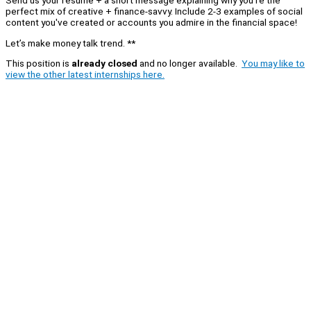
perfect mix of creative + finance-savvy. Include 2-3 examples of social
content you've created or accounts you admire in the financial space!
Let’s make money talk trend. **
This position is
already closed
and no longer available.
You may like to
view the other latest internships here.