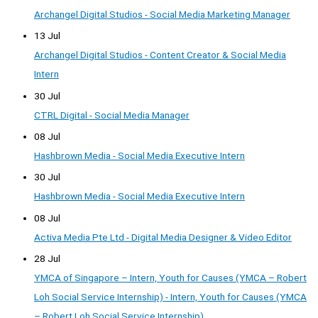
Archangel Digital Studios - Social Media Marketing Manager
13 Jul
Archangel Digital Studios - Content Creator & Social Media
Intern
30 Jul
CTRL Digital - Social Media Manager
08 Jul
Hashbrown Media - Social Media Executive Intern
30 Jul
Hashbrown Media - Social Media Executive Intern
08 Jul
Activa Media Pte Ltd - Digital Media Designer & Video Editor
28 Jul
YMCA of Singapore – Intern, Youth for Causes (YMCA – Robert
Loh Social Service Internship) - Intern, Youth for Causes (YMCA
– Robert Loh Social Service Internship)