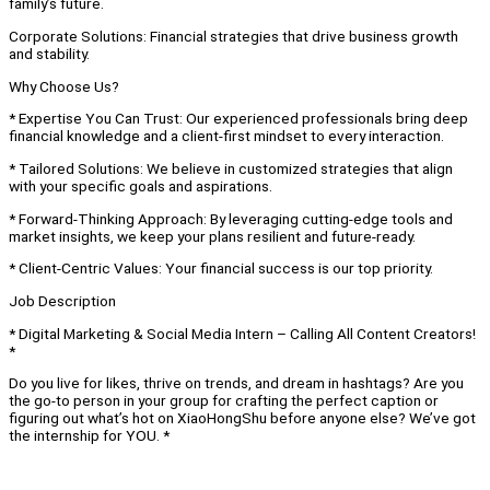
family’s future.
Corporate Solutions: Financial strategies that drive business growth
and stability.
Why Choose Us?
* Expertise You Can Trust: Our experienced professionals bring deep
financial knowledge and a client-first mindset to every interaction.
* Tailored Solutions: We believe in customized strategies that align
with your specific goals and aspirations.
* Forward-Thinking Approach: By leveraging cutting-edge tools and
market insights, we keep your plans resilient and future-ready.
* Client-Centric Values: Your financial success is our top priority.
Job Description
* Digital Marketing & Social Media Intern – Calling All Content Creators!
*
Do you live for likes, thrive on trends, and dream in hashtags? Are you
the go-to person in your group for crafting the perfect caption or
figuring out what’s hot on XiaoHongShu before anyone else? We’ve got
the internship for YOU. *