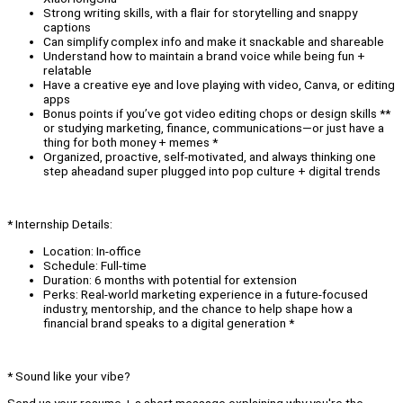
Strong writing skills, with a flair for storytelling and snappy
captions
Can simplify complex info and make it snackable and shareable
Understand how to maintain a brand voice while being fun +
relatable
Have a creative eye and love playing with video, Canva, or editing
apps
Bonus points if you’ve got video editing chops or design skills **
or studying marketing, finance, communications—or just have a
thing for both money + memes *
Organized, proactive, self-motivated, and always thinking one
step aheadand super plugged into pop culture + digital trends
* Internship Details:
Location: In-office
Schedule: Full-time
Duration: 6 months with potential for extension
Perks: Real-world marketing experience in a future-focused
industry, mentorship, and the chance to help shape how a
financial brand speaks to a digital generation *
* Sound like your vibe?
Send us your resume + a short message explaining why you're the