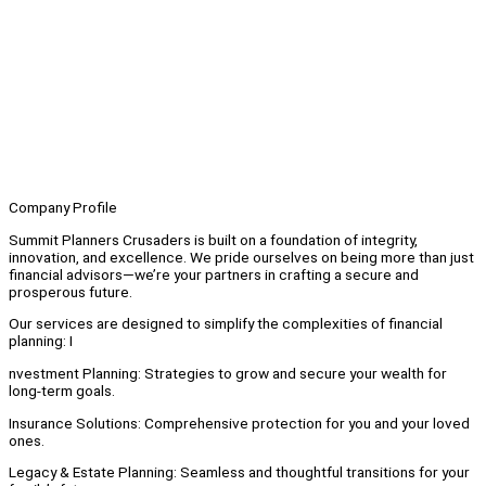
Company Profile
Summit Planners Crusaders is built on a foundation of integrity,
innovation, and excellence. We pride ourselves on being more than just
financial advisors—we’re your partners in crafting a secure and
prosperous future.
Our services are designed to simplify the complexities of financial
planning: I
nvestment Planning: Strategies to grow and secure your wealth for
long-term goals.
Insurance Solutions: Comprehensive protection for you and your loved
ones.
Legacy & Estate Planning: Seamless and thoughtful transitions for your