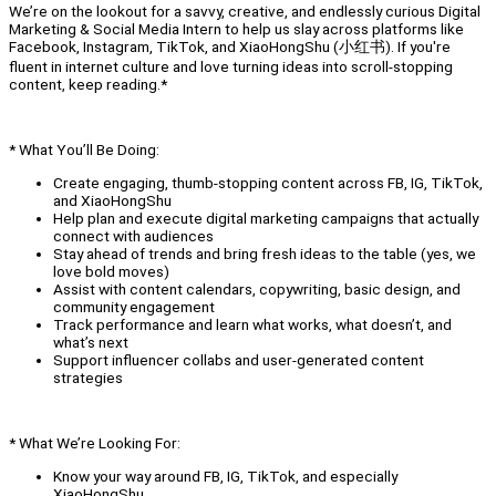
We’re on the lookout for a savvy, creative, and endlessly curious Digital
Marketing & Social Media Intern to help us slay across platforms like
Facebook, Instagram, TikTok, and XiaoHongShu (小红书). If you're
fluent in internet culture and love turning ideas into scroll-stopping
content, keep reading.*
* What You’ll Be Doing:
Create engaging, thumb-stopping content across FB, IG, TikTok,
and XiaoHongShu
Help plan and execute digital marketing campaigns that actually
connect with audiences
Stay ahead of trends and bring fresh ideas to the table (yes, we
love bold moves)
Assist with content calendars, copywriting, basic design, and
community engagement
Track performance and learn what works, what doesn’t, and
what’s next
Support influencer collabs and user-generated content
strategies
* What We’re Looking For:
Know your way around FB, IG, TikTok, and especially
XiaoHongShu