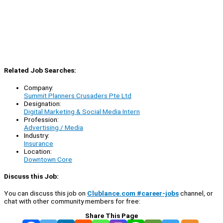
Related Job Searches:
Company:
Summit Planners Crusaders Pte Ltd
Designation:
Digital Marketing & Social Media Intern
Profession:
Advertising / Media
Industry:
Insurance
Location:
Downtown Core
Discuss this Job:
You can discuss this job on
Clublance.com #career-jobs
channel, or
chat with other community members for free:
Share This Page