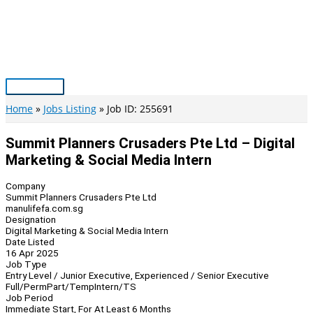
Skip
to
content
Main
Menu
Home
Jobs Listing
Job ID: 255691
Summit Planners Crusaders Pte Ltd – Digital
Marketing & Social Media Intern
Company
Summit Planners Crusaders Pte Ltd
manulifefa.com.sg
Designation
Digital Marketing & Social Media Intern
Date Listed
16 Apr 2025
Job Type
Entry Level / Junior Executive, Experienced / Senior Executive
Full/Perm
Part/Temp
Intern/TS
Job Period
Immediate Start, For At Least 6 Months