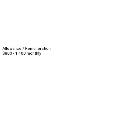
Allowance / Remuneration
$800 - 1,400 monthly