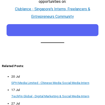
opportunities on:
Clublance - Singapore's Interns, Freelancers &
Entrepreneurs Community
Related Posts:
20 Jul
SPH Media Limited - Chinese Media Social Media Intern
17 Jul
TechFin Global - Digital Marketing & Social Media Intern
27 Jul