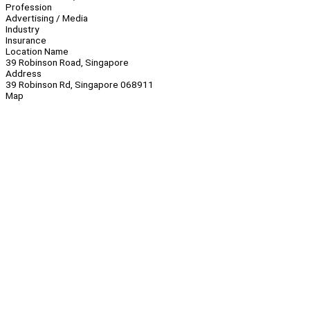
Profession
Advertising / Media
Industry
Insurance
Location Name
39 Robinson Road, Singapore
Address
39 Robinson Rd, Singapore 068911
Map