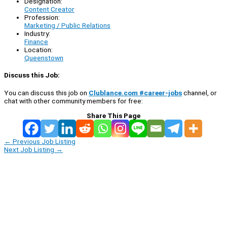
Designation:
Content Creator
Profession:
Marketing / Public Relations
Industry:
Finance
Location:
Queenstown
Discuss this Job:
You can discuss this job on
Clublance.com #career-jobs
channel, or
chat with other community members for free:
Share This Page
←
Previous Job Listing
Next Job Listing
→