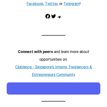
Facebook
,
Twitter
, or
Telegram
!
Facebook
Twitter
Telegram
Connect with peers
and learn more about
opportunities on:
Clublance - Singapore's Interns, Freelancers &
Entrepreneurs Community