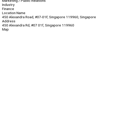
Marketing / Public Relations
Industry
Finance
Location Name
450 Alexandra Road, #07-01F, Singapore 119960, Singapore
Address
450 Alexandra Rd, #07 01f, Singapore 119960
Map