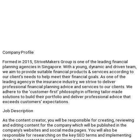
Company Profile
Formed in 2015, StriveMakers Group is one of the leading financial
planning agencies in Singapore. With a young, dynamic and driven team,
we aim to provide suitable financial products & services according to
our client's needs to help meet their financial goals. As one of the
leading agency in the insurance industry, we strive to deliver
professional financial planning advice and services to our clients. We
adhere to the 'customer-first' philosophy in offering tailor-made
solutions to build their portfolio and deliver professional advice that
exceeds customers' expectations.
Job Description
As the content creator, you will be responsible for creating, reviewing
and editing content for the company which will be published in the
company’s websites and social media pages. You will also be
responsible for researching on the key SEO terms and implementing