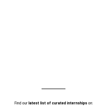
Find our
latest list of curated internships
on: