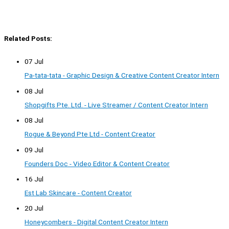
Related Posts:
07 Jul
Pa-tata-tata - Graphic Design & Creative Content Creator Intern
08 Jul
Shopgifts Pte. Ltd. - Live Streamer / Content Creator Intern
08 Jul
Rogue & Beyond Pte Ltd - Content Creator
09 Jul
Founders Doc - Video Editor & Content Creator
16 Jul
Est Lab Skincare - Content Creator
20 Jul
Honeycombers - Digital Content Creator Intern