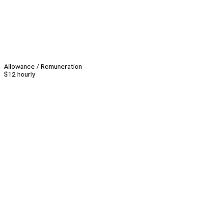
Allowance / Remuneration
$12 hourly