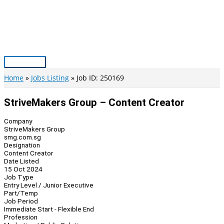
Skip
to
content
Main
Menu
Home
Jobs Listing
Job ID: 250169
StriveMakers Group – Content Creator
Company
StriveMakers Group
smg.com.sg
Designation
Content Creator
Date Listed
15 Oct 2024
Job Type
Entry Level / Junior Executive
Part/Temp
Job Period
Immediate Start - Flexible End
Profession