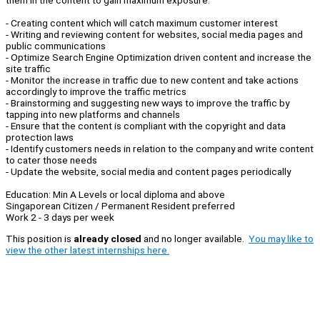
them in the content to gain maximum exposure.
- Creating content which will catch maximum customer interest
- Writing and reviewing content for websites, social media pages and
public communications
- Optimize Search Engine Optimization driven content and increase the
site traffic
- Monitor the increase in traffic due to new content and take actions
accordingly to improve the traffic metrics
- Brainstorming and suggesting new ways to improve the traffic by
tapping into new platforms and channels
- Ensure that the content is compliant with the copyright and data
protection laws
- Identify customers needs in relation to the company and write content
to cater those needs
- Update the website, social media and content pages periodically
Education: Min A Levels or local diploma and above
Singaporean Citizen / Permanent Resident preferred
Work 2 - 3 days per week
This position is
already closed
and no longer available.
You may like to
view the other latest internships here.