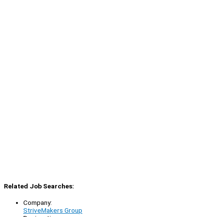
Related Job Searches:
Company:
StriveMakers Group