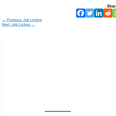
Shar
←
Previous Job Listing
Next Job Listing
→