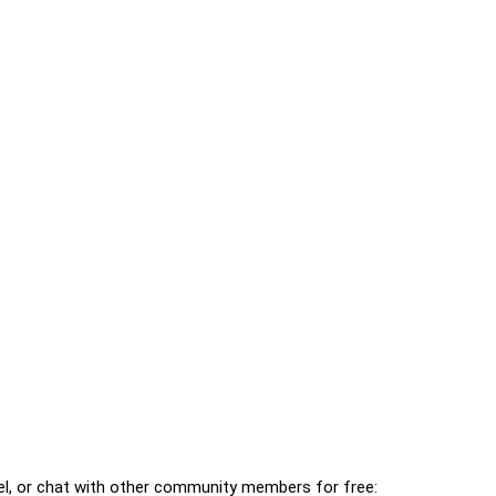
l, or chat with other community members for free: