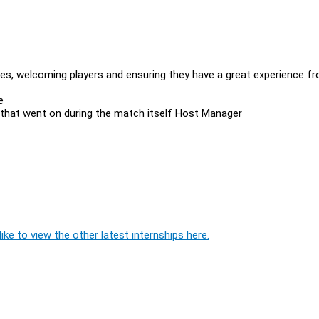
s, welcoming players and ensuring they have a great experience f
ee
 that went on during the match itself Host Manager
ike to view the other latest internships here.