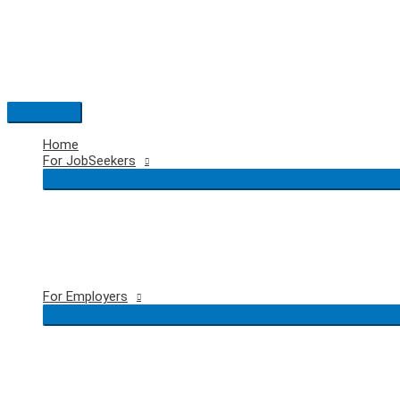
Skip
to
content
Main
Menu
Home
For JobSeekers
For Employers