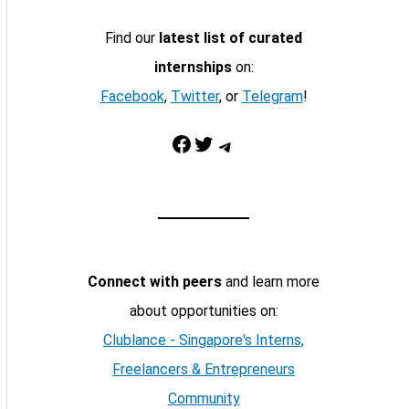
Find our
latest list of curated
internships
on:
Facebook
,
Twitter
, or
Telegram
!
Facebook
Twitter
Telegram
Connect with peers
and learn more
about opportunities on:
Clublance - Singapore's Interns,
Freelancers & Entrepreneurs
Community