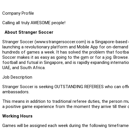
Company Profile
Calling all truly AWESOME people!
About Stranger Soccer
Stranger Soccer (www.strangersoccer.com) is a Singapore-based c
launching a revolutionary platform and Mobile App for on-demand
hundreds of games a week. It has solved the problem that football is
Soccer makes it as easy as going to the gym or for a jog. Browse. 
football and futsal in Singapore, and is rapidly expanding internation
UAE, and South Africa.
Job Description
Stranger Soccer is seeking OUTSTANDING REFEREES who can offici
ambassadors.
This means in addition to traditional referee duties, the person m
a positive game experience from the moment they arrive till their 
Working Hours
Games will be assigned each week during the following timeframes,