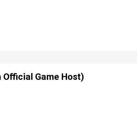
 Official Game Host)