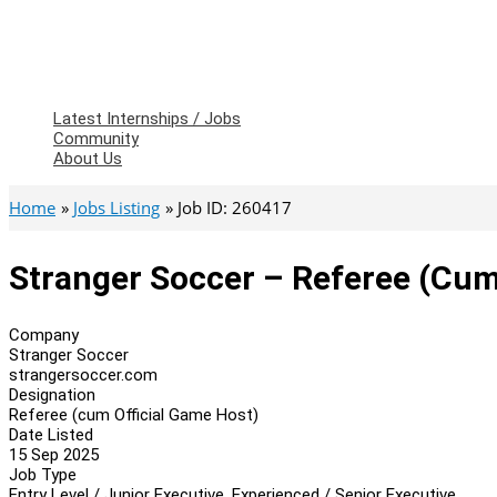
Latest Internships / Jobs
Community
About Us
Home
Jobs Listing
Job ID: 260417
Stranger Soccer – Referee (cum
Company
Stranger Soccer
strangersoccer.com
Designation
Referee (cum Official Game Host)
Date Listed
15 Sep 2025
Job Type
Entry Level / Junior Executive, Experienced / Senior Executive