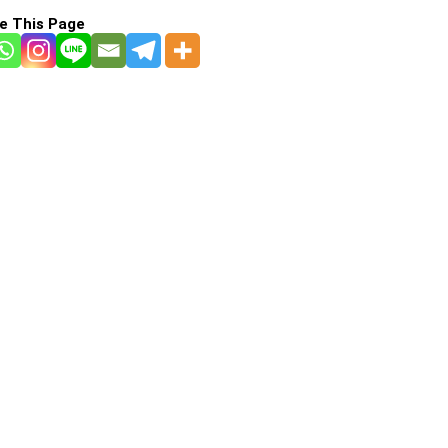
e This Page