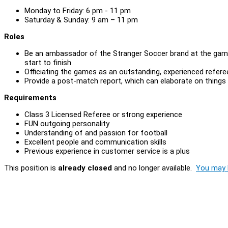
Monday to Friday: 6 pm - 11 pm
Saturday & Sunday: 9 am – 11 pm
Roles
Be an ambassador of the Stranger Soccer brand at the game
start to finish
Officiating the games as an outstanding, experienced refer
Provide a post-match report, which can elaborate on things
Requirements
Class 3 Licensed Referee or strong experience
FUN outgoing personality
Understanding of and passion for football
Excellent people and communication skills
Previous experience in customer service is a plus
This position is
already closed
and no longer available.
You may l