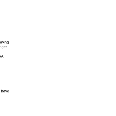
aying
anger
SA,
y have