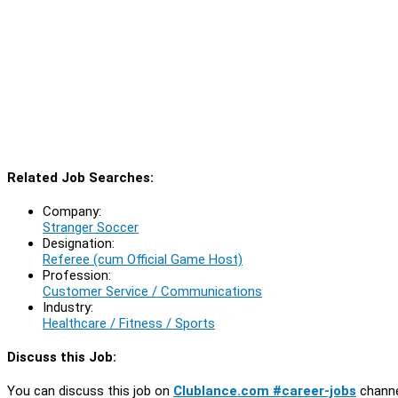
Related Job Searches:
Company:
Stranger Soccer
Designation:
Referee (cum Official Game Host)
Profession:
Customer Service / Communications
Industry:
Healthcare / Fitness / Sports
Discuss this Job:
You can discuss this job on
Clublance.com #career-jobs
channe