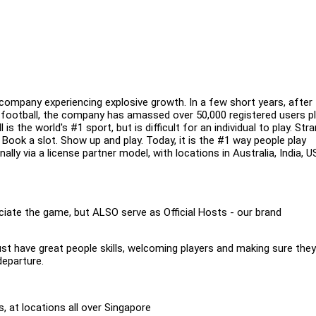
ompany experiencing explosive growth. In a few short years, after
 football, the company has amassed over 50,000 registered users pl
 the world's #1 sport, but is difficult for an individual to play. Str
Book a slot. Show up and play. Today, it is the #1 way people play
ally via a license partner model, with locations in Australia, India, U
ate the game, but ALSO serve as Official Hosts - our brand
ust have great people skills, welcoming players and making sure the
departure.
 at locations all over Singapore