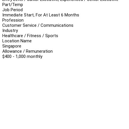
Part/Temp
Job Period
Immediate Start, For At Least 6 Months
Profession
Customer Service / Communications
Industry
Healthcare / Fitness / Sports
Location Name
Singapore
Allowance / Remuneration
$400 - 1,000 monthly