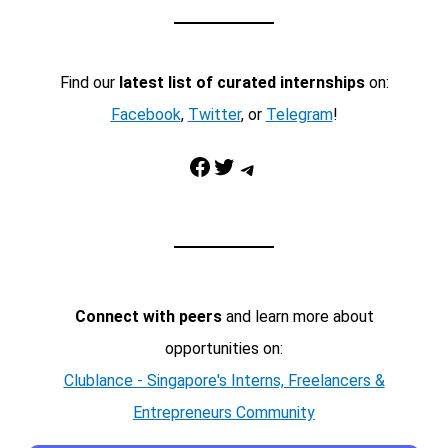
Find our
latest list of curated internships
on:
Facebook
,
Twitter
, or
Telegram
!
Facebook
Twitter
Telegram
Connect with peers
and learn more about
opportunities on:
Clublance - Singapore's Interns, Freelancers &
Entrepreneurs Community