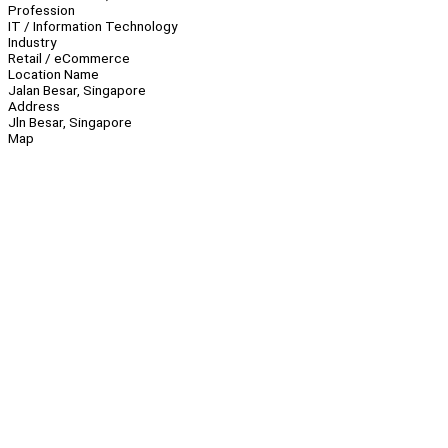
Profession
IT / Information Technology
Industry
Retail / eCommerce
Location Name
Jalan Besar, Singapore
Address
Jln Besar, Singapore
Map