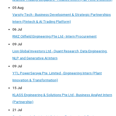
05 Aug
Varsity Tech - Business Development & Strategic Partnerships
Intern (Fintech & AI Trading Platform)
06 Jul
RMZ Oilfield Engineering Pte Ltd - Intern Procurement
09 Jul
Lion Global Investors Ltd - Quant Research, Data Engineering,
NLP, and Generative AI Intern
09 Jul
YTL PowerSeraya Pte. Limited - Engineering Intern (Plant
Innovation & Transformation)
15 Jul
KLASS Engineering & Solutions Pte Ltd - Business Analyst Intern
(Partnership)
21 Jul