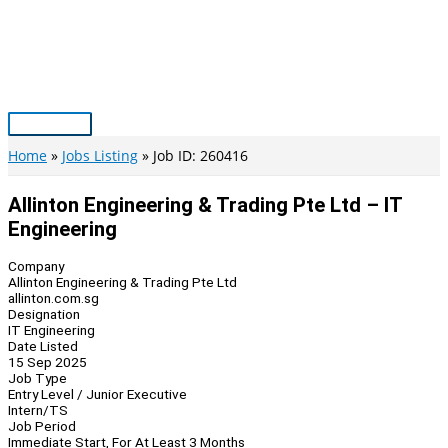
Skip
to
content
Main
Menu
Home
Jobs Listing
Job ID: 260416
Allinton Engineering & Trading Pte Ltd – IT
Engineering
Company
Allinton Engineering & Trading Pte Ltd
allinton.com.sg
Designation
IT Engineering
Date Listed
15 Sep 2025
Job Type
Entry Level / Junior Executive
Intern/TS
Job Period
Immediate Start, For At Least 3 Months