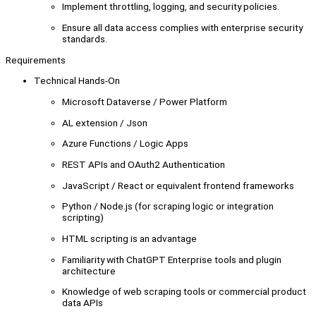
Implement throttling, logging, and security policies.
Ensure all data access complies with enterprise security
standards.
Requirements
Technical Hands-On
Microsoft Dataverse / Power Platform
AL extension / Json
Azure Functions / Logic Apps
REST APIs and OAuth2 Authentication
JavaScript / React or equivalent frontend frameworks
Python / Node.js (for scraping logic or integration
scripting)
HTML scripting is an advantage
Familiarity with ChatGPT Enterprise tools and plugin
architecture
Knowledge of web scraping tools or commercial product
data APIs