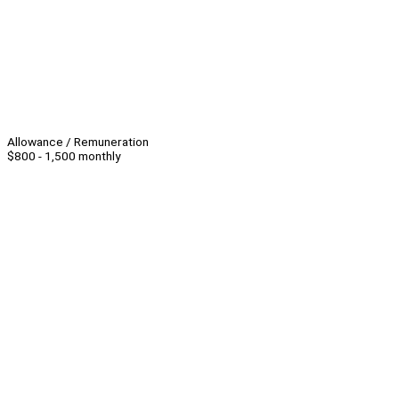
Allowance / Remuneration
$800 - 1,500 monthly