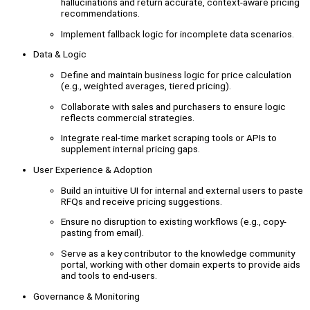
hallucinations and return accurate, context-aware pricing
recommendations.
Implement fallback logic for incomplete data scenarios.
Data & Logic
Define and maintain business logic for price calculation
(e.g., weighted averages, tiered pricing).
Collaborate with sales and purchasers to ensure logic
reflects commercial strategies.
Integrate real-time market scraping tools or APIs to
supplement internal pricing gaps.
User Experience & Adoption
Build an intuitive UI for internal and external users to paste
RFQs and receive pricing suggestions.
Ensure no disruption to existing workflows (e.g., copy-
pasting from email).
Serve as a key contributor to the knowledge community
portal, working with other domain experts to provide aids
and tools to end-users.
Governance & Monitoring