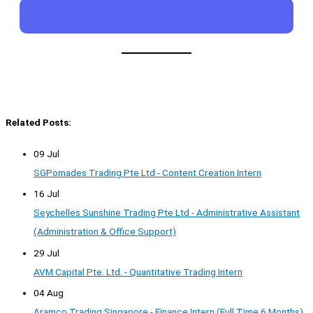
Related Posts:
09 Jul
SGPomades Trading Pte Ltd - Content Creation Intern
16 Jul
Seychelles Sunshine Trading Pte Ltd - Administrative Assistant
(Administration & Office Support)
29 Jul
AVM Capital Pte. Ltd. - Quantitative Trading Intern
04 Aug
Aramco Trading Singapore - Finance Intern (Full Time 6 Months)