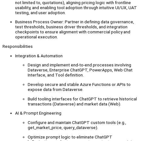
not limited to, quotations), aligning pricing logic with frontline
usability, and enabling tool adoption through intuitive UI/UX, UAT
testing, and user adoption.
Business Process Owner: Partner in defining data governance,
test thresholds, business driver thresholds, and integration
checkpoints to ensure alignment with commercial policy and
operational execution.
Responsibilities
Integration & Automation
Design and implement end-to-end processes involving
Dataverse, Enterprise ChatGPT, PowerApps, Web Chat
Interface, and Tool definition.
Develop secure and stable Azure Functions or APIs to
expose data from Dataverse.
Build tooling interfaces for ChatGPT to retrieve historical
transactions (Dataverse) and market data (Web).
AI & Prompt Engineering
Configure and maintain ChatGPT custom tools (e.g.,
get_market_price, query_dataverse).
Optimize prompt logic to eliminate ChatGPT