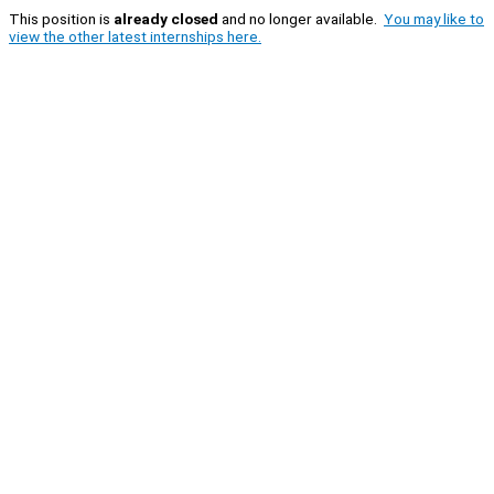
This position is
already closed
and no longer available.
You may like to
view the other latest internships here.