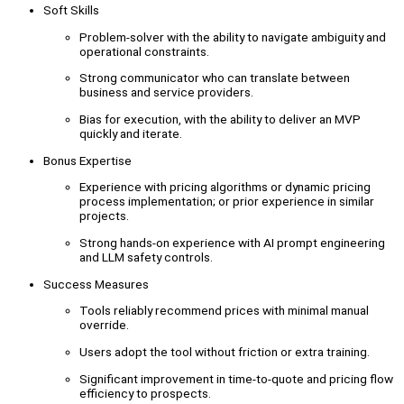
Soft Skills
Problem-solver with the ability to navigate ambiguity and
operational constraints.
Strong communicator who can translate between
business and service providers.
Bias for execution, with the ability to deliver an MVP
quickly and iterate.
Bonus Expertise
Experience with pricing algorithms or dynamic pricing
process implementation; or prior experience in similar
projects.
Strong hands-on experience with AI prompt engineering
and LLM safety controls.
Success Measures
Tools reliably recommend prices with minimal manual
override.
Users adopt the tool without friction or extra training.
Significant improvement in time-to-quote and pricing flow
efficiency to prospects.