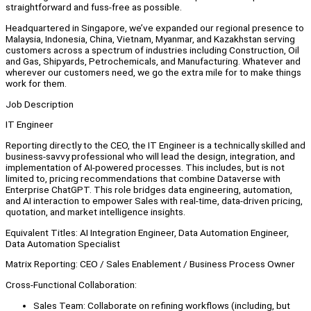
straightforward and fuss-free as possible.
Headquartered in Singapore, we’ve expanded our regional presence to
Malaysia, Indonesia, China, Vietnam, Myanmar, and Kazakhstan serving
customers across a spectrum of industries including Construction, Oil
and Gas, Shipyards, Petrochemicals, and Manufacturing. Whatever and
wherever our customers need, we go the extra mile for to make things
work for them.
Job Description
IT Engineer
Reporting directly to the CEO, the IT Engineer is a technically skilled and
business-savvy professional who will lead the design, integration, and
implementation of AI-powered processes. This includes, but is not
limited to, pricing recommendations that combine Dataverse with
Enterprise ChatGPT. This role bridges data engineering, automation,
and AI interaction to empower Sales with real-time, data-driven pricing,
quotation, and market intelligence insights.
Equivalent Titles: AI Integration Engineer, Data Automation Engineer,
Data Automation Specialist
Matrix Reporting: CEO / Sales Enablement / Business Process Owner
Cross-Functional Collaboration:
Sales Team: Collaborate on refining workflows (including, but