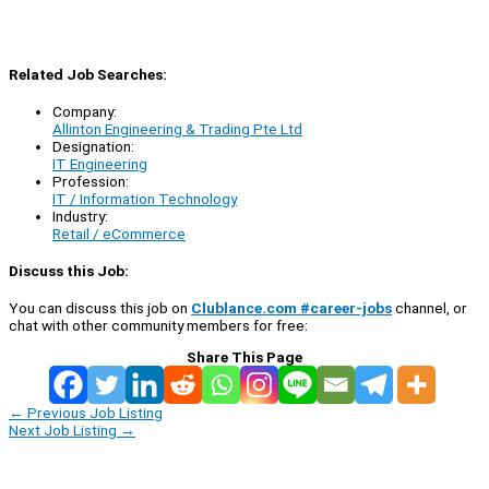
Related Job Searches:
Company:
Allinton Engineering & Trading Pte Ltd
Designation:
IT Engineering
Profession:
IT / Information Technology
Industry:
Retail / eCommerce
Discuss this Job:
You can discuss this job on
Clublance.com #career-jobs
channel, or
chat with other community members for free:
Share This Page
←
Previous Job Listing
Next Job Listing
→