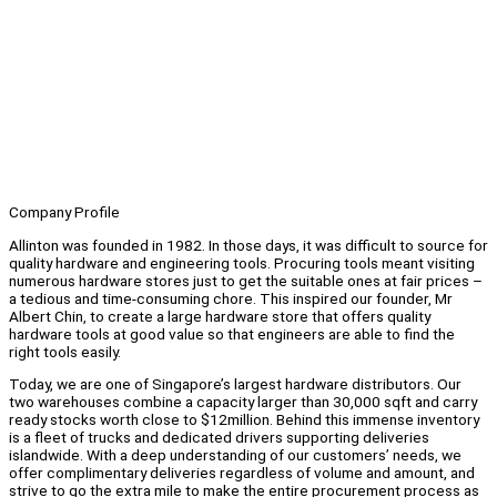
Company Profile
Allinton was founded in 1982. In those days, it was difficult to source for
quality hardware and engineering tools. Procuring tools meant visiting
numerous hardware stores just to get the suitable ones at fair prices –
a tedious and time-consuming chore. This inspired our founder, Mr
Albert Chin, to create a large hardware store that offers quality
hardware tools at good value so that engineers are able to find the
right tools easily.
Today, we are one of Singapore’s largest hardware distributors. Our
two warehouses combine a capacity larger than 30,000 sqft and carry
ready stocks worth close to $12million. Behind this immense inventory
is a fleet of trucks and dedicated drivers supporting deliveries
islandwide. With a deep understanding of our customers’ needs, we
offer complimentary deliveries regardless of volume and amount, and
strive to go the extra mile to make the entire procurement process as