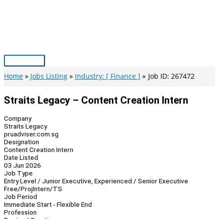
Skip
to
content
Main
Menu
Home
Jobs Listing
Industry: [ Finance ]
Job ID: 267472
Straits Legacy – Content Creation Intern
Company
Straits Legacy
pruadviser.com.sg
Designation
Content Creation Intern
Date Listed
03 Jun 2026
Job Type
Entry Level / Junior Executive, Experienced / Senior Executive
Free/Proj
Intern/TS
Job Period
Immediate Start - Flexible End
Profession