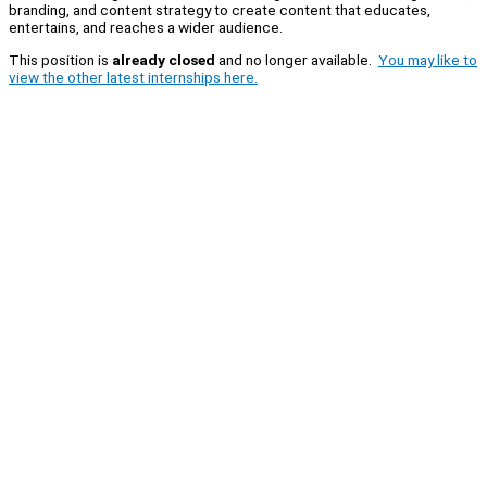
branding, and content strategy to create content that educates,
entertains, and reaches a wider audience.
This position is
already closed
and no longer available.
You may like to
view the other latest internships here.