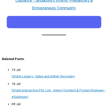
Clublance - Singapore's Interns, Freelancers &
Entrepreneurs Community
Related Posts:
15 Jul
Straits Legacy - Sales and Admin Secretary
16 Jul
Straits Interactive Pte. Ltd. - Intern (Content & Prompt Engineer -
eSolutions)
09 Jul