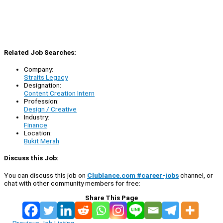
Related Job Searches:
Company:
Straits Legacy
Designation:
Content Creation Intern
Profession:
Design / Creative
Industry:
Finance
Location:
Bukit Merah
Discuss this Job:
You can discuss this job on
Clublance.com #career-jobs
channel, or
chat with other community members for free:
Share This Page
←
Previous Job Listing