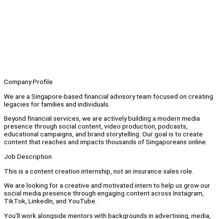
Company Profile
We are a Singapore-based financial advisory team focused on creating
legacies for families and individuals.
Beyond financial services, we are actively building a modern media
presence through social content, video production, podcasts,
educational campaigns, and brand storytelling. Our goal is to create
content that reaches and impacts thousands of Singaporeans online.
Job Description
This is a content creation internship, not an insurance sales role.
We are looking for a creative and motivated intern to help us grow our
social media presence through engaging content across Instagram,
TikTok, LinkedIn, and YouTube.
You’ll work alongside mentors with backgrounds in advertising, media,