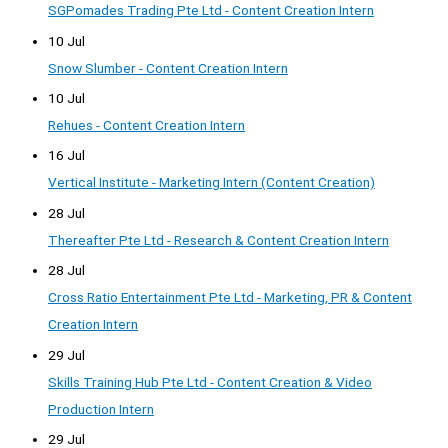
SGPomades Trading Pte Ltd - Content Creation Intern
10 Jul
Snow Slumber - Content Creation Intern
10 Jul
Rehues - Content Creation Intern
16 Jul
Vertical Institute - Marketing Intern (Content Creation)
28 Jul
Thereafter Pte Ltd - Research & Content Creation Intern
28 Jul
Cross Ratio Entertainment Pte Ltd - Marketing, PR & Content
Creation Intern
29 Jul
Skills Training Hub Pte Ltd - Content Creation & Video
Production Intern
29 Jul