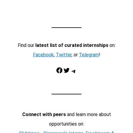
Find our
latest list of curated internships
on:
Facebook
,
Twitter
, or
Telegram
!
Facebook
Twitter
Telegram
Connect with peers
and learn more about
opportunities on: