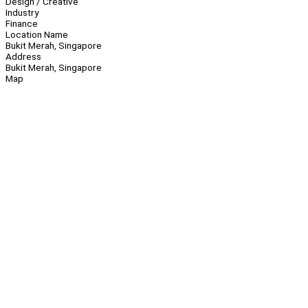
Design / Creative
Industry
Finance
Location Name
Bukit Merah, Singapore
Address
Bukit Merah, Singapore
Map