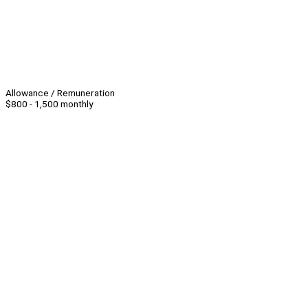
Allowance / Remuneration
$800 - 1,500 monthly