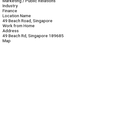
Marketing / Public Relations
Industry
Finance
Location Name
49 Beach Road, Singapore
Work from Home
Address
49 Beach Rd, Singapore 189685
Map