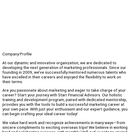
Company Profile
At our dynamic and innovative organization, we are dedicated to
developing the next generation of marketing professionals. Since our
founding in 2009, we’ve successfully mentored numerous talents who
have excelled in their careers and enjoyed the flexibility to work on
their terms.
Are you passionate about marketing and eager to take charge of your
career? Start your journey with Starr Financial Advisors. Our holistic
training and development program, paired with dedicated mentorship,
provides you with the tools to build a successful marketing career at
your own pace. With just your enthusiasm and our expert guidance, you
can begin crafting your ideal career today!
We value hard work and recognize achievements in many ways—from
sincere compliments to exciting overseas trips! We believe in working