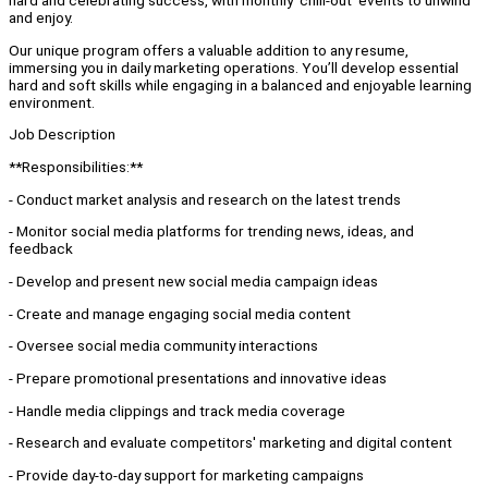
hard and celebrating success, with monthly ‘chill-out’ events to unwind
and enjoy.
Our unique program offers a valuable addition to any resume,
immersing you in daily marketing operations. You’ll develop essential
hard and soft skills while engaging in a balanced and enjoyable learning
environment.
Job Description
**Responsibilities:**
- Conduct market analysis and research on the latest trends
- Monitor social media platforms for trending news, ideas, and
feedback
- Develop and present new social media campaign ideas
- Create and manage engaging social media content
- Oversee social media community interactions
- Prepare promotional presentations and innovative ideas
- Handle media clippings and track media coverage
- Research and evaluate competitors' marketing and digital content
- Provide day-to-day support for marketing campaigns