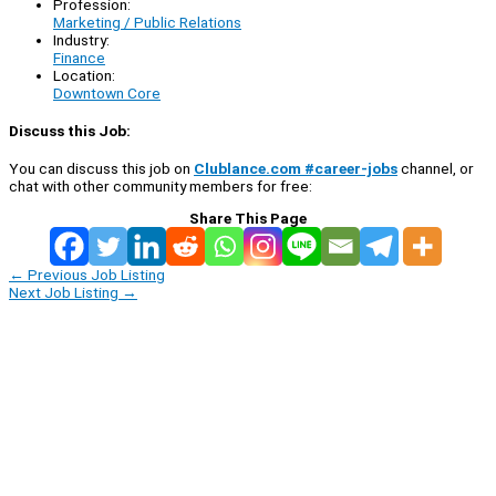
Profession:
Marketing / Public Relations
Industry:
Finance
Location:
Downtown Core
Discuss this Job:
You can discuss this job on
Clublance.com #career-jobs
channel, or
chat with other community members for free:
Share This Page
←
Previous Job Listing
Next Job Listing
→