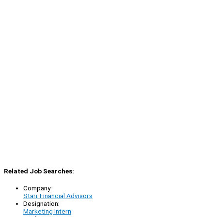
Related Job Searches:
Company:
Starr Financial Advisors
Designation:
Marketing Intern