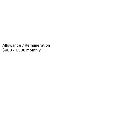
Allowance / Remuneration
$800 - 1,500 monthly