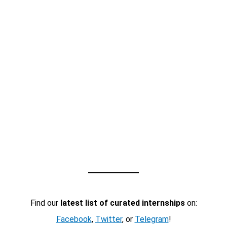
Find our
latest list of curated internships
on:
Facebook
,
Twitter
, or
Telegram
!