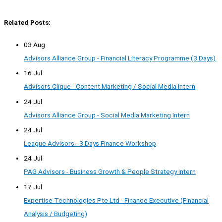
Related Posts:
03 Aug
Advisors Alliance Group - Financial Literacy Programme (3 Days)
16 Jul
Advisors Clique - Content Marketing / Social Media Intern
24 Jul
Advisors Alliance Group - Social Media Marketing Intern
24 Jul
League Advisors - 3 Days Finance Workshop
24 Jul
PAG Advisors - Business Growth & People Strategy Intern
17 Jul
Expertise Technologies Pte Ltd - Finance Executive (Financial
Analysis / Budgeting)