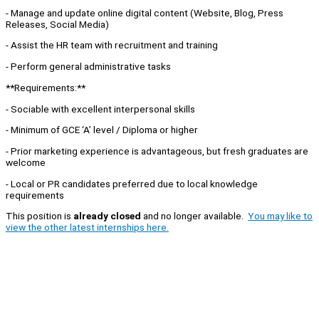
- Manage and update online digital content (Website, Blog, Press
Releases, Social Media)
- Assist the HR team with recruitment and training
- Perform general administrative tasks
**Requirements:**
- Sociable with excellent interpersonal skills
- Minimum of GCE ‘A’ level / Diploma or higher
- Prior marketing experience is advantageous, but fresh graduates are
welcome
- Local or PR candidates preferred due to local knowledge
requirements
This position is
already closed
and no longer available.
You may like to
view the other latest internships here.