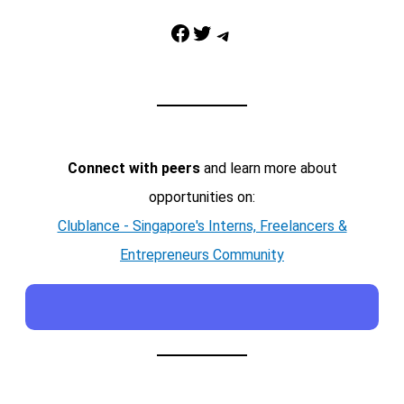
Facebook
Twitter
Telegram
Connect with peers
and learn more about
opportunities on:
Clublance - Singapore's Interns, Freelancers &
Entrepreneurs Community