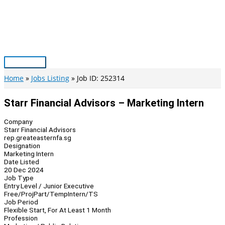
Skip
to
content
Main
Menu
Home
Jobs Listing
Job ID: 252314
Starr Financial Advisors – Marketing Intern
Company
Starr Financial Advisors
rep.greateasternfa.sg
Designation
Marketing Intern
Date Listed
20 Dec 2024
Job Type
Entry Level / Junior Executive
Free/Proj
Part/Temp
Intern/TS
Job Period
Flexible Start, For At Least 1 Month
Profession