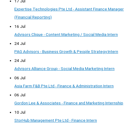
17 Jul
Expertise Technologies Pte Ltd - Assistant Finance Manager
(Financial Reporting)
16 Jul
Advisors Clique - Content Marketing / Social Media Intern
24 Jul
PAG Advisors - Business Growth & People Strategy Intern
24 Jul
Advisors Alliance Group - Social Media Marketing Intern
06 Jul
Asia Farm F&B Pte Ltd - Finance & Administration Intern
06 Jul
Gordon Lee & Associates - Finance and Marketing Internship
10 Jul
StorHub Management Pte Ltd - Finance Intern