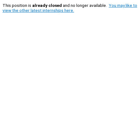
This position is
already closed
and no longer available.
You may like to
view the other latest internships here.