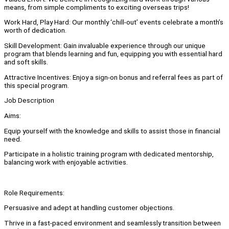
means, from simple compliments to exciting overseas trips!
Work Hard, Play Hard: Our monthly ‘chill-out’ events celebrate a month’s
worth of dedication.
Skill Development: Gain invaluable experience through our unique
program that blends learning and fun, equipping you with essential hard
and soft skills.
Attractive Incentives: Enjoy a sign-on bonus and referral fees as part of
this special program.
Job Description
Aims:
Equip yourself with the knowledge and skills to assist those in financial
need.
Participate in a holistic training program with dedicated mentorship,
balancing work with enjoyable activities.
Role Requirements:
Persuasive and adept at handling customer objections.
Thrive in a fast-paced environment and seamlessly transition between