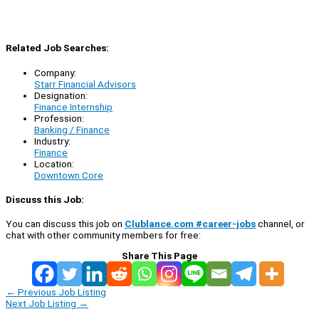
Related Job Searches:
Company:
Starr Financial Advisors
Designation:
Finance Internship
Profession:
Banking / Finance
Industry:
Finance
Location:
Downtown Core
Discuss this Job:
You can discuss this job on
Clublance.com #career-jobs
channel, or
chat with other community members for free:
Share This Page
←
Previous Job Listing
Next Job Listing
→