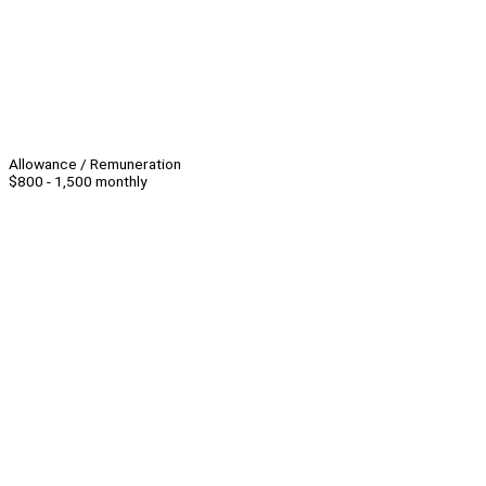
Allowance / Remuneration
$800 - 1,500 monthly