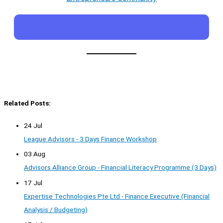
Related Posts:
24 Jul
League Advisors - 3 Days Finance Workshop
03 Aug
Advisors Alliance Group - Financial Literacy Programme (3 Days)
17 Jul
Expertise Technologies Pte Ltd - Finance Executive (Financial
Analysis / Budgeting)