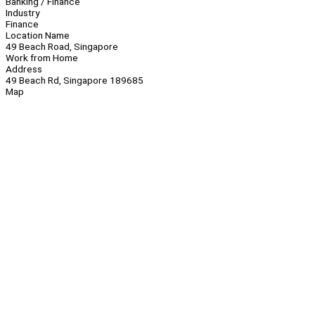
Banking / Finance
Industry
Finance
Location Name
49 Beach Road, Singapore
Work from Home
Address
49 Beach Rd, Singapore 189685
Map