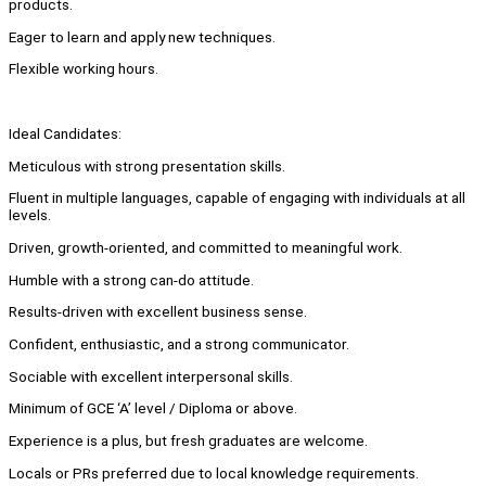
products.
Eager to learn and apply new techniques.
Flexible working hours.
Ideal Candidates:
Meticulous with strong presentation skills.
Fluent in multiple languages, capable of engaging with individuals at all
levels.
Driven, growth-oriented, and committed to meaningful work.
Humble with a strong can-do attitude.
Results-driven with excellent business sense.
Confident, enthusiastic, and a strong communicator.
Sociable with excellent interpersonal skills.
Minimum of GCE ‘A’ level / Diploma or above.
Experience is a plus, but fresh graduates are welcome.
Locals or PRs preferred due to local knowledge requirements.