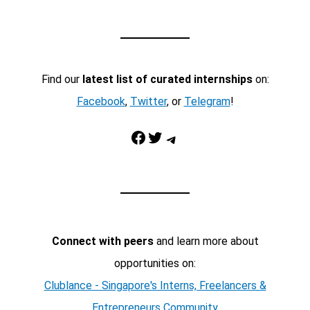
Find our
latest list of curated internships
on:
Facebook
,
Twitter
, or
Telegram
!
Facebook
Twitter
Telegram
Connect with peers
and learn more about
opportunities on:
Clublance - Singapore's Interns, Freelancers &
Entrepreneurs Community