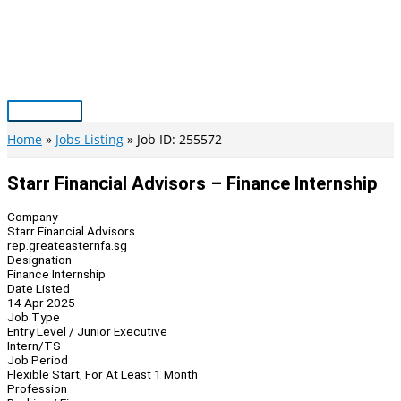
Skip
to
content
Main
Menu
Home
Jobs Listing
Job ID: 255572
Starr Financial Advisors – Finance Internship
Company
Starr Financial Advisors
rep.greateasternfa.sg
Designation
Finance Internship
Date Listed
14 Apr 2025
Job Type
Entry Level / Junior Executive
Intern/TS
Job Period
Flexible Start, For At Least 1 Month
Profession