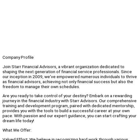
Company Profile
Join Starr Financial Advisors, a vibrant organization dedicated to
shaping the next generation of financial service professionals. Since
our inception in 2009, we've empowered numerous individuals to thrive
as financial advisors, achieving not only financial success but also the
freedom to manage their own schedules.
Are you ready to take control of your destiny? Embark on a rewarding
journey in the financial industry with Starr Advisors. Our comprehensive
training and development program, paired with dedicated mentorship,
provides you with the tools to build a successful career at your own
pace. With passion and our expert guidance, you can start crafting your
dream life today!
What We Offer:
Valued Effort: We believe in recognizing hard work through various