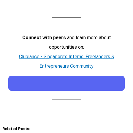
Connect with peers
and learn more about
opportunities on:
Clublance - Singapore's Interns, Freelancers &
Entrepreneurs Community
Related Posts: