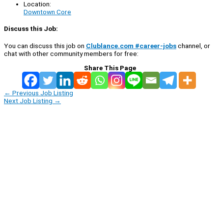
Location:
Downtown Core
Discuss this Job:
You can discuss this job on
Clublance.com #career-jobs
channel, or
chat with other community members for free:
Share This Page
←
Previous Job Listing
Next Job Listing
→