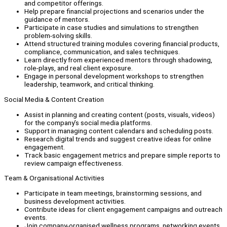
and competitor offerings.
Help prepare financial projections and scenarios under the
guidance of mentors.
Participate in case studies and simulations to strengthen
problem-solving skills.
Attend structured training modules covering financial products,
compliance, communication, and sales techniques.
Learn directly from experienced mentors through shadowing,
role-plays, and real client exposure.
Engage in personal development workshops to strengthen
leadership, teamwork, and critical thinking.
Social Media & Content Creation
Assist in planning and creating content (posts, visuals, videos)
for the company’s social media platforms.
Support in managing content calendars and scheduling posts.
Research digital trends and suggest creative ideas for online
engagement.
Track basic engagement metrics and prepare simple reports to
review campaign effectiveness.
Team & Organisational Activities
Participate in team meetings, brainstorming sessions, and
business development activities.
Contribute ideas for client engagement campaigns and outreach
events.
Join company-organised wellness programs, networking events,