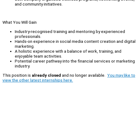
and community initiatives.
What You Will Gain
Industry-recognised training and mentoring by experienced
professionals.
Hands-on experience in social media content creation and digital
marketing.
A holistic experience with a balance of work, training, and
enjoyable team activities.
Potential career pathway into the financial services or marketing
industry.
This position is
already closed
and no longer available.
You may like to
view the other latest internships here.