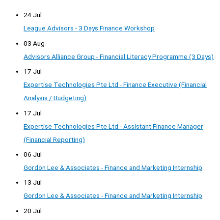
24 Jul
League Advisors - 3 Days Finance Workshop
03 Aug
Advisors Alliance Group - Financial Literacy Programme (3 Days)
17 Jul
Expertise Technologies Pte Ltd - Finance Executive (Financial
Analysis / Budgeting)
17 Jul
Expertise Technologies Pte Ltd - Assistant Finance Manager
(Financial Reporting)
06 Jul
Gordon Lee & Associates - Finance and Marketing Internship
13 Jul
Gordon Lee & Associates - Finance and Marketing Internship
20 Jul