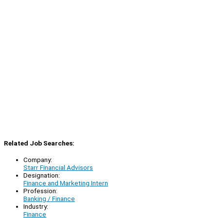
Related Job Searches:
Company:
Starr Financial Advisors
Designation:
Finance and Marketing Intern
Profession:
Banking / Finance
Industry:
Finance