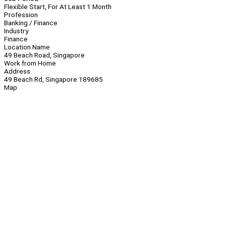
Flexible Start, For At Least 1 Month
Profession
Banking / Finance
Industry
Finance
Location Name
49 Beach Road, Singapore
Work from Home
Address
49 Beach Rd, Singapore 189685
Map