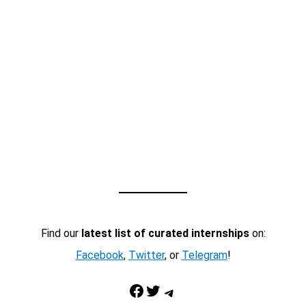
Find our
latest list of curated internships
on:
Facebook
,
Twitter
, or
Telegram
!
Facebook
Twitter
Telegram