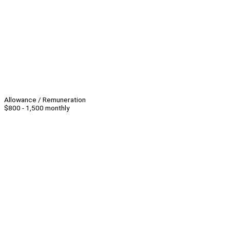
Allowance / Remuneration
$800 - 1,500 monthly