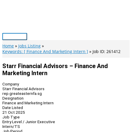
Skip
to
content
Main
Menu
Home
Jobs Listing
Keywords: [ Finance And Marketing Intern ]
Job ID: 261412
Starr Financial Advisors – Finance And
Marketing Intern
Company
Starr Financial Advisors
rep.greateasternfa.sg
Designation
Finance and Marketing Intern
Date Listed
21 Oct 2025
Job Type
Entry Level / Junior Executive
Intern/TS
Job Period