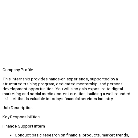
Company Profile
This internship provides hands-on experience, supported by a
structured training program, dedicated mentorship, and personal
development opportunities. You will also gain exposure to digital
marketing and social media content creation, building a well-rounded
skill set that is valuable in today’s financial services industry.
Job Description
Key Responsibilities
Finance Support Intern
Conduct basic research on financial products, market trends,