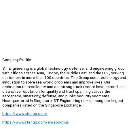
Company Profile
ST Engineering is a global technology, defense, and engineering group
with offices across Asia, Europe, the Middle East, and the U.S., serving
customers in more than 100 countries. The Group uses technology and
innovation to solve real-world problems and improve lives. Our
dedication to excellence and our strong track record have earned us a
distinctive reputation for quality and trust spanning across the
aerospace, smart city, defense, and public security segments.
Headquartered in Singapore, ST Engineering ranks among the largest
companies listed on the Singapore Exchange.
https://www.stengg.com/
https://www.stengg.com/en/about-us