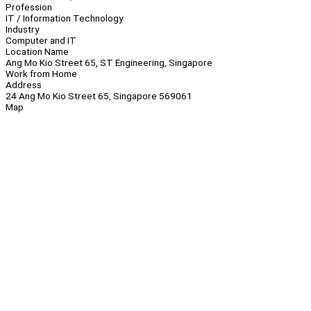
Profession
IT / Information Technology
Industry
Computer and IT
Location Name
Ang Mo Kio Street 65, ST Engineering, Singapore
Work from Home
Address
24 Ang Mo Kio Street 65, Singapore 569061
Map