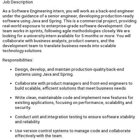
Job Description
As a Software Engineering intern, you will work as a back-end engineer
under the guidance of a senior engineer, developing production-ready
software using Java and Spring. This is a commercial project, providing
real-world exposure to enterprise-grade software development. Our
team works in sprints, following agile methodologies closely. We are
looking for a university intern available for 5 months or more. You will
collaborate with business analysts, product owners, and the
development team to translate business needs into scalable
technology solutions.
Responsibilities:
Design, develop, and maintain production-quality back-end
systems using Java and Spring.
Collaborate with product managers and front-end engineers to
build scalable, efficient solutions that meet business needs.
Write clean, maintainable code and implement new features for
existing applications, focusing on performance, scalability, and
security.
Conduct unit and integration testing to ensure software stability
and reliability.
Use version control systems to manage code and collaborate
effectively with the team.