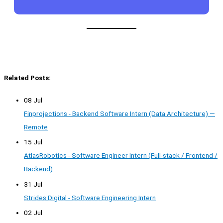
Related Posts:
08 Jul
Finprojections - Backend Software Intern (Data Architecture) —
Remote
15 Jul
AtlasRobotics - Software Engineer Intern (Full-stack / Frontend /
Backend)
31 Jul
Strides Digital - Software Engineering Intern
02 Jul