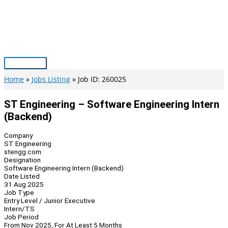
Skip
to
content
Main
Menu
Home
Jobs Listing
Job ID: 260025
ST Engineering – Software Engineering Intern
(Backend)
Company
ST Engineering
stengg.com
Designation
Software Engineering Intern (Backend)
Date Listed
31 Aug 2025
Job Type
Entry Level / Junior Executive
Intern/TS
Job Period
From Nov 2025, For At Least 5 Months