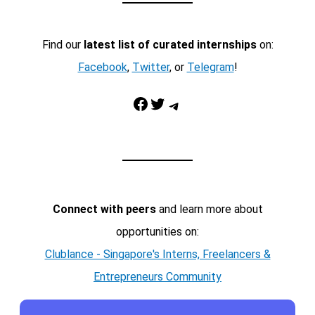
Find our
latest list of curated internships
on:
Facebook
,
Twitter
, or
Telegram
!
Facebook
Twitter
Telegram
Connect with peers
and learn more about
opportunities on:
Clublance - Singapore's Interns, Freelancers &
Entrepreneurs Community