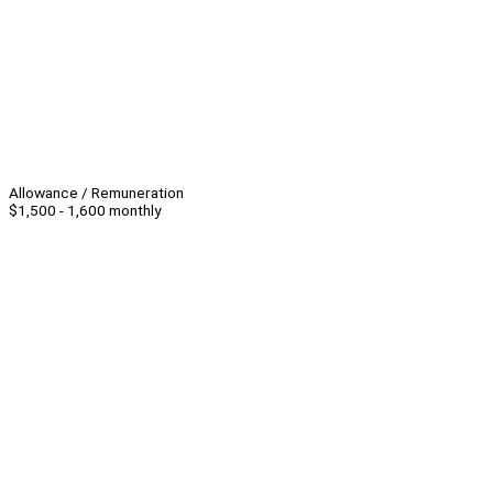
Allowance / Remuneration
$1,500 - 1,600 monthly