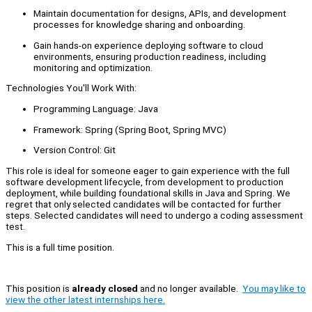
Maintain documentation for designs, APIs, and development
processes for knowledge sharing and onboarding.
Gain hands-on experience deploying software to cloud
environments, ensuring production readiness, including
monitoring and optimization.
Technologies You'll Work With:
Programming Language: Java
Framework: Spring (Spring Boot, Spring MVC)
Version Control: Git
This role is ideal for someone eager to gain experience with the full
software development lifecycle, from development to production
deployment, while building foundational skills in Java and Spring. We
regret that only selected candidates will be contacted for further
steps. Selected candidates will need to undergo a coding assessment
test.
This is a full time position.
This position is
already closed
and no longer available.
You may like to
view the other latest internships here.