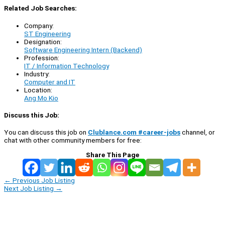
Related Job Searches:
Company:
ST Engineering
Designation:
Software Engineering Intern (Backend)
Profession:
IT / Information Technology
Industry:
Computer and IT
Location:
Ang Mo Kio
Discuss this Job:
You can discuss this job on
Clublance.com #career-jobs
channel, or
chat with other community members for free:
Share This Page
←
Previous Job Listing
Next Job Listing
→