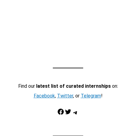
Find our
latest list of curated internships
on:
Facebook
,
Twitter
, or
Telegram
!
Facebook
Twitter
Telegram