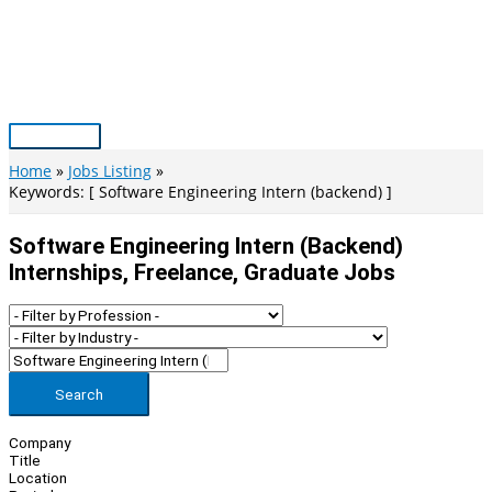
Skip
to
content
Main
Menu
Home
Jobs Listing
Keywords: [ Software Engineering Intern (backend) ]
Software Engineering Intern (backend)
Internships, Freelance, Graduate Jobs
Search
Company
Title
Location