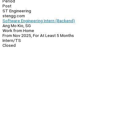
Period
Post
ST Engineering
stengg.com
Software Engineering Intern (Backend)
Ang Mo Kio, SG
Work from Home
From Nov 2025, For At Least 5 Months
Intern/TS
Closed