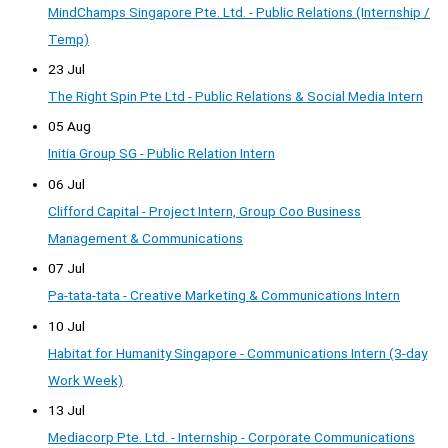
MindChamps Singapore Pte. Ltd. - Public Relations (Internship /
Temp)
23 Jul
The Right Spin Pte Ltd - Public Relations & Social Media Intern
05 Aug
Initia Group SG - Public Relation Intern
06 Jul
Clifford Capital - Project Intern, Group Coo Business
Management & Communications
07 Jul
Pa-tata-tata - Creative Marketing & Communications Intern
10 Jul
Habitat for Humanity Singapore - Communications Intern (3-day
Work Week)
13 Jul
Mediacorp Pte. Ltd. - Internship - Corporate Communications