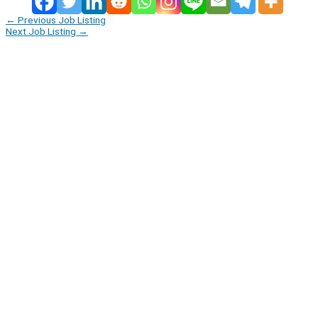
←
Previous Job Listing
Next Job Listing
→