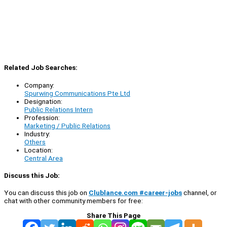
Related Job Searches:
Company:
Spurwing Communications Pte Ltd
Designation:
Public Relations Intern
Profession:
Marketing / Public Relations
Industry:
Others
Location:
Central Area
Discuss this Job:
You can discuss this job on
Clublance.com #career-jobs
channel, or
chat with other community members for free:
Share This Page