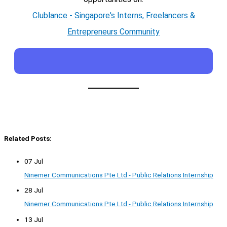
Clublance - Singapore's Interns, Freelancers &
Entrepreneurs Community
Related Posts:
07 Jul
Ninemer Communications Pte Ltd - Public Relations Internship
28 Jul
Ninemer Communications Pte Ltd - Public Relations Internship
13 Jul