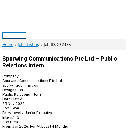
Skip
to
content
Main
Menu
Home
Jobs Listing
Job ID: 262455
Spurwing Communications Pte Ltd – Public
Relations Intern
Company
Spurwing Communications Pte Ltd
spurwingcomms.com
Designation
Public Relations Intern
Date Listed
25 Nov 2025
Job Type
Entry Level / Junior Executive
Intern/TS
Job Period
From Jan 2026, For At Least 4 Months