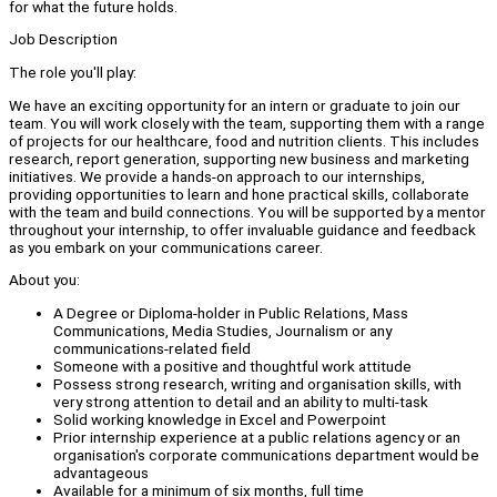
for what the future holds.
Job Description
The role you'll play:
We have an exciting opportunity for an intern or graduate to join our
team. You will work closely with the team, supporting them with a range
of projects for our healthcare, food and nutrition clients. This includes
research, report generation, supporting new business and marketing
initiatives. We provide a hands-on approach to our internships,
providing opportunities to learn and hone practical skills, collaborate
with the team and build connections. You will be supported by a mentor
throughout your internship, to offer invaluable guidance and feedback
as you embark on your communications career.
About you:
A Degree or Diploma-holder in Public Relations, Mass
Communications, Media Studies, Journalism or any
communications-related field
Someone with a positive and thoughtful work attitude
Possess strong research, writing and organisation skills, with
very strong attention to detail and an ability to multi-task
Solid working knowledge in Excel and Powerpoint
Prior internship experience at a public relations agency or an
organisation's corporate communications department would be
advantageous
Available for a minimum of six months, full time