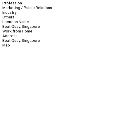
Profession
Marketing / Public Relations
Industry
Others
Location Name
Boat Quay, Singapore
Work from Home
Address
Boat Quay, Singapore
Map