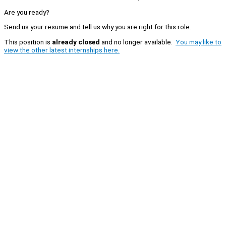
Are you ready?
Send us your resume and tell us why you are right for this role.
This position is
already closed
and no longer available.
You may like to
view the other latest internships here.