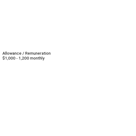
Allowance / Remuneration
$1,000 - 1,200 monthly