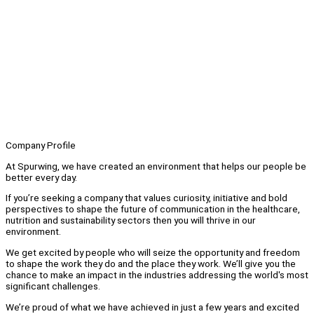
Company Profile
At Spurwing, we have created an environment that helps our people be
better every day.
If you’re seeking a company that values curiosity, initiative and bold
perspectives to shape the future of communication in the healthcare,
nutrition and sustainability sectors then you will thrive in our
environment.
We get excited by people who will seize the opportunity and freedom
to shape the work they do and the place they work. We’ll give you the
chance to make an impact in the industries addressing the world's most
significant challenges.
We’re proud of what we have achieved in just a few years and excited