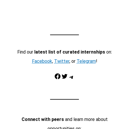
Find our
latest list of curated internships
on:
Facebook
,
Twitter
, or
Telegram
!
Facebook
Twitter
Telegram
Connect with peers
and learn more about
opportunities on: