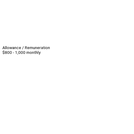
Allowance / Remuneration
$800 - 1,000 monthly