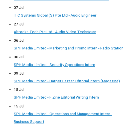
07 Jul
ITC Systems Global (S) Pte Ltd - Audio Engineer
27 Jul
Altrocks Tech Pte Ltd - Audio Video Technician
06 Jul
SPH Media Limited - Marketing and Promo Intern - Radio Station
06 Jul
SPH Media Limited - Security Operations Intern
09 Jul
SPH Media Limited - Harper Bazaar Editorial Intern (Magazine)
15 Jul
SPH Media Limited - F Zine Editorial Writing Intern
15 Jul
SPH Media Limited - Operations and Management Intern -
Business Support