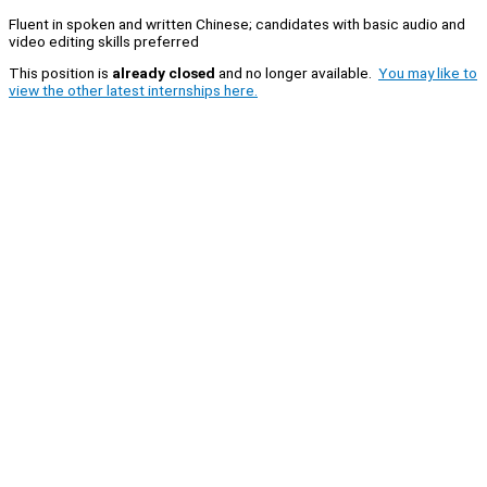
Fluent in spoken and written Chinese; candidates with basic audio and
video editing skills preferred
This position is
already closed
and no longer available.
You may like to
view the other latest internships here.