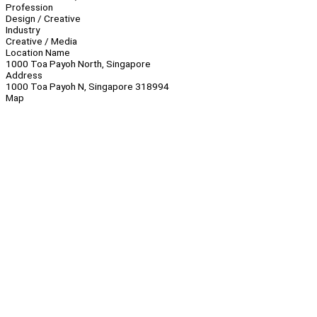
Profession
Design / Creative
Industry
Creative / Media
Location Name
1000 Toa Payoh North, Singapore
Address
1000 Toa Payoh N, Singapore 318994
Map