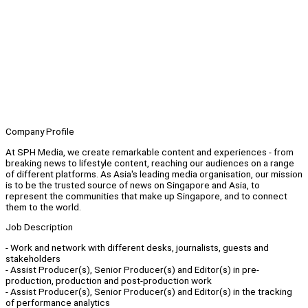
Company Profile
At SPH Media, we create remarkable content and experiences - from
breaking news to lifestyle content, reaching our audiences on a range
of different platforms. As Asia's leading media organisation, our mission
is to be the trusted source of news on Singapore and Asia, to
represent the communities that make up Singapore, and to connect
them to the world.
Job Description
- Work and network with different desks, journalists, guests and
stakeholders
- Assist Producer(s), Senior Producer(s) and Editor(s) in pre-
production, production and post-production work
- Assist Producer(s), Senior Producer(s) and Editor(s) in the tracking
of performance analytics