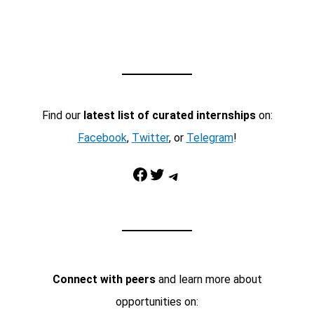
Find our
latest list of curated internships
on:
Facebook
,
Twitter
, or
Telegram
!
Facebook
Twitter
Telegram
Connect with peers
and learn more about
opportunities on: