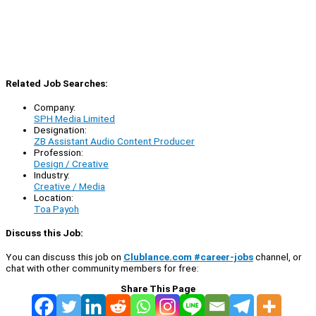
Related Job Searches:
Company:
SPH Media Limited
Designation:
ZB Assistant Audio Content Producer
Profession:
Design / Creative
Industry:
Creative / Media
Location:
Toa Payoh
Discuss this Job:
You can discuss this job on
Clublance.com #career-jobs
channel, or
chat with other community members for free:
Share This Page