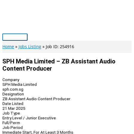
Skip
to
content
Main
Menu
Home
Jobs Listing
Job ID: 254916
SPH Media Limited – ZB Assistant Audio
Content Producer
Company
SPH Media Limited
sph.com.sg
Designation
ZB Assistant Audio Content Producer
Date Listed
21 Mar 2025
Job Type
Entry Level / Junior Executive
Full/Perm
Job Period
Immediate Start, For At Least 3 Months