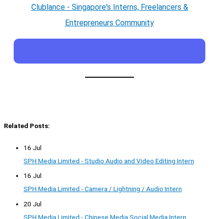
Clublance - Singapore's Interns, Freelancers &
Entrepreneurs Community
Related Posts:
16 Jul
SPH Media Limited - Studio Audio and Video Editing Intern
16 Jul
SPH Media Limited - Camera / Lightning / Audio Intern
20 Jul
SPH Media Limited - Chinese Media Social Media Intern