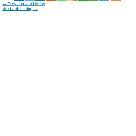
←
Previous Job Listing
Next Job Listing
→