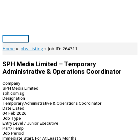
Skip
to
content
Main
Menu
Home
Jobs Listing
Job ID: 264311
SPH Media Limited – Temporary
Administrative & Operations Coordinator
Company
SPH Media Limited
sph.com.sg
Designation
Temporary Administrative & Operations Coordinator
Date Listed
04 Feb 2026
Job Type
Entry Level / Junior Executive
Part/Temp
Job Period
Immediate Start, For At Least 3 Months