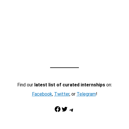
Find our
latest list of curated internships
on:
Facebook
,
Twitter
, or
Telegram
!
Facebook
Twitter
Telegram