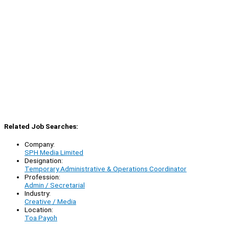
Related Job Searches:
Company:
SPH Media Limited
Designation:
Temporary Administrative & Operations Coordinator
Profession:
Admin / Secretarial
Industry:
Creative / Media
Location:
Toa Payoh