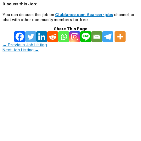
Discuss this Job:
You can discuss this job on
Clublance.com #career-jobs
channel, or
chat with other community members for free:
Share This Page
←
Previous Job Listing
Next Job Listing
→