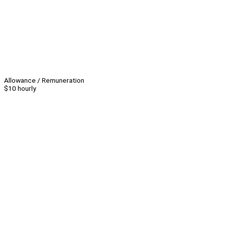
Allowance / Remuneration
$10 hourly