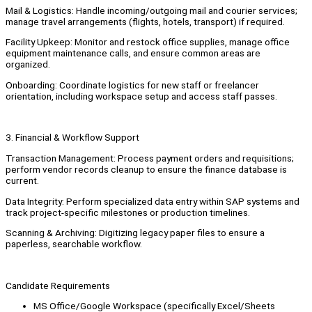
Mail & Logistics: Handle incoming/outgoing mail and courier services;
manage travel arrangements (flights, hotels, transport) if required.
Facility Upkeep: Monitor and restock office supplies, manage office
equipment maintenance calls, and ensure common areas are
organized.
Onboarding: Coordinate logistics for new staff or freelancer
orientation, including workspace setup and access staff passes.
3. Financial & Workflow Support
Transaction Management: Process payment orders and requisitions;
perform vendor records cleanup to ensure the finance database is
current.
Data Integrity: Perform specialized data entry within SAP systems and
track project-specific milestones or production timelines.
Scanning & Archiving: Digitizing legacy paper files to ensure a
paperless, searchable workflow.
Candidate Requirements
MS Office/Google Workspace (specifically Excel/Sheets