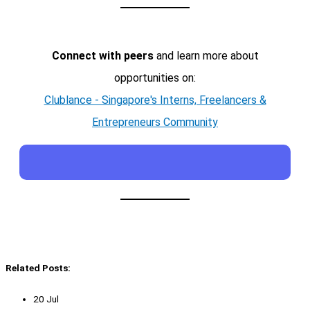
Connect with peers
and learn more about
opportunities on:
Clublance - Singapore's Interns, Freelancers &
Entrepreneurs Community
Related Posts:
20 Jul