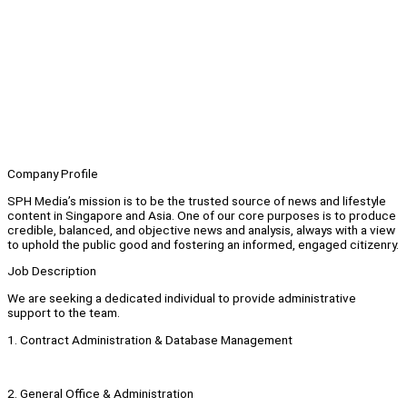
Company Profile
SPH Media’s mission is to be the trusted source of news and lifestyle
content in Singapore and Asia. One of our core purposes is to produce
credible, balanced, and objective news and analysis, always with a view
to uphold the public good and fostering an informed, engaged citizenry.
Job Description
We are seeking a dedicated individual to provide administrative
support to the team.
1. Contract Administration & Database Management
2. General Office & Administration