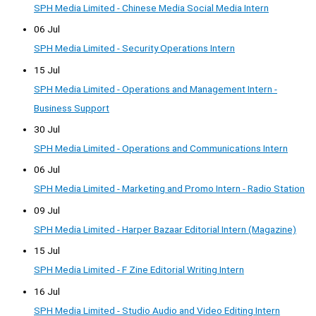
SPH Media Limited - Chinese Media Social Media Intern
06 Jul
SPH Media Limited - Security Operations Intern
15 Jul
SPH Media Limited - Operations and Management Intern -
Business Support
30 Jul
SPH Media Limited - Operations and Communications Intern
06 Jul
SPH Media Limited - Marketing and Promo Intern - Radio Station
09 Jul
SPH Media Limited - Harper Bazaar Editorial Intern (Magazine)
15 Jul
SPH Media Limited - F Zine Editorial Writing Intern
16 Jul
SPH Media Limited - Studio Audio and Video Editing Intern