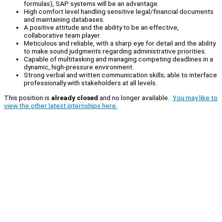
formulas), SAP systems will be an advantage.
High comfort level handling sensitive legal/financial documents
and maintaining databases.
A positive attitude and the ability to be an effective,
collaborative team player.
Meticulous and reliable, with a sharp eye for detail and the ability
to make sound judgments regarding administrative priorities.
Capable of multitasking and managing competing deadlines in a
dynamic, high-pressure environment.
Strong verbal and written communication skills; able to interface
professionally with stakeholders at all levels.
This position is
already closed
and no longer available.
You may like to
view the other latest internships here.