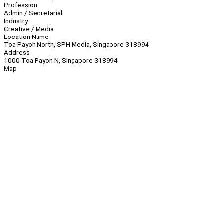
Profession
Admin / Secretarial
Industry
Creative / Media
Location Name
Toa Payoh North, SPH Media, Singapore 318994
Address
1000 Toa Payoh N, Singapore 318994
Map