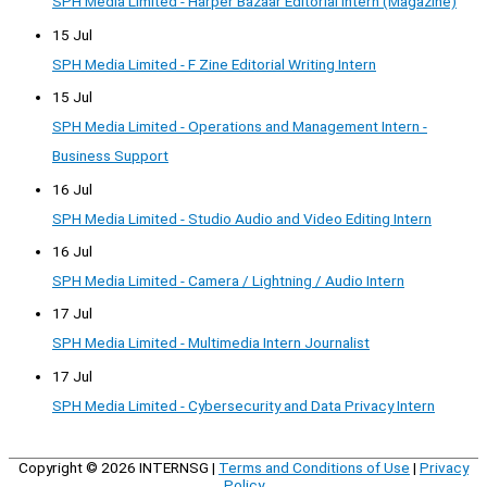
SPH Media Limited - Harper Bazaar Editorial Intern (Magazine)
15 Jul
SPH Media Limited - F Zine Editorial Writing Intern
15 Jul
SPH Media Limited - Operations and Management Intern -
Business Support
16 Jul
SPH Media Limited - Studio Audio and Video Editing Intern
16 Jul
SPH Media Limited - Camera / Lightning / Audio Intern
17 Jul
SPH Media Limited - Multimedia Intern Journalist
17 Jul
SPH Media Limited - Cybersecurity and Data Privacy Intern
Copyright © 2026
INTERNSG
|
Terms and Conditions of Use
|
Privacy
Policy