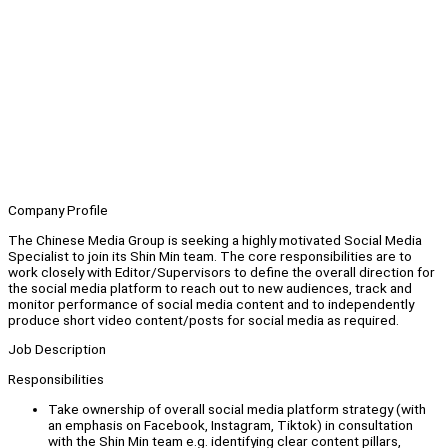
Company Profile
The Chinese Media Group is seeking a highly motivated Social Media
Specialist to join its Shin Min team. The core responsibilities are to
work closely with Editor/Supervisors to define the overall direction for
the social media platform to reach out to new audiences, track and
monitor performance of social media content and to independently
produce short video content/posts for social media as required.
Job Description
Responsibilities
Take ownership of overall social media platform strategy (with
an emphasis on Facebook, Instagram, Tiktok) in consultation
with the Shin Min team e.g. identifying clear content pillars,