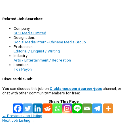
Related Job Searches:
Company:
SPH Media Limited
Designation:
Social Media Intern - Chinese Media Group
Profession:
Editorial / Linguist / Writing
Industry:
Arts / Entertainment / Recreation
Location:
Toa Payoh
Discuss this Job:
You can discuss this job on
Clublance.com #career-jobs
channel, or
chat with other community members for free:
Share This Page
←
Previous Job Listing
Next Job Listing
→