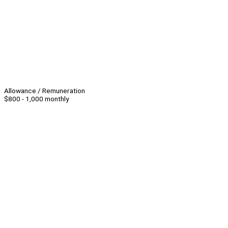
Allowance / Remuneration
$800 - 1,000 monthly