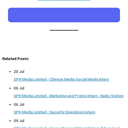
Related Posts:
20 Jul
SPH Media Limited - Chinese Media Social Media Intern
06 Jul
SPH Media Limited - Marketing and Promo Intern - Radio Station
06 Jul
SPH Media Limited - Security Operations Intern
09 Jul