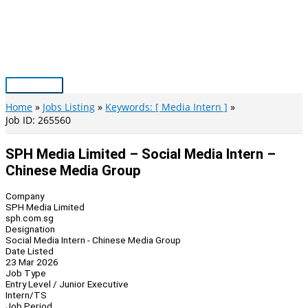
Skip
to
content
Main
Menu
Home
Jobs Listing
Keywords: [ Media Intern ]
Job ID: 265560
SPH Media Limited – Social Media Intern –
Chinese Media Group
Company
SPH Media Limited
sph.com.sg
Designation
Social Media Intern - Chinese Media Group
Date Listed
23 Mar 2026
Job Type
Entry Level / Junior Executive
Intern/TS
Job Period