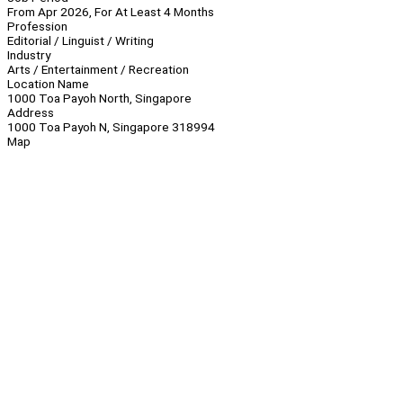
From Apr 2026, For At Least 4 Months
Profession
Editorial / Linguist / Writing
Industry
Arts / Entertainment / Recreation
Location Name
1000 Toa Payoh North, Singapore
Address
1000 Toa Payoh N, Singapore 318994
Map