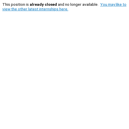
This position is
already closed
and no longer available.
You may like to
view the other latest internships here.