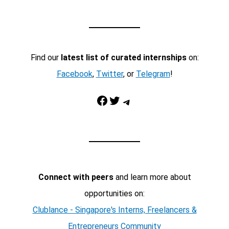
Find our
latest list of curated internships
on:
Facebook
,
Twitter
, or
Telegram
!
Facebook
Twitter
Telegram
Connect with peers
and learn more about
opportunities on:
Clublance - Singapore's Interns, Freelancers &
Entrepreneurs Community