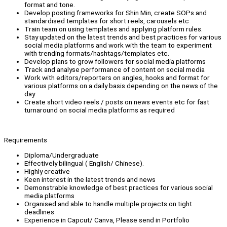
format and tone.
Develop posting frameworks for Shin Min, create SOPs and
standardised templates for short reels, carousels etc
Train team on using templates and applying platform rules.
Stay updated on the latest trends and best practices for various
social media platforms and work with the team to experiment
with trending formats/hashtags/templates etc.
Develop plans to grow followers for social media platforms
Track and analyse performance of content on social media
Work with editors/reporters on angles, hooks and format for
various platforms on a daily basis depending on the news of the
day
Create short video reels / posts on news events etc for fast
turnaround on social media platforms as required
Requirements
Diploma/Undergraduate
Effectively bilingual ( English/ Chinese).
Highly creative
Keen interest in the latest trends and news
Demonstrable knowledge of best practices for various social
media platforms
Organised and able to handle multiple projects on tight
deadlines
Experience in Capcut/ Canva, Please send in Portfolio