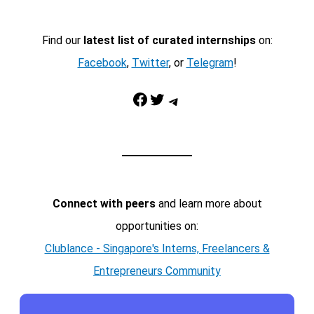
Find our
latest list of curated internships
on:
Facebook
,
Twitter
, or
Telegram
!
Facebook
Twitter
Telegram
Connect with peers
and learn more about
opportunities on:
Clublance - Singapore's Interns, Freelancers &
Entrepreneurs Community