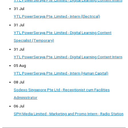
31 Jul
YTL PowerSeraya Pte. Limited - Intern (Electrical)
31 Jul
YTL PowerSeraya Pte. Limited - Digital Learning Content
Specialist (Temporary)
31 Jul
YTL PowerSeraya Pte. Limited - Digital Learning Content Intern
05 Aug
YTL PowerSeraya Pte. Limited - Intern (Human Capital)
08 Jul
Sodexo Singapore Pte Ltd - Receptionist cum Facilities
Administrator
06 Jul
SPH Media Limited - Marketing and Promo Intern - Radio Station