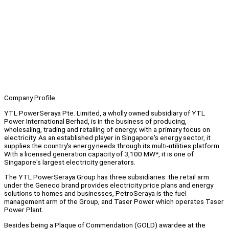
Company Profile
YTL PowerSeraya Pte. Limited, a wholly owned subsidiary of YTL
Power International Berhad, is in the business of producing,
wholesaling, trading and retailing of energy; with a primary focus on
electricity. As an established player in Singapore's energy sector, it
supplies the country's energy needs through its multi-utilities platform.
With a licensed generation capacity of 3,100 MW*, it is one of
Singapore's largest electricity generators.
The YTL PowerSeraya Group has three subsidiaries: the retail arm
under the Geneco brand provides electricity price plans and energy
solutions to homes and businesses, PetroSeraya is the fuel
management arm of the Group, and Taser Power which operates Taser
Power Plant.
Besides being a Plaque of Commendation (GOLD) awardee at the