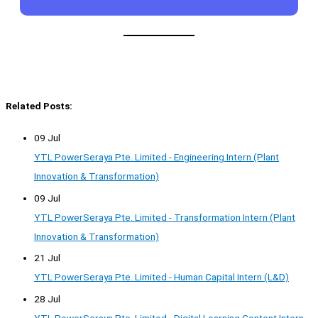
Related Posts:
09 Jul
YTL PowerSeraya Pte. Limited - Engineering Intern (Plant
Innovation & Transformation)
09 Jul
YTL PowerSeraya Pte. Limited - Transformation Intern (Plant
Innovation & Transformation)
21 Jul
YTL PowerSeraya Pte. Limited - Human Capital Intern (L&D)
28 Jul
YTL PowerSeraya Pte. Limited - Digital Learning Content Intern