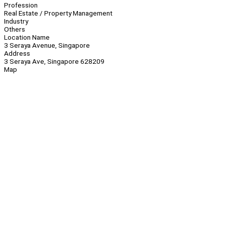
Profession
Real Estate / Property Management
Industry
Others
Location Name
3 Seraya Avenue, Singapore
Address
3 Seraya Ave, Singapore 628209
Map