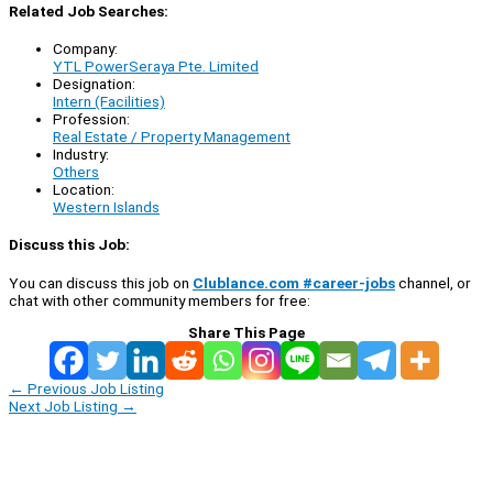
Related Job Searches:
Company:
YTL PowerSeraya Pte. Limited
Designation:
Intern (Facilities)
Profession:
Real Estate / Property Management
Industry:
Others
Location:
Western Islands
Discuss this Job:
You can discuss this job on
Clublance.com #career-jobs
channel, or
chat with other community members for free:
Share This Page
←
Previous Job Listing
Next Job Listing
→