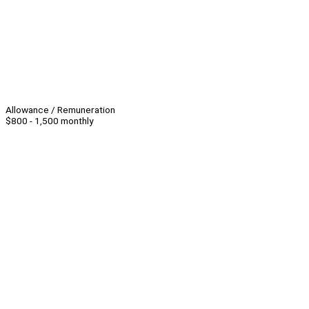
Allowance / Remuneration
$800 - 1,500 monthly