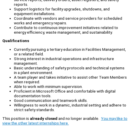
reports.
Support logistics for facility upgrades, shutdowns, and
equipment installations.
Coordinate with vendors and service providers for scheduled
works and emergency repairs.
Contribute to continuous improvement initiatives related to
energy efficiency, waste management, and sustainability.
Qualifications
Currently pursuing a tertiary education in Facilities Management,
or a related field.
Strong interest in industrial operations and infrastructure
management.
Basic understanding of safety protocols and technical systems
in a plant environment.
A team player and takes initiative to assist other Team Members
when required.
Able to work with minimum supervision.
Proficient in Microsoft Office and comfortable with digital
documentation tools.
Good communication and teamwork skills.
Willingness to work in a dynamic, industrial setting and adhere to
strict safety standards.
This position is
already closed
and no longer available.
You may like to
view the other latest internships here.