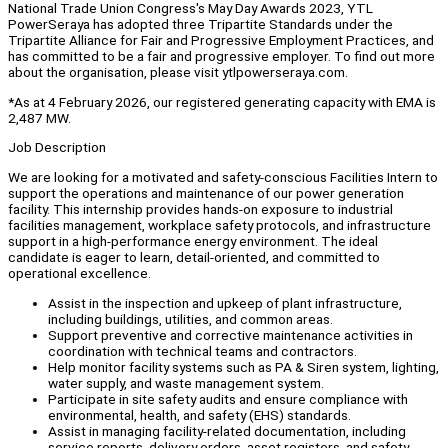
National Trade Union Congress's May Day Awards 2023, YTL
PowerSeraya has adopted three Tripartite Standards under the
Tripartite Alliance for Fair and Progressive Employment Practices, and
has committed to be a fair and progressive employer. To find out more
about the organisation, please visit ytlpowerseraya.com.
*As at 4 February 2026, our registered generating capacity with EMA is
2,487 MW.
Job Description
We are looking for a motivated and safety-conscious Facilities Intern to
support the operations and maintenance of our power generation
facility. This internship provides hands-on exposure to industrial
facilities management, workplace safety protocols, and infrastructure
support in a high-performance energy environment. The ideal
candidate is eager to learn, detail-oriented, and committed to
operational excellence.
Assist in the inspection and upkeep of plant infrastructure,
including buildings, utilities, and common areas.
Support preventive and corrective maintenance activities in
coordination with technical teams and contractors.
Help monitor facility systems such as PA & Siren system, lighting,
water supply, and waste management system.
Participate in site safety audits and ensure compliance with
environmental, health, and safety (EHS) standards.
Assist in managing facility-related documentation, including
service reports, delivery orders, asset registers, and safety