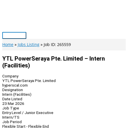
Skip
to
content
Main
Menu
Home
Jobs Listing
Job ID: 265559
YTL PowerSeraya Pte. Limited – Intern
(Facilities)
Company
YTL PowerSeraya Pte. Limited
hyperscal.com
Designation
Intern (Facilities)
Date Listed
23 Mar 2026
Job Type
Entry Level / Junior Executive
Intern/TS
Job Period
Flexible Start - Flexible End