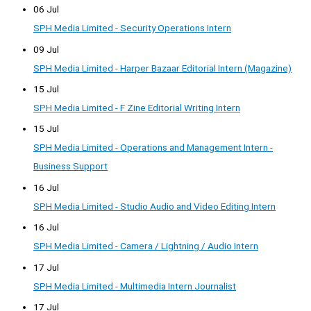
06 Jul
SPH Media Limited - Security Operations Intern
09 Jul
SPH Media Limited - Harper Bazaar Editorial Intern (Magazine)
15 Jul
SPH Media Limited - F Zine Editorial Writing Intern
15 Jul
SPH Media Limited - Operations and Management Intern -
Business Support
16 Jul
SPH Media Limited - Studio Audio and Video Editing Intern
16 Jul
SPH Media Limited - Camera / Lightning / Audio Intern
17 Jul
SPH Media Limited - Multimedia Intern Journalist
17 Jul