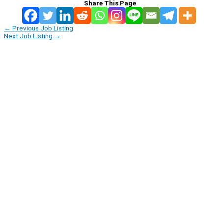
Share This Page
←
Previous Job Listing
Next Job Listing
→