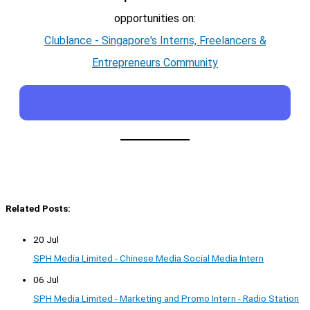
opportunities on:
Clublance - Singapore's Interns, Freelancers &
Entrepreneurs Community
Related Posts:
20 Jul
SPH Media Limited - Chinese Media Social Media Intern
06 Jul
SPH Media Limited - Marketing and Promo Intern - Radio Station