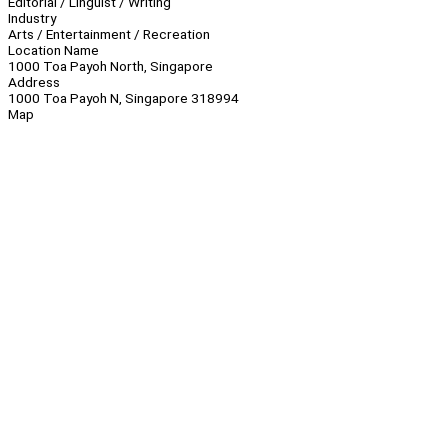
Editorial / Linguist / Writing
Industry
Arts / Entertainment / Recreation
Location Name
1000 Toa Payoh North, Singapore
Address
1000 Toa Payoh N, Singapore 318994
Map