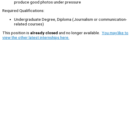
produce good photos under pressure
Required Qualifications:
Undergraduate Degree, Diploma (Journalism or communication-
related courses)
This position is
already closed
and no longer available.
You may like to
view the other latest internships here.