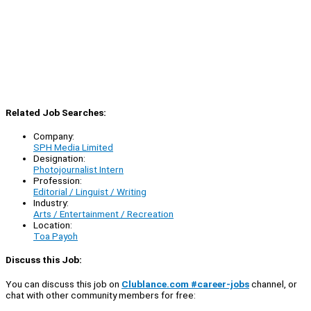
Related Job Searches:
Company:
SPH Media Limited
Designation:
Photojournalist Intern
Profession:
Editorial / Linguist / Writing
Industry:
Arts / Entertainment / Recreation
Location:
Toa Payoh
Discuss this Job:
You can discuss this job on
Clublance.com #career-jobs
channel, or
chat with other community members for free: