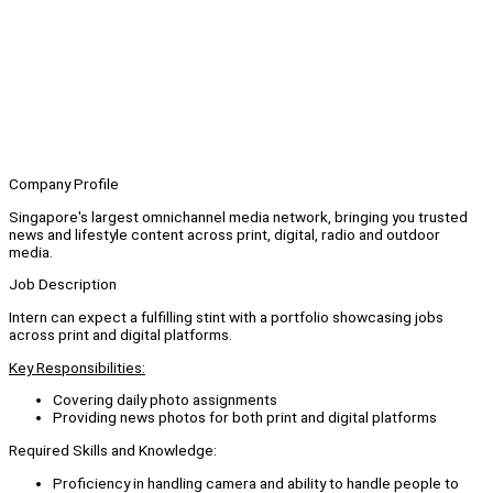
Company Profile
Singapore's largest omnichannel media network, bringing you trusted
news and lifestyle content across print, digital, radio and outdoor
media.
Job Description
Intern can expect a fulfilling stint with a portfolio showcasing jobs
across print and digital platforms.
Key Responsibilities:
Covering daily photo assignments
Providing news photos for both print and digital platforms
Required Skills and Knowledge:
Proficiency in handling camera and ability to handle people to