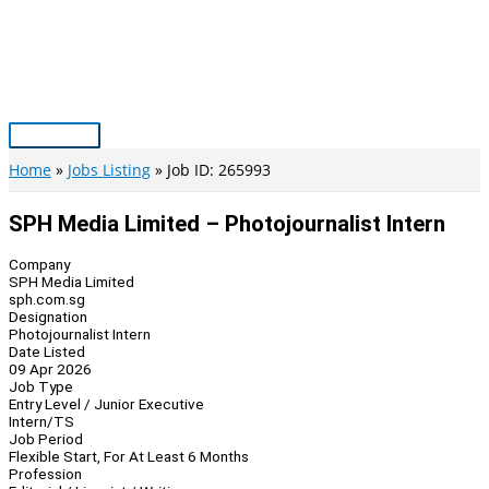
Skip
to
content
Main
Menu
Home
Jobs Listing
Job ID: 265993
SPH Media Limited – Photojournalist Intern
Company
SPH Media Limited
sph.com.sg
Designation
Photojournalist Intern
Date Listed
09 Apr 2026
Job Type
Entry Level / Junior Executive
Intern/TS
Job Period
Flexible Start, For At Least 6 Months
Profession