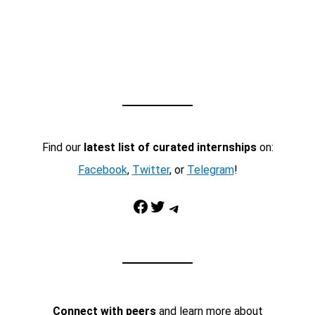
Find our
latest list of curated internships
on:
Facebook
,
Twitter
, or
Telegram
!
Facebook
Twitter
Telegram
Connect with peers
and learn more about