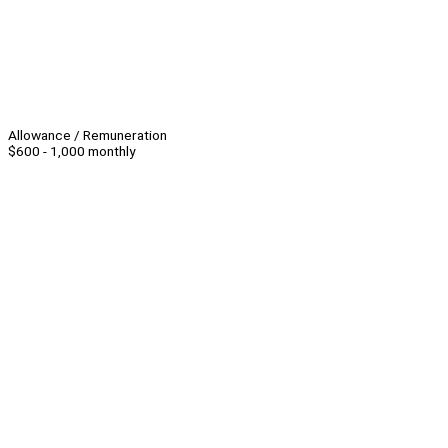
Allowance / Remuneration
$600 - 1,000 monthly