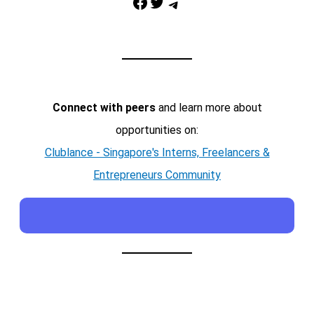
Facebook
Twitter
Telegram
Connect with peers
and learn more about
opportunities on:
Clublance - Singapore's Interns, Freelancers &
Entrepreneurs Community