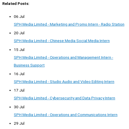
Related Posts:
06 Jul
SPH Media Limited - Marketing and Promo Intern - Radio Station
20 Jul
SPH Media Limited - Chinese Media Social Media Intern
15 Jul
SPH Media Limited - Operations and Management Intern -
Business Support
16 Jul
SPH Media Limited - Studio Audio and Video Editing Intern
17 Jul
SPH Media Limited - Cybersecurity and Data Privacy Intern
30 Jul
SPH Media Limited - Operations and Communications Intern
29 Jul