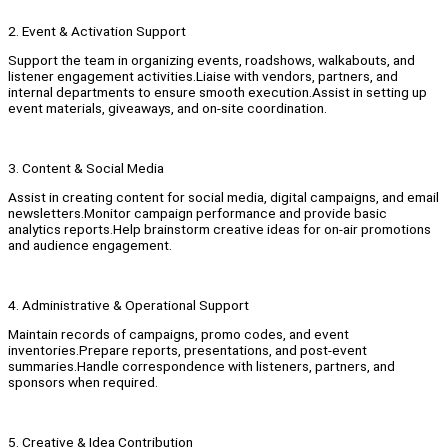
2. Event & Activation Support
Support the team in organizing events, roadshows, walkabouts, and
listener engagement activities.Liaise with vendors, partners, and
internal departments to ensure smooth execution.Assist in setting up
event materials, giveaways, and on-site coordination.
3. Content & Social Media
Assist in creating content for social media, digital campaigns, and email
newsletters.Monitor campaign performance and provide basic
analytics reports.Help brainstorm creative ideas for on-air promotions
and audience engagement.
4. Administrative & Operational Support
Maintain records of campaigns, promo codes, and event
inventories.Prepare reports, presentations, and post-event
summaries.Handle correspondence with listeners, partners, and
sponsors when required.
5. Creative & Idea Contribution