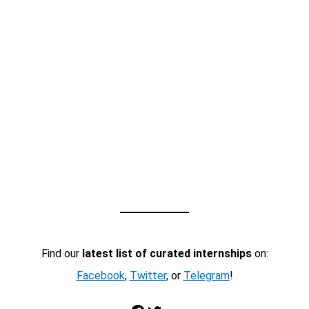
Find our
latest list of curated internships
on:
Facebook
,
Twitter
, or
Telegram
!