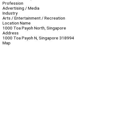
Profession
Advertising / Media
Industry
Arts / Entertainment / Recreation
Location Name
1000 Toa Payoh North, Singapore
Address
1000 Toa Payoh N, Singapore 318994
Map