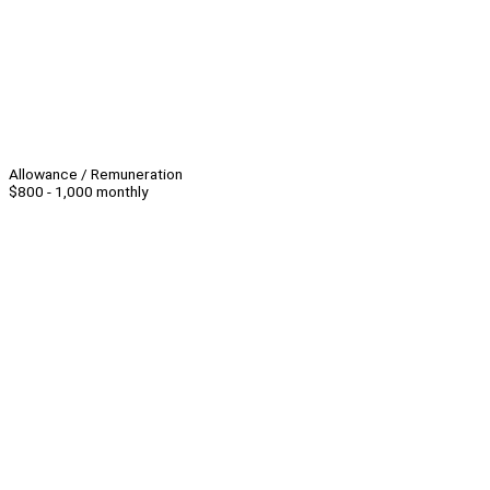
Allowance / Remuneration
$800 - 1,000 monthly