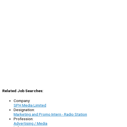
Related Job Searches:
Company:
SPH Media Limited
Designation:
Marketing and Promo Intern - Radio Station
Profession:
Advertising / Media