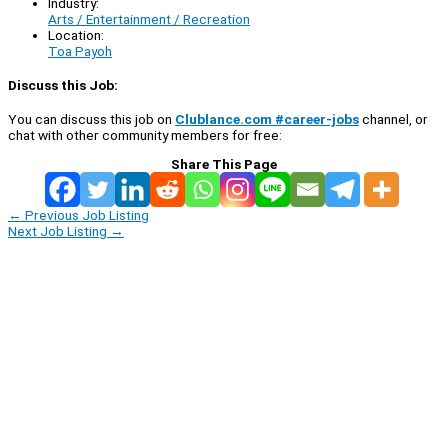
Industry:
Arts / Entertainment / Recreation
Location:
Toa Payoh
Discuss this Job:
You can discuss this job on
Clublance.com #career-jobs
channel, or
chat with other community members for free:
Share This Page
←
Previous Job Listing
Next Job Listing
→