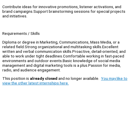
Contribute ideas for innovative promotions, listener activations, and
brand campaigns.Support brainstorming sessions for special projects
and initiatives.
Requirements / Skills
Diploma or degree in Marketing, Communications, Mass Media, or a
related field.Strong organizational and multitasking skills.Excellent
written and verbal communication skills.Proactive, detail-oriented, and
able to work under tight deadlines.Comfortable working in fast-paced
environments and outdoor events.Basic knowledge of social media
management and digital marketing tools is a plus.Passion for media,
radio, and audience engagement.
This position is
already closed
and no longer available.
You may like to
view the other latest internships here.