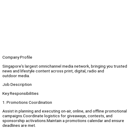
Company Profile
Singapore's largest omnichannel media network, bringing you trusted
news and lifestyle content across print, digital, radio and
outdoor media.
Job Description
Key Responsibilities
1. Promotions Coordination
Assist in planning and executing on-air, online, and offline promotional
campaigns.Coordinate logistics for giveaways, contests, and
sponsorship activations.Maintain a promotions calendar and ensure
deadlines are met.