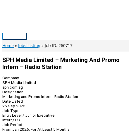
Skip
to
content
Main
Menu
Home
Jobs Listing
Job ID: 260717
SPH Media Limited – Marketing And Promo
Intern – Radio Station
Company
SPH Media Limited
sph.com.sg
Designation
Marketing and Promo Intern - Radio Station
Date Listed
26 Sep 2025
Job Type
Entry Level / Junior Executive
Intern/TS
Job Period
From Jan 2026, For At Least 5 Months