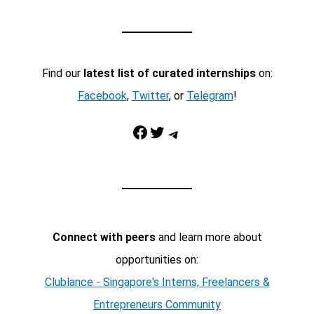
Find our
latest list of curated internships
on:
Facebook
,
Twitter
, or
Telegram
!
Facebook
Twitter
Telegram
Connect with peers
and learn more about
opportunities on:
Clublance - Singapore's Interns, Freelancers &
Entrepreneurs Community