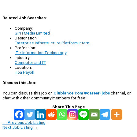
Related Job Searches:
Company:
SPH Media Limited
Designation:
Enterprise Infrastructure Platform Intern
Profession:
IT / Information Technology
Industry:
Computer and IT
Location:
Toa Payoh
Discuss this Job:
You can discuss this job on
Clublance.com #career-jobs
channel, or
chat with other community members for free:
Share This Page
←
Previous Job Listing
Next Job Listing
→