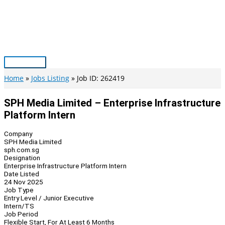
Skip
to
content
Main
Menu
Home
Jobs Listing
Job ID: 262419
SPH Media Limited – Enterprise Infrastructure
Platform Intern
Company
SPH Media Limited
sph.com.sg
Designation
Enterprise Infrastructure Platform Intern
Date Listed
24 Nov 2025
Job Type
Entry Level / Junior Executive
Intern/TS
Job Period
Flexible Start, For At Least 6 Months