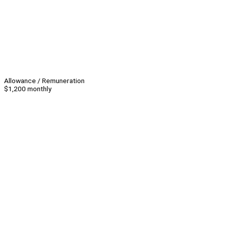
Allowance / Remuneration
$1,200 monthly