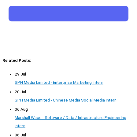
Related Posts:
29 Jul
SPH Media Limited - Enterprise Marketing Intern
20 Jul
SPH Media Limited - Chinese Media Social Media Intern
06 Aug
Marshall Wace - Software / Data / Infrastructure Engineering
Intern
06 Jul