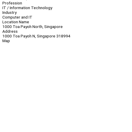
Profession
IT / Information Technology
Industry
Computer and IT
Location Name
1000 Toa Payoh North, Singapore
Address
1000 Toa Payoh N, Singapore 318994
Map