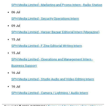
SPH Media Limited - Marketing and Promo Intern - Radio Station
06 Jul
SPH Media Limited - Security Operations Intern
09 Jul
SPH Media Limited - Harper Bazaar Editorial Intern (Magazine)
15 Jul
SPH Media Limited - F Zine Editorial Writing Intern
15 Jul
SPH Media Limited - Operations and Management Intern -
Business Support
16 Jul
SPH Media Limited - Studio Audio and Video Editing Intern
16 Jul
SPH Media Limited - Camera / Lightning / Audio Intern