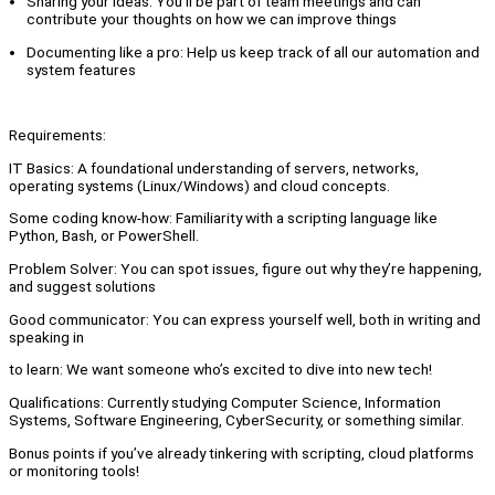
Sharing your ideas: You’ll be part of team meetings and can
contribute your thoughts on how we can improve things
Documenting like a pro: Help us keep track of all our automation and
system features
Requirements:
IT Basics: A foundational understanding of servers, networks,
operating systems (Linux/Windows) and cloud concepts.
Some coding know-how: Familiarity with a scripting language like
Python, Bash, or PowerShell.
Problem Solver: You can spot issues, figure out why they’re happening,
and suggest solutions
Good communicator: You can express yourself well, both in writing and
speaking in
to learn: We want someone who’s excited to dive into new tech!
Qualifications: Currently studying Computer Science, Information
Systems, Software Engineering, CyberSecurity, or something similar.
Bonus points if you’ve already tinkering with scripting, cloud platforms
or monitoring tools!