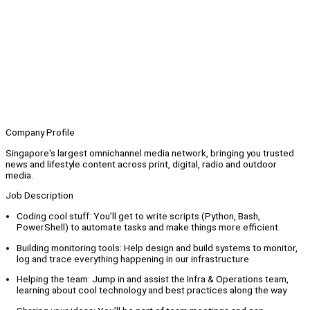
Company Profile
Singapore's largest omnichannel media network, bringing you trusted
news and lifestyle content across print, digital, radio and outdoor
media.
Job Description
Coding cool stuff: You’ll get to write scripts (Python, Bash,
PowerShell) to automate tasks and make things more efficient.
Building monitoring tools: Help design and build systems to monitor,
log and trace everything happening in our infrastructure
Helping the team: Jump in and assist the Infra & Operations team,
learning about cool technology and best practices along the way