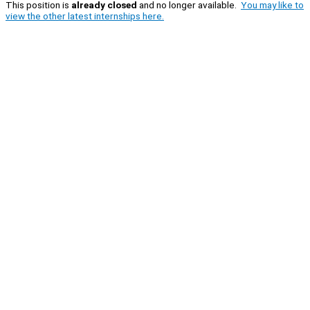
This position is
already closed
and no longer available.
You may like to
view the other latest internships here.