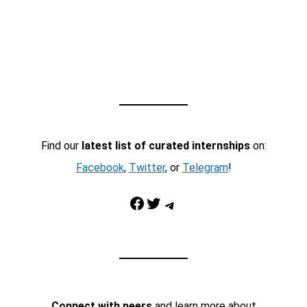
Find our
latest list of curated internships
on:
Facebook
,
Twitter
, or
Telegram
!
Facebook
Twitter
Telegram
Connect with peers
and learn more about