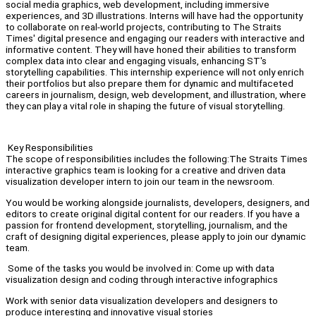
social media graphics, web development, including immersive
experiences, and 3D illustrations. Interns will have had the opportunity
to collaborate on real-world projects, contributing to The Straits
Times' digital presence and engaging our readers with interactive and
informative content. They will have honed their abilities to transform
complex data into clear and engaging visuals, enhancing ST's
storytelling capabilities. This internship experience will not only enrich
their portfolios but also prepare them for dynamic and multifaceted
careers in journalism, design, web development, and illustration, where
they can play a vital role in shaping the future of visual storytelling.
Key Responsibilities
The scope of responsibilities includes the following:The Straits Times
interactive graphics team is looking for a creative and driven data
visualization developer intern to join our team in the newsroom.
You would be working alongside journalists, developers, designers, and
editors to create original digital content for our readers. If you have a
passion for frontend development, storytelling, journalism, and the
craft of designing digital experiences, please apply to join our dynamic
team.
Some of the tasks you would be involved in: Come up with data
visualization design and coding through interactive infographics
Work with senior data visualization developers and designers to
produce interesting and innovative visual stories