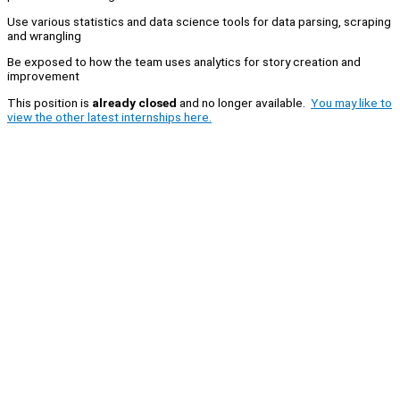
Use various statistics and data science tools for data parsing, scraping
and wrangling
Be exposed to how the team uses analytics for story creation and
improvement
This position is
already closed
and no longer available.
You may like to
view the other latest internships here.