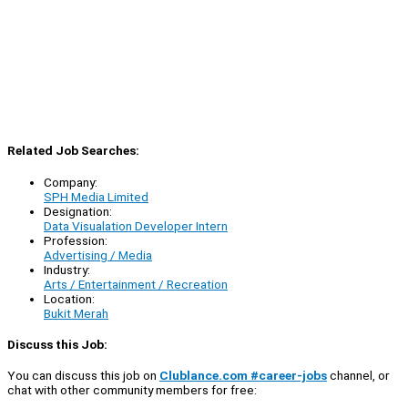
Related Job Searches:
Company:
SPH Media Limited
Designation:
Data Visualation Developer Intern
Profession:
Advertising / Media
Industry:
Arts / Entertainment / Recreation
Location:
Bukit Merah
Discuss this Job:
You can discuss this job on
Clublance.com #career-jobs
channel, or
chat with other community members for free: