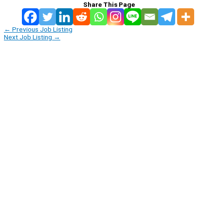
Share This Page
←
Previous Job Listing
Next Job Listing
→