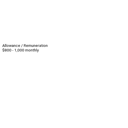
Allowance / Remuneration
$800 - 1,000 monthly