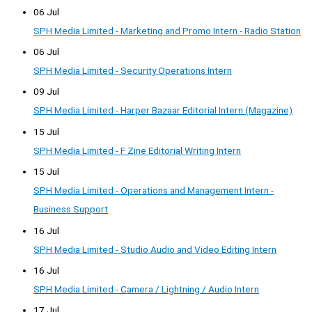
06 Jul
SPH Media Limited - Marketing and Promo Intern - Radio Station
06 Jul
SPH Media Limited - Security Operations Intern
09 Jul
SPH Media Limited - Harper Bazaar Editorial Intern (Magazine)
15 Jul
SPH Media Limited - F Zine Editorial Writing Intern
15 Jul
SPH Media Limited - Operations and Management Intern -
Business Support
16 Jul
SPH Media Limited - Studio Audio and Video Editing Intern
16 Jul
SPH Media Limited - Camera / Lightning / Audio Intern
17 Jul