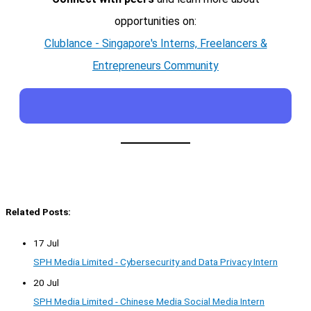
opportunities on:
Clublance - Singapore's Interns, Freelancers &
Entrepreneurs Community
Related Posts:
17 Jul
SPH Media Limited - Cybersecurity and Data Privacy Intern
20 Jul
SPH Media Limited - Chinese Media Social Media Intern