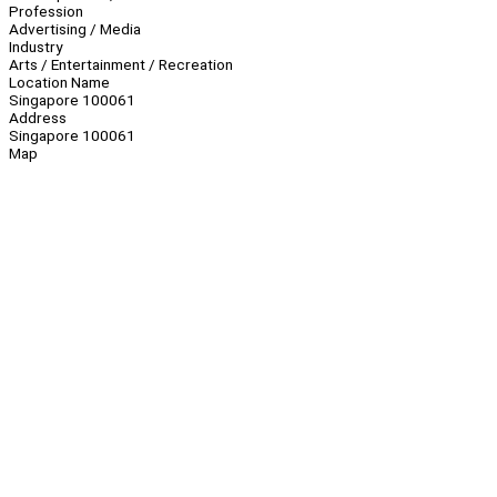
Profession
Advertising / Media
Industry
Arts / Entertainment / Recreation
Location Name
Singapore 100061
Address
Singapore 100061
Map