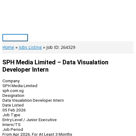
Skip
to
content
Main
Menu
Home
Jobs Listing
Job ID: 264329
SPH Media Limited – Data Visualation
Developer Intern
Company
SPH Media Limited
sph.com.sg
Designation
Data Visualation Developer Intern
Date Listed
05 Feb 2026
Job Type
Entry Level / Junior Executive
Intern/TS
Job Period
From Apr 2026, For At Least 3 Months