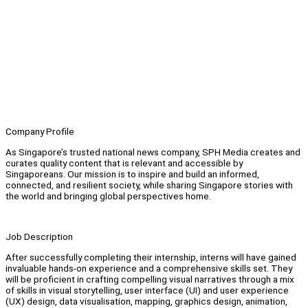
Company Profile
As Singapore’s trusted national news company, SPH Media creates and
curates quality content that is relevant and accessible by
Singaporeans. Our mission is to inspire and build an informed,
connected, and resilient society, while sharing Singapore stories with
the world and bringing global perspectives home.
Job Description
After successfully completing their internship, interns will have gained
invaluable hands-on experience and a comprehensive skills set. They
will be proficient in crafting compelling visual narratives through a mix
of skills in visual storytelling, user interface (UI) and user experience
(UX) design, data visualisation, mapping, graphics design, animation,