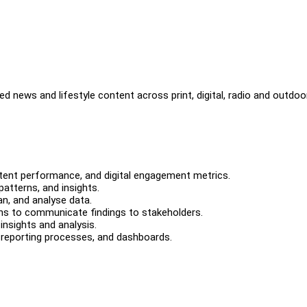
d news and lifestyle content across print, digital, radio and outdoo
tent performance, and digital engagement metrics.
patterns, and insights.
n, and analyse data.
ions to communicate findings to stakeholders.
nsights and analysis.
 reporting processes, and dashboards.