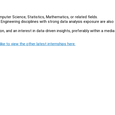
puter Science, Statistics, Mathematics, or related fields.
ngineering disciplines with strong data analysis exposure are also
 and an interest in data-driven insights, preferably within a media
ike to view the other latest internships here.