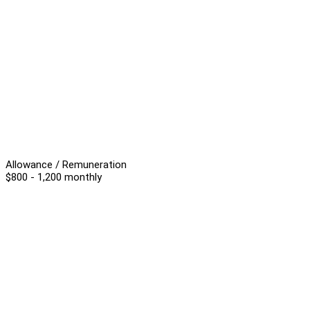
Allowance / Remuneration
$800 - 1,200 monthly