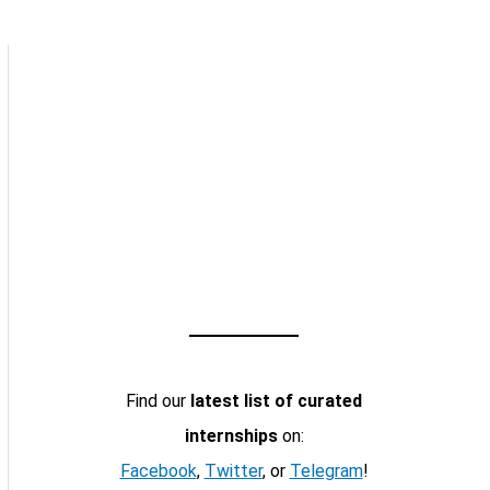
Find our
latest list of curated
internships
on:
Facebook
,
Twitter
, or
Telegram
!