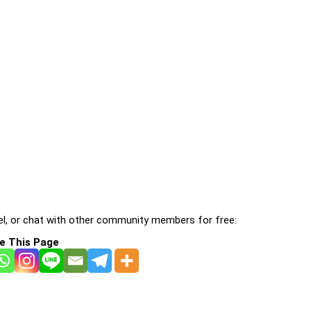
l, or chat with other community members for free:
e This Page