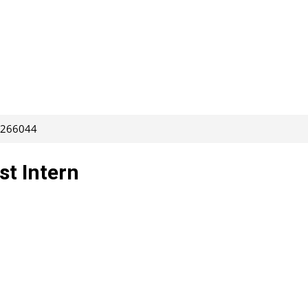
: 266044
st Intern