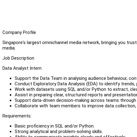
Company Profile
Singapore's largest omnichannel media network, bringing you truste
media.
Job Description
Data Analyst Intern
Support the Data Team in analysing audience behaviour, con
Conduct Exploratory Data Analysis (EDA) to identify trends, 
Work with datasets using SQL and/or Python to extract, clea
Assist in preparing clear, structured reports and presentat
Support data-driven decision-making across teams through i
Collaborate with team members to improve data collection,
Requirements:
Basic proficiency in SQL and/or Python.
Strong analytical and problem-solving skills.
Ability to communicate insights clearly and effectively.