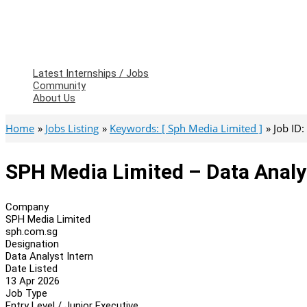
Latest Internships / Jobs
Community
About Us
Home
Jobs Listing
Keywords: [ Sph Media Limited ]
Job ID
SPH Media Limited – Data Analy
Company
SPH Media Limited
sph.com.sg
Designation
Data Analyst Intern
Date Listed
13 Apr 2026
Job Type
Entry Level / Junior Executive