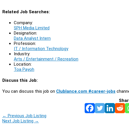
Related Job Searches:
Company:
SPH Media Limited
Designation:
Data Analyst Intern
Profession:
IT / Information Technology
Industry:
Arts / Entertainment / Recreation
Location:
Toa Payoh
Discuss this Job:
You can discuss this job on
Clublance.com #career-jobs
channe
Shar
←
Previous Job Listing
Next Job Listing
→