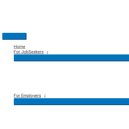
Skip
to
content
Main
Menu
Home
For JobSeekers
For Employers