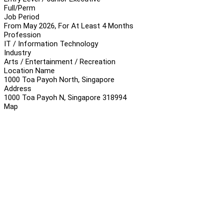
Full/Perm
Job Period
From May 2026, For At Least 4 Months
Profession
IT / Information Technology
Industry
Arts / Entertainment / Recreation
Location Name
1000 Toa Payoh North, Singapore
Address
1000 Toa Payoh N, Singapore 318994
Map