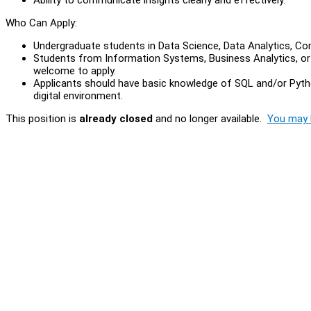
Who Can Apply:
Undergraduate students in Data Science, Data Analytics, Com
Students from Information Systems, Business Analytics, or E
welcome to apply.
Applicants should have basic knowledge of SQL and/or Python,
digital environment.
This position is
already closed
and no longer available.
You may l