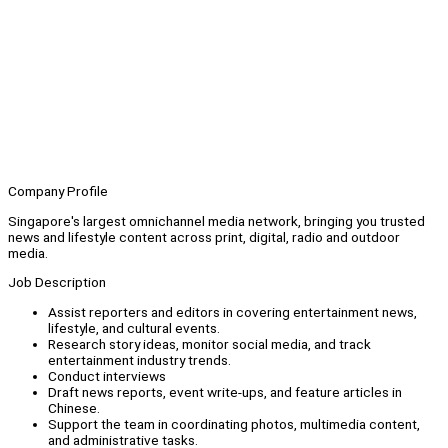
Company Profile
Singapore's largest omnichannel media network, bringing you trusted
news and lifestyle content across print, digital, radio and outdoor
media.
Job Description
Assist reporters and editors in covering entertainment news,
lifestyle, and cultural events.
Research story ideas, monitor social media, and track
entertainment industry trends.
Conduct interviews
Draft news reports, event write-ups, and feature articles in
Chinese.
Support the team in coordinating photos, multimedia content,
and administrative tasks.