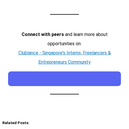
Connect with peers
and learn more about
opportunities on:
Clublance - Singapore's Interns, Freelancers &
Entrepreneurs Community
Related Posts: