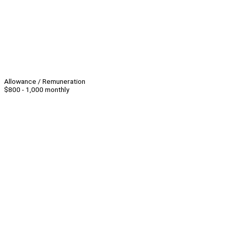
Allowance / Remuneration
$800 - 1,000 monthly