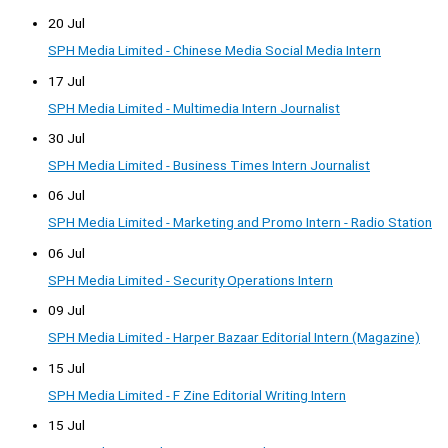
20 Jul
SPH Media Limited - Chinese Media Social Media Intern
17 Jul
SPH Media Limited - Multimedia Intern Journalist
30 Jul
SPH Media Limited - Business Times Intern Journalist
06 Jul
SPH Media Limited - Marketing and Promo Intern - Radio Station
06 Jul
SPH Media Limited - Security Operations Intern
09 Jul
SPH Media Limited - Harper Bazaar Editorial Intern (Magazine)
15 Jul
SPH Media Limited - F Zine Editorial Writing Intern
15 Jul