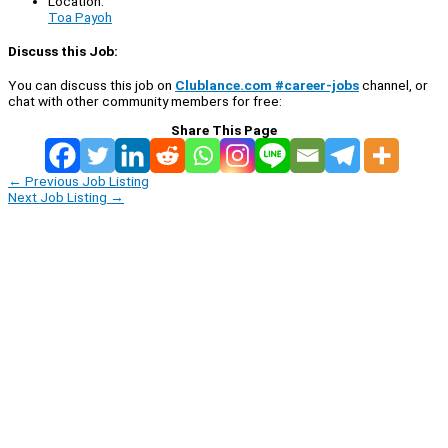
Location:
Toa Payoh
Discuss this Job:
You can discuss this job on
Clublance.com #career-jobs
channel, or
chat with other community members for free:
Share This Page
←
Previous Job Listing
Next Job Listing
→