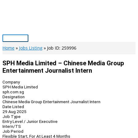
Skip
to
content
Main
Menu
Home
Jobs Listing
Job ID: 259996
SPH Media Limited – Chinese Media Group
Entertainment Journalist Intern
Company
SPH Media Limited
sph.com.sg
Designation
Chinese Media Group Entertainment Journalist Intern
Date Listed
29 Aug 2025
Job Type
Entry Level / Junior Executive
Intern/TS
Job Period
Flexible Start, For At Least 4 Months