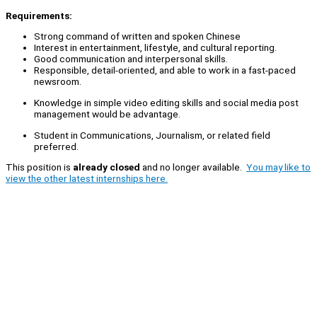
Requirements:
Strong command of written and spoken Chinese
Interest in entertainment, lifestyle, and cultural reporting.
Good communication and interpersonal skills.
Responsible, detail-oriented, and able to work in a fast-paced
newsroom.
Knowledge in simple video editing skills and social media post
management would be advantage.
Student in Communications, Journalism, or related field
preferred.
This position is
already closed
and no longer available.
You may like to
view the other latest internships here.