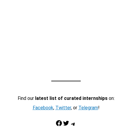
Find our
latest list of curated internships
on:
Facebook
,
Twitter
, or
Telegram
!
Facebook
Twitter
Telegram