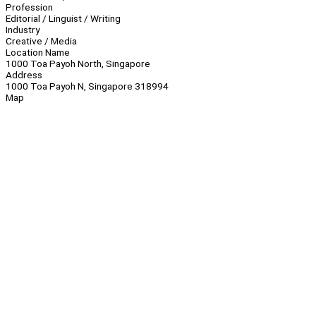
Profession
Editorial / Linguist / Writing
Industry
Creative / Media
Location Name
1000 Toa Payoh North, Singapore
Address
1000 Toa Payoh N, Singapore 318994
Map