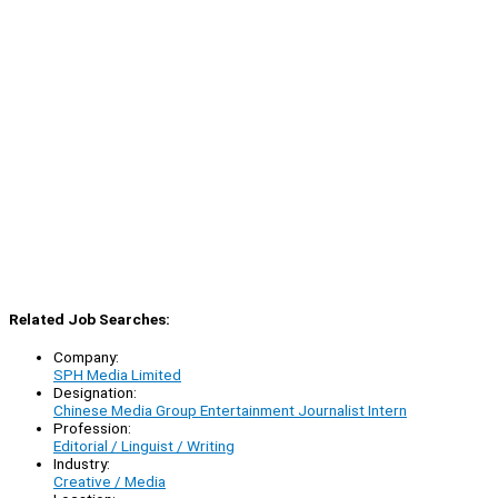
Related Job Searches:
Company:
SPH Media Limited
Designation:
Chinese Media Group Entertainment Journalist Intern
Profession:
Editorial / Linguist / Writing
Industry:
Creative / Media