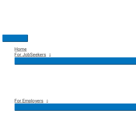
Skip
to
content
Main
Menu
Home
For JobSeekers
For Employers