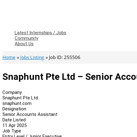
Latest Internships / Jobs
Community
About Us
Home
Jobs Listing
Job ID: 255506
Snaphunt Pte Ltd – Senior Acco
Company
Snaphunt Pte Ltd
snaphunt.com
Designation
Senior Accounts Assistant
Date Listed
11 Apr 2025
Job Type
Entry Level / Junior Executive