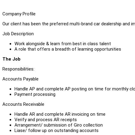
Company Profile
Our client has been the preferred multi-brand car dealership and 
Job Description
Work alongside & learn from best in class talent
A role that offers a breadth of learning opportunities
The Job
Responsibilities:
Accounts Payable
Handle AP and complete AP posting on time for monthly cl
Payment processing
Accounts Receivable
Handle AR and complete AR invoicing on time
Verify and process AR receipts
Arrangement/ submission of Giro collection
Liase/ follow up on outstanding accounts