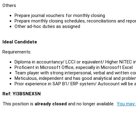
Others
Prepare journal vouchers for monthly closing
Prepare monthly closing schedules, reconciliations and repo
Other ad-hoc duties as assigned
Ideal Candidate
Requirements:
Diploma in accountancy/ LCCI or equivalent/ Higher NITEC i
Proficient in Microsoft Office, especially in Microsoft Excel
Team player with strong interpersonal, verbal and written c
Meticulous, independent and has good analytical and problem 
Prior experience in SAP B1/ ERP system/ Autocount will be
Ref: YI3BSNEX5N
This position is
already closed
and no longer available.
You may l