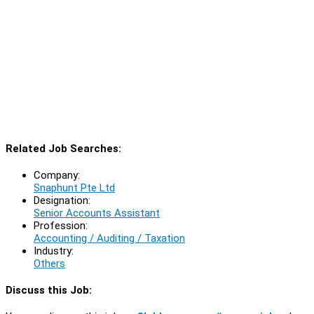
Related Job Searches:
Company:
Snaphunt Pte Ltd
Designation:
Senior Accounts Assistant
Profession:
Accounting / Auditing / Taxation
Industry:
Others
Discuss this Job: