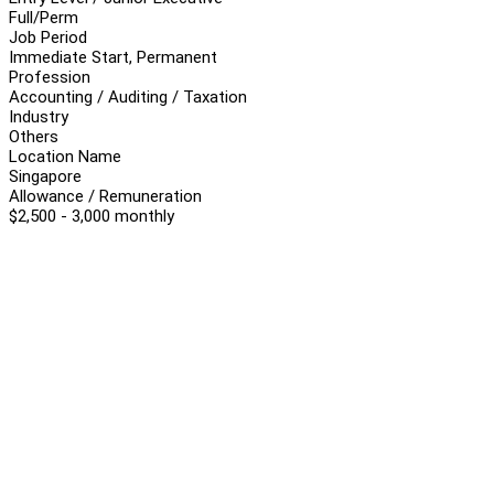
Full/Perm
Job Period
Immediate Start, Permanent
Profession
Accounting / Auditing / Taxation
Industry
Others
Location Name
Singapore
Allowance / Remuneration
$2,500 - 3,000 monthly