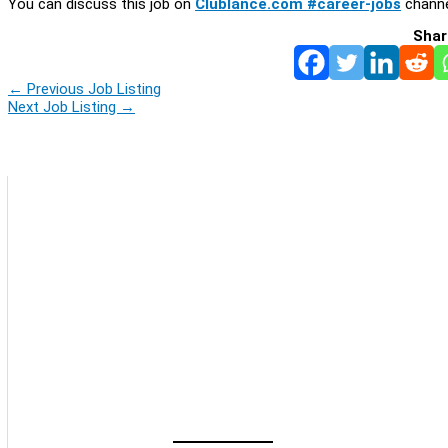
You can discuss this job on
Clublance.com #career-jobs
channe
Shar
←
Previous Job Listing
Next Job Listing
→