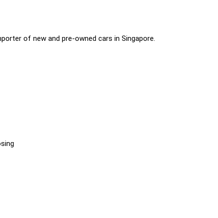
importer of new and pre-owned cars in Singapore.
osing