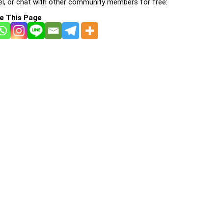
l, or chat with other community members for free:
e This Page