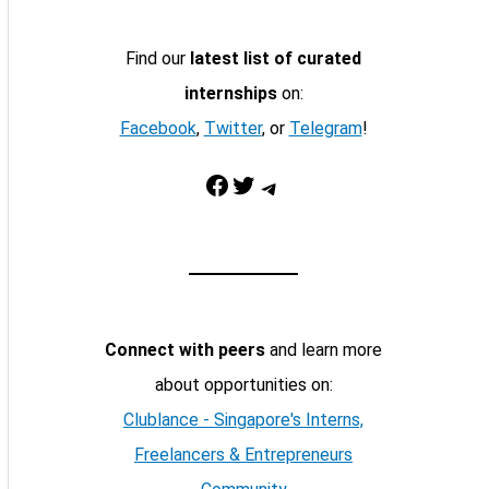
Find our
latest list of curated
internships
on:
Facebook
,
Twitter
, or
Telegram
!
Facebook
Twitter
Telegram
Connect with peers
and learn more
about opportunities on:
Clublance - Singapore's Interns,
Freelancers & Entrepreneurs