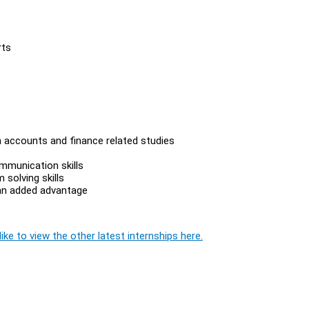
rts
n accounts and finance related studies
ommunication skills
solving skills
 an added advantage
ike to view the other latest internships here.