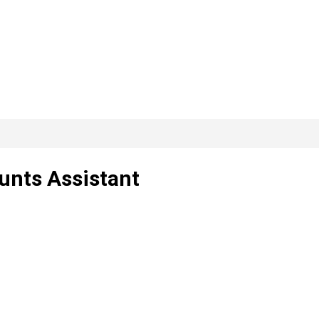
unts Assistant