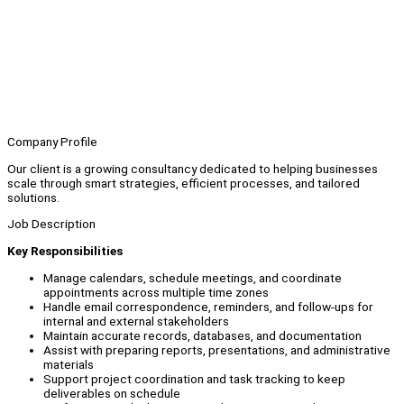
Company Profile
Our client is a growing consultancy dedicated to helping businesses
scale through smart strategies, efficient processes, and tailored
solutions.
Job Description
Key Responsibilities
Manage calendars, schedule meetings, and coordinate
appointments across multiple time zones
Handle email correspondence, reminders, and follow-ups for
internal and external stakeholders
Maintain accurate records, databases, and documentation
Assist with preparing reports, presentations, and administrative
materials
Support project coordination and task tracking to keep
deliverables on schedule