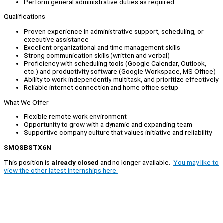
Perform general administrative duties as required
Qualifications
Proven experience in administrative support, scheduling, or
executive assistance
Excellent organizational and time management skills
Strong communication skills (written and verbal)
Proficiency with scheduling tools (Google Calendar, Outlook,
etc.) and productivity software (Google Workspace, MS Office)
Ability to work independently, multitask, and prioritize effectively
Reliable internet connection and home office setup
What We Offer
Flexible remote work environment
Opportunity to grow with a dynamic and expanding team
Supportive company culture that values initiative and reliability
SMQSBSTX6N
This position is
already closed
and no longer available.
You may like to
view the other latest internships here.