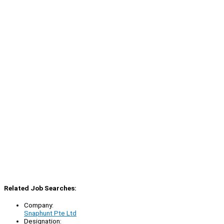
Related Job Searches:
Company:
Snaphunt Pte Ltd
Designation: