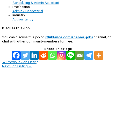
Scheduling & Admin Assistant
Profession:
Admin / Secretarial
Industry:
Accountancy
Discuss this Job:
You can discuss this job on
Clublance.com #career-jobs
channel, or
chat with other community members for free:
Share This Page
←
Previous Job Listing
Next Job Listing
→