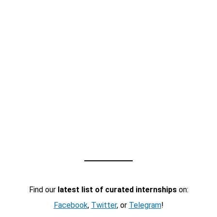
Find our
latest list of curated internships
on:
Facebook
,
Twitter
, or
Telegram
!