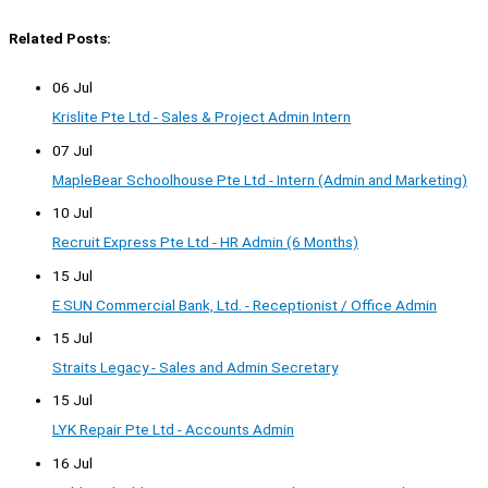
Related Posts:
06 Jul
Krislite Pte Ltd - Sales & Project Admin Intern
07 Jul
MapleBear Schoolhouse Pte Ltd - Intern (Admin and Marketing)
10 Jul
Recruit Express Pte Ltd - HR Admin (6 Months)
15 Jul
E.SUN Commercial Bank, Ltd. - Receptionist / Office Admin
15 Jul
Straits Legacy - Sales and Admin Secretary
15 Jul
LYK Repair Pte Ltd - Accounts Admin
16 Jul