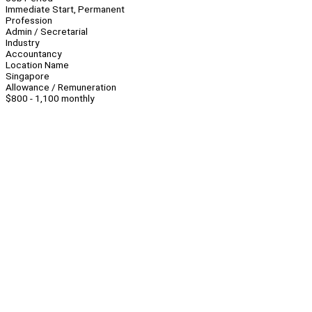
Immediate Start, Permanent
Profession
Admin / Secretarial
Industry
Accountancy
Location Name
Singapore
Allowance / Remuneration
$800 - 1,100 monthly