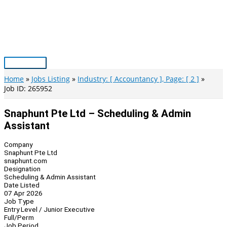
Skip
to
content
Main
Menu
Home
Jobs Listing
Industry: [ Accountancy ], Page: [ 2 ]
Job ID: 265952
Snaphunt Pte Ltd – Scheduling & Admin
Assistant
Company
Snaphunt Pte Ltd
snaphunt.com
Designation
Scheduling & Admin Assistant
Date Listed
07 Apr 2026
Job Type
Entry Level / Junior Executive
Full/Perm
Job Period