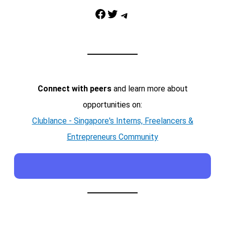
Facebook
Twitter
Telegram
Connect with peers
and learn more about
opportunities on:
Clublance - Singapore's Interns, Freelancers &
Entrepreneurs Community