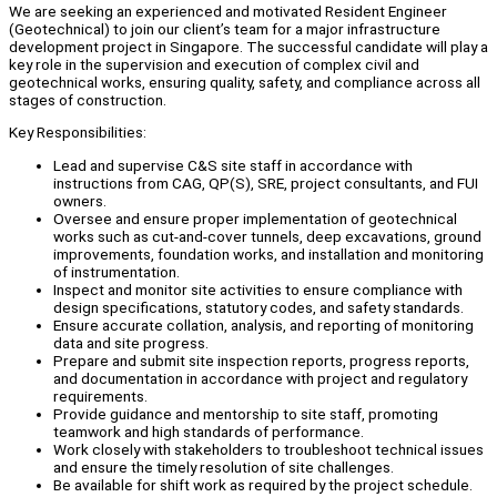
We are seeking an experienced and motivated Resident Engineer
(Geotechnical) to join our client’s team for a major infrastructure
development project in Singapore. The successful candidate will play a
key role in the supervision and execution of complex civil and
geotechnical works, ensuring quality, safety, and compliance across all
stages of construction.
Key Responsibilities:
Lead and supervise C&S site staff in accordance with
instructions from CAG, QP(S), SRE, project consultants, and FUI
owners.
Oversee and ensure proper implementation of geotechnical
works such as cut-and-cover tunnels, deep excavations, ground
improvements, foundation works, and installation and monitoring
of instrumentation.
Inspect and monitor site activities to ensure compliance with
design specifications, statutory codes, and safety standards.
Ensure accurate collation, analysis, and reporting of monitoring
data and site progress.
Prepare and submit site inspection reports, progress reports,
and documentation in accordance with project and regulatory
requirements.
Provide guidance and mentorship to site staff, promoting
teamwork and high standards of performance.
Work closely with stakeholders to troubleshoot technical issues
and ensure the timely resolution of site challenges.
Be available for shift work as required by the project schedule.