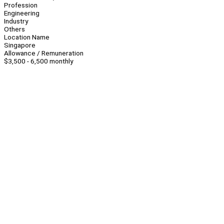
Profession
Engineering
Industry
Others
Location Name
Singapore
Allowance / Remuneration
$3,500 - 6,500 monthly