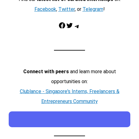
Facebook
,
Twitter
, or
Telegram
!
Facebook
Twitter
Telegram
Connect with peers
and learn more about
opportunities on:
Clublance - Singapore's Interns, Freelancers &
Entrepreneurs Community