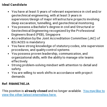
Ideal Candidate
You have at least 5 years of relevant experience in civil and/or
geotechnical engineering, with at least 3 years in
supervision/design of major infrastructure projects involving
deep excavation, tunnelling, and geotechnical monitoring.
You possess a Bachelor’s degree in civil and Structural or
Geotechnical Engineering recognized by the Professional
Engineers Board (PEB), Singapore.
Accreditation by the Joint Accreditation Committee (JAC) of
IES/ACES is mandatory.
You have strong knowledge of statutory codes, site supervision
procedures, and quality control systems.
You possess proven leadership, communication, and
organizational skills, with the ability to manage site teams
effectively.
Strong problem-solving mindset with attention to detail and
safety.
You are willing to work shifts in accordance with project
demands.
Ref: R8ANE74EJA
This position is
already closed
and no longer available.
You may like to
view the other latest internships here.