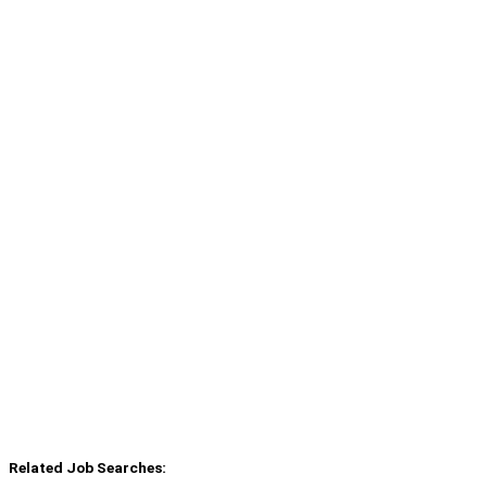
Related Job Searches: