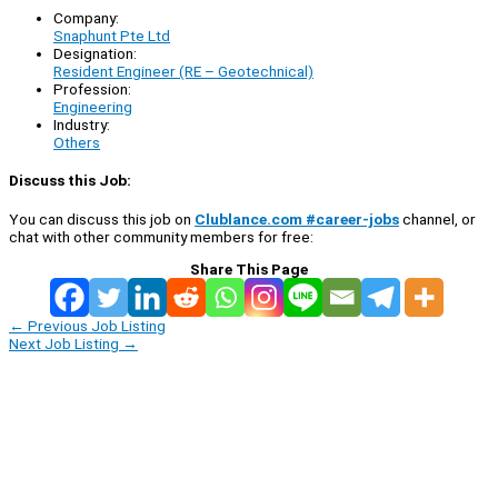
Company:
Snaphunt Pte Ltd
Designation:
Resident Engineer (RE – Geotechnical)
Profession:
Engineering
Industry:
Others
Discuss this Job:
You can discuss this job on
Clublance.com #career-jobs
channel, or
chat with other community members for free:
Share This Page
←
Previous Job Listing
Next Job Listing
→