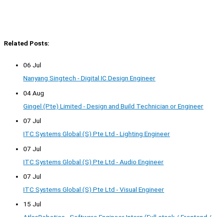
Related Posts:
06 Jul
Nanyang Singtech - Digital IC Design Engineer
04 Aug
Gingel (Pte) Limited - Design and Build Technician or Engineer
07 Jul
ITC Systems Global (S) Pte Ltd - Lighting Engineer
07 Jul
ITC Systems Global (S) Pte Ltd - Audio Engineer
07 Jul
ITC Systems Global (S) Pte Ltd - Visual Engineer
15 Jul