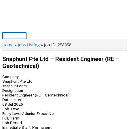
Skip
to
content
Main
Menu
Home
Jobs Listing
Job ID: 258358
Snaphunt Pte Ltd – Resident Engineer (RE –
Geotechnical)
Company
Snaphunt Pte Ltd
snaphunt.com
Designation
Resident Engineer (RE – Geotechnical)
Date Listed
08 Jul 2025
Job Type
Entry Level / Junior Executive
Full/Perm
Job Period
Immediate Start, Permanent