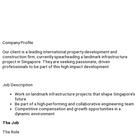
Company Profile
Our client is a leading international property development and
construction firm, currently spearheading a landmark infrastructure
project in Singapore. They are seeking passionate, driven
professionals to be part of this high-impact development.
Job Description
Work on landmark infrastructure projects that shape Singapore’s
future
Be part of a high-performing and collaborative engineering team
Competitive compensation and growth opportunities in a
dynamic environment
The Job
The Role