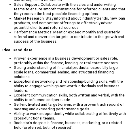
Sales Support: Collaborate with the sales and underwriting
teams to ensure smooth transitions for referred clients and that
they receive the best possible financing options.
Market Research: Stay informed about industry trends, new loan
products, and competitor offerings to effectively advise
potential clients and referral sources.
Performance Metrics: Meet or exceed monthly and quarterly
referral and conversion targets to contribute to the growth and
success of the business.
Ideal Candidate
Proven experience in a business development or sales role,
preferably within the finance, lending, or real estate sectors.
Strong understanding of financial products, especially large-
scale loans, commercial lending, and structured financing
solutions.
Exceptional networking and relationship-building skills, with the
ability to engage with high-net-worth individuals and business
leaders.
Excellent communication skills, both written and verbal, with the
ability to influence and persuade.
Self-motivated and target-driven, with a proven track record of
meeting and exceeding performance goals.
Ability to work independently while collaborating effectively with
cross-functional teams.
Bachelor's degree in finance, business, marketing, or a related
field (preferred, but not required).