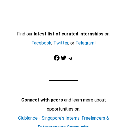
Find our
latest list of curated internships
on:
Facebook
,
Twitter
, or
Telegram
!
Facebook
Twitter
Telegram
Connect with peers
and learn more about
opportunities on:
Clublance - Singapore's Interns, Freelancers &