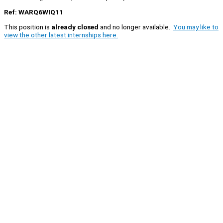
Ref: WARQ6WIQ11
This position is
already closed
and no longer available.
You may like to
view the other latest internships here.