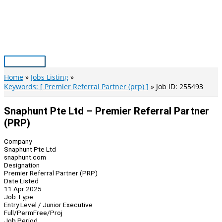
Skip
to
content
Main
Menu
Home
Jobs Listing
Keywords: [ Premier Referral Partner (prp) ]
Job ID: 255493
Snaphunt Pte Ltd – Premier Referral Partner
(PRP)
Company
Snaphunt Pte Ltd
snaphunt.com
Designation
Premier Referral Partner (PRP)
Date Listed
11 Apr 2025
Job Type
Entry Level / Junior Executive
Full/Perm
Free/Proj
Job Period