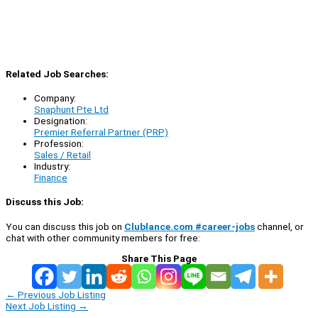
Related Job Searches:
Company:
Snaphunt Pte Ltd
Designation:
Premier Referral Partner (PRP)
Profession:
Sales / Retail
Industry:
Finance
Discuss this Job:
You can discuss this job on
Clublance.com #career-jobs
channel, or
chat with other community members for free:
Share This Page
←
Previous Job Listing
Next Job Listing
→