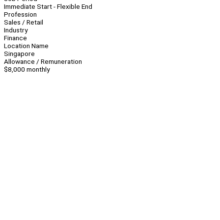
Immediate Start - Flexible End
Profession
Sales / Retail
Industry
Finance
Location Name
Singapore
Allowance / Remuneration
$8,000 monthly