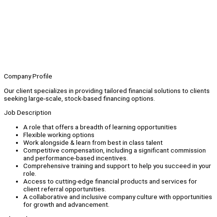
Company Profile
Our client specializes in providing tailored financial solutions to clients
seeking large-scale, stock-based financing options.
Job Description
A role that offers a breadth of learning opportunities
Flexible working options
Work alongside & learn from best in class talent
Competitive compensation, including a significant commission
and performance-based incentives.
Comprehensive training and support to help you succeed in your
role.
Access to cutting-edge financial products and services for
client referral opportunities.
A collaborative and inclusive company culture with opportunities
for growth and advancement.