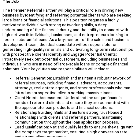
The Job
The Premier Referral Partner will play a critical role in driving new
business by identifying and referring potential clients who are seeking
large loans or financial solutions. This position requires a highly
motivated individual with strong networking skills, a deep
understanding of the finance industry, and the ability to connect with
high-net-worth individuals, businesses, and entrepreneurs looking to
secure substantial loans. As a key member of the sales and business
development team, the ideal candidate will be responsible for
generating high-quality referrals and cultivating long-term relationships
with prospective clients.Identify and Engage Potential Clients:
Proactively seek out potential customers, including businesses and
individuals, who are in need of large-scale loans or complex financial
solutions. Your key duties and responsibilities will include:
Referral Generation: Establish and maintain a robust network of
referral sources, including financial advisors, accountants,
attorneys, real estate agents, and other professionals who can
introduce prospective clients seeking massive loans.
Client Needs Assessment: Understand the unique financial
needs of referred clients and ensure they are connected with
the appropriate loan products and financial solutions.
Relationship Building: Build and nurture strong, trust-based
relationships with clients and referral partners, maintaining
communication throughout the loan application process.
Lead Qualification: Vet and qualify leads to ensure they align with
the company’s target market, ensuring a high conversion rate
and strong client outcomes.