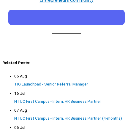
Entrepreneurs Community
Related Posts:
06 Aug
TIG Launchpad - Senior Referral Manager
16 Jul
NTUC First Campus - Intern, HR Business Partner
07 Aug
NTUC First Campus - Intern, HR Business Partner (4-months)
06 Jul