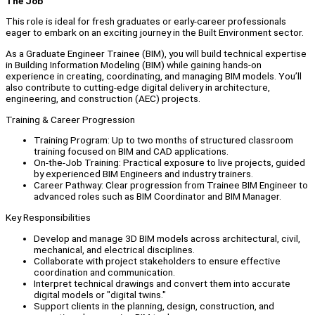
The Job
This role is ideal for fresh graduates or early-career professionals
eager to embark on an exciting journey in the Built Environment sector.
As a Graduate Engineer Trainee (BIM), you will build technical expertise
in Building Information Modeling (BIM) while gaining hands-on
experience in creating, coordinating, and managing BIM models. You’ll
also contribute to cutting-edge digital delivery in architecture,
engineering, and construction (AEC) projects.
Training & Career Progression
Training Program: Up to two months of structured classroom
training focused on BIM and CAD applications.
On-the-Job Training: Practical exposure to live projects, guided
by experienced BIM Engineers and industry trainers.
Career Pathway: Clear progression from Trainee BIM Engineer to
advanced roles such as BIM Coordinator and BIM Manager.
Key Responsibilities
Develop and manage 3D BIM models across architectural, civil,
mechanical, and electrical disciplines.
Collaborate with project stakeholders to ensure effective
coordination and communication.
Interpret technical drawings and convert them into accurate
digital models or "digital twins."
Support clients in the planning, design, construction, and