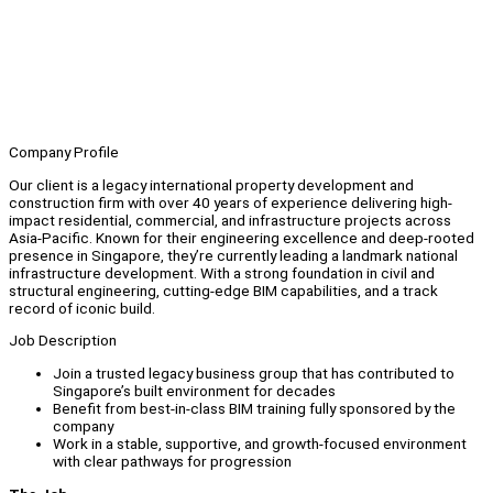
Company Profile
Our client is a legacy international property development and
construction firm with over 40 years of experience delivering high-
impact residential, commercial, and infrastructure projects across
Asia-Pacific. Known for their engineering excellence and deep-rooted
presence in Singapore, they’re currently leading a landmark national
infrastructure development. With a strong foundation in civil and
structural engineering, cutting-edge BIM capabilities, and a track
record of iconic build.
Job Description
Join a trusted legacy business group that has contributed to
Singapore’s built environment for decades
Benefit from best-in-class BIM training fully sponsored by the
company
Work in a stable, supportive, and growth-focused environment
with clear pathways for progression