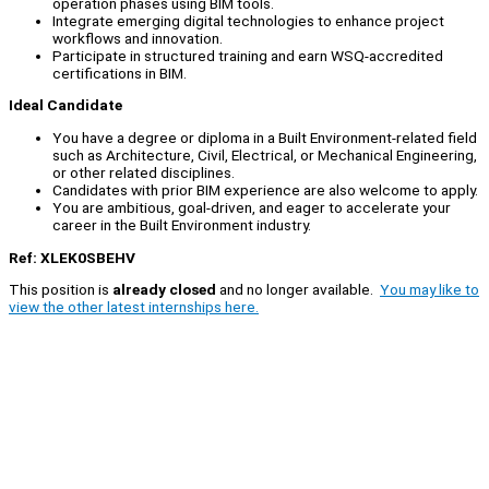
operation phases using BIM tools.
Integrate emerging digital technologies to enhance project
workflows and innovation.
Participate in structured training and earn WSQ-accredited
certifications in BIM.
Ideal Candidate
You have a degree or diploma in a Built Environment-related field
such as Architecture, Civil, Electrical, or Mechanical Engineering,
or other related disciplines.
Candidates with prior BIM experience are also welcome to apply.
You are ambitious, goal-driven, and eager to accelerate your
career in the Built Environment industry.
Ref: XLEK0SBEHV
This position is
already closed
and no longer available.
You may like to
view the other latest internships here.