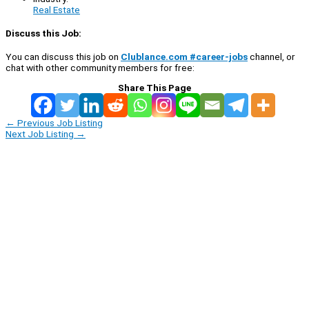
Real Estate
Discuss this Job:
You can discuss this job on
Clublance.com #career-jobs
channel, or
chat with other community members for free:
Share This Page
←
Previous Job Listing
Next Job Listing
→