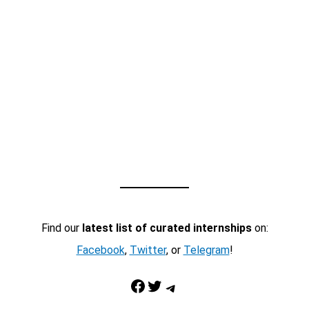
Find our
latest list of curated internships
on:
Facebook
,
Twitter
, or
Telegram
!
Facebook
Twitter
Telegram