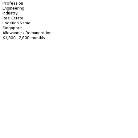
Profession
Engineering
Industry
Real Estate
Location Name
Singapore
Allowance / Remuneration
$1,800 - 2,800 monthly