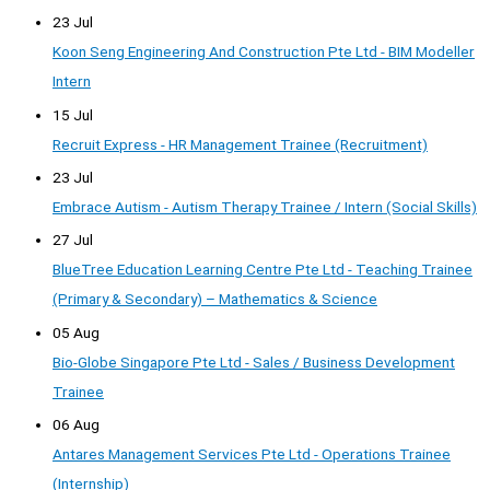
23 Jul
Koon Seng Engineering And Construction Pte Ltd - BIM Modeller
Intern
15 Jul
Recruit Express - HR Management Trainee (Recruitment)
23 Jul
Embrace Autism - Autism Therapy Trainee / Intern (Social Skills)
27 Jul
BlueTree Education Learning Centre Pte Ltd - Teaching Trainee
(Primary & Secondary) – Mathematics & Science
05 Aug
Bio-Globe Singapore Pte Ltd - Sales / Business Development
Trainee
06 Aug
Antares Management Services Pte Ltd - Operations Trainee
(Internship)