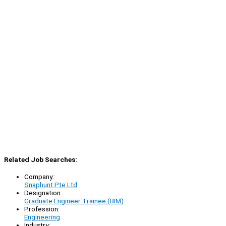
Related Job Searches:
Company:
Snaphunt Pte Ltd
Designation:
Graduate Engineer Trainee (BIM)
Profession:
Engineering
Industry: