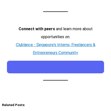
Connect with peers
and learn more about
opportunities on:
Clublance - Singapore's Interns, Freelancers &
Entrepreneurs Community
Related Posts: