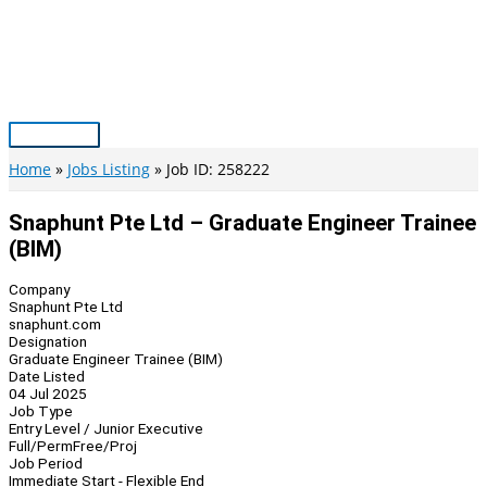
Skip
to
content
Main
Menu
Home
Jobs Listing
Job ID: 258222
Snaphunt Pte Ltd – Graduate Engineer Trainee
(BIM)
Company
Snaphunt Pte Ltd
snaphunt.com
Designation
Graduate Engineer Trainee (BIM)
Date Listed
04 Jul 2025
Job Type
Entry Level / Junior Executive
Full/Perm
Free/Proj
Job Period
Immediate Start - Flexible End