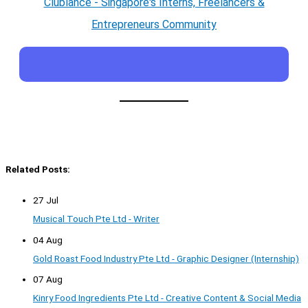
Clublance - Singapore's Interns, Freelancers &
Entrepreneurs Community
Related Posts:
27 Jul
Musical Touch Pte Ltd - Writer
04 Aug
Gold Roast Food Industry Pte Ltd - Graphic Designer (Internship)
07 Aug
Kinry Food Ingredients Pte Ltd - Creative Content & Social Media