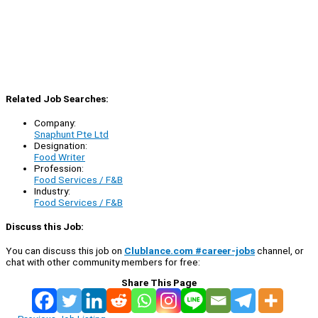
Related Job Searches:
Company:
Snaphunt Pte Ltd
Designation:
Food Writer
Profession:
Food Services / F&B
Industry:
Food Services / F&B
Discuss this Job:
You can discuss this job on
Clublance.com #career-jobs
channel, or
chat with other community members for free:
Share This Page