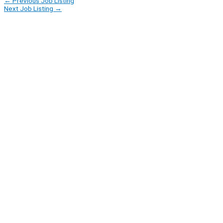
←
Previous Job Listing
Next Job Listing
→