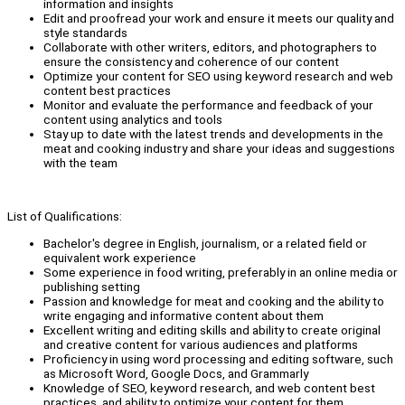
information and insights
Edit and proofread your work and ensure it meets our quality and
style standards
Collaborate with other writers, editors, and photographers to
ensure the consistency and coherence of our content
Optimize your content for SEO using keyword research and web
content best practices
Monitor and evaluate the performance and feedback of your
content using analytics and tools
Stay up to date with the latest trends and developments in the
meat and cooking industry and share your ideas and suggestions
with the team
List of Qualifications:
Bachelor's degree in English, journalism, or a related field or
equivalent work experience
Some experience in food writing, preferably in an online media or
publishing setting
Passion and knowledge for meat and cooking and the ability to
write engaging and informative content about them
Excellent writing and editing skills and ability to create original
and creative content for various audiences and platforms
Proficiency in using word processing and editing software, such
as Microsoft Word, Google Docs, and Grammarly
Knowledge of SEO, keyword research, and web content best
practices, and ability to optimize your content for them