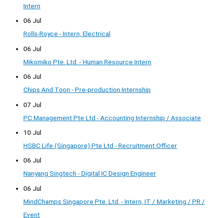
Intern
06 Jul
Rolls-Royce - Intern, Electrical
06 Jul
Mikomiko Pte. Ltd. - Human Resource Intern
06 Jul
Chips And Toon - Pre-production Internship
07 Jul
PC Management Pte Ltd - Accounting Internship / Associate
10 Jul
HSBC Life (Singapore) Pte Ltd - Recruitment Officer
06 Jul
Nanyang Singtech - Digital IC Design Engineer
06 Jul
MindChamps Singapore Pte. Ltd. - Intern, IT / Marketing / PR /
Event