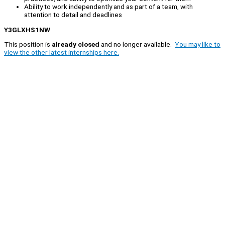
Ability to work independently and as part of a team, with
attention to detail and deadlines
Y3GLXHS1NW
This position is
already closed
and no longer available.
You may like to
view the other latest internships here.