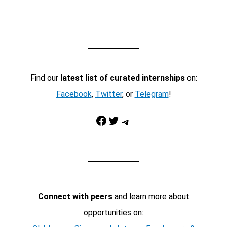
Find our
latest list of curated internships
on:
Facebook
,
Twitter
, or
Telegram
!
Facebook
Twitter
Telegram
Connect with peers
and learn more about
opportunities on: