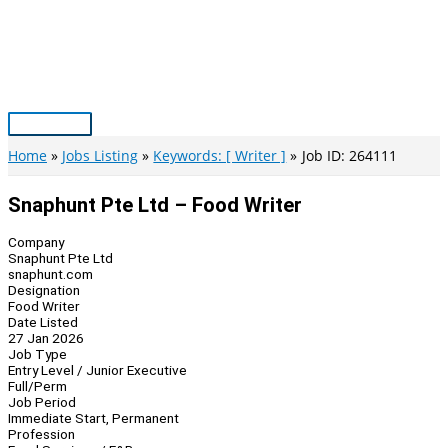
Skip
to
content
Main
Menu
Home
Jobs Listing
Keywords: [ Writer ]
Job ID: 264111
Snaphunt Pte Ltd – Food Writer
Company
Snaphunt Pte Ltd
snaphunt.com
Designation
Food Writer
Date Listed
27 Jan 2026
Job Type
Entry Level / Junior Executive
Full/Perm
Job Period
Immediate Start, Permanent
Profession