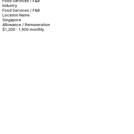
Food Services / F&B
Industry
Food Services / F&B
Location Name
Singapore
Allowance / Remuneration
$1,200 - 1,900 monthly