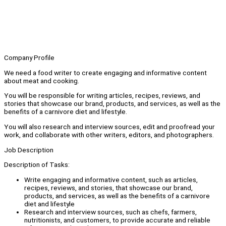
Company Profile
We need a food writer to create engaging and informative content
about meat and cooking.
You will be responsible for writing articles, recipes, reviews, and
stories that showcase our brand, products, and services, as well as the
benefits of a carnivore diet and lifestyle.
You will also research and interview sources, edit and proofread your
work, and collaborate with other writers, editors, and photographers.
Job Description
Description of Tasks:
Write engaging and informative content, such as articles,
recipes, reviews, and stories, that showcase our brand,
products, and services, as well as the benefits of a carnivore
diet and lifestyle
Research and interview sources, such as chefs, farmers,
nutritionists, and customers, to provide accurate and reliable