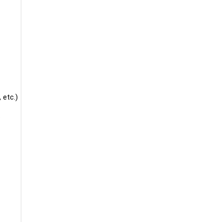
 etc.)
.