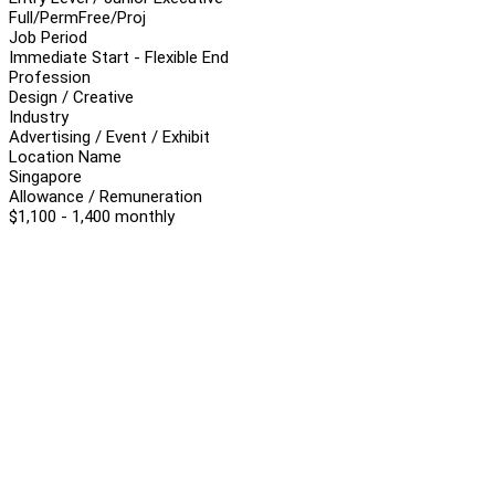
Full/Perm
Free/Proj
Job Period
Immediate Start - Flexible End
Profession
Design / Creative
Industry
Advertising / Event / Exhibit
Location Name
Singapore
Allowance / Remuneration
$1,100 - 1,400 monthly