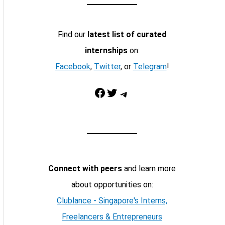
Find our
latest list of curated
internships
on:
Facebook
,
Twitter
, or
Telegram
!
Facebook
Twitter
Telegram
Connect with peers
and learn more
about opportunities on:
Clublance - Singapore's Interns,
Freelancers & Entrepreneurs