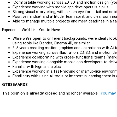
Comfortable working across 2D, 3D, and motion design. (you 
Experience working with mobile app developers is a plus.
Strong visual storytelling, with a keen eye for detail and sol
Positive mindset and attitude, team spirit, and clear communi
Able to manage multiple projects and meet deadlines in a f
Experience We’d Like You to Have:
While we’re open to different backgrounds, we’re ideally loo
using tools like Blender, Cinema 4D, or similar.
3-5 years creating motion graphics and animations with Aft
Experience working across illustration, 2D, 3D, and motion de
Experience collaborating with cross-functional teams (marke
Experience working alongside mobile app developers to delive
Familiar with Figma is a plus.
Experience working in a fast-moving or startup-like environm
Familiarity with using AI tools or interest in learning them is 
GT085AARD3
This position is
already closed
and no longer available.
You may l