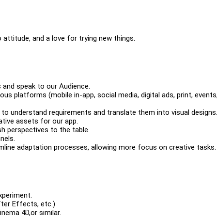
 attitude, and a love for trying new things.
ls and speak to our Audience.
s platforms (mobile in-app, social media, digital ads, print, events,
 to understand requirements and translate them into visual designs
ative assets for our app.
h perspectives to the table.
nels.
mline adaptation processes, allowing more focus on creative tasks.
experiment.
ter Effects, etc.)
Cinema 4D,or similar.