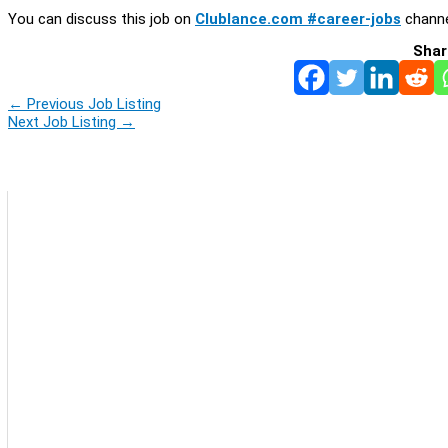
You can discuss this job on
Clublance.com #career-jobs
channe
Shar
←
Previous Job Listing
Next Job Listing
→