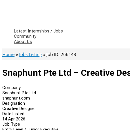
Latest Internships / Jobs
Community
About Us
Home
Jobs Listing
Job ID: 266143
Snaphunt Pte Ltd – Creative De
Company
Snaphunt Pte Ltd
snaphunt.com
Designation
Creative Designer
Date Listed
14 Apr 2026
Job Type
Entry Level / Junior Executive