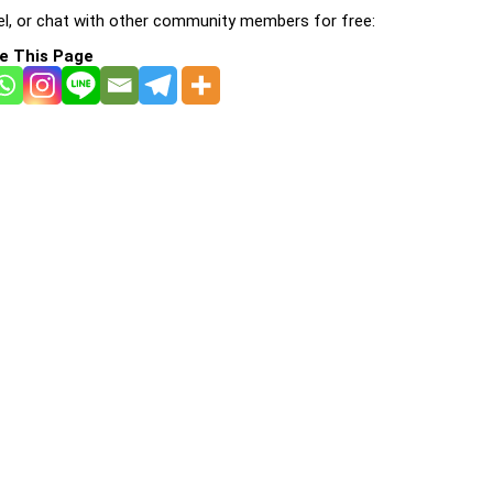
l, or chat with other community members for free:
e This Page