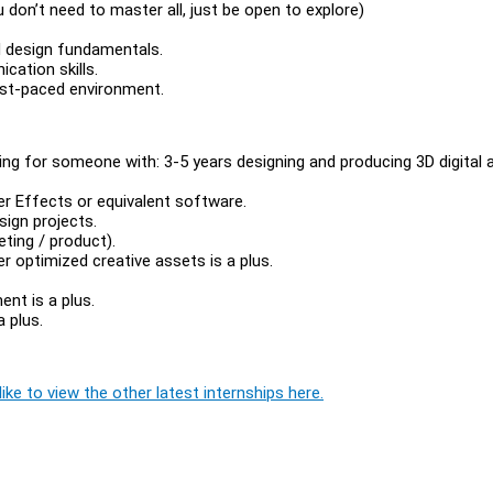
don’t need to master all, just be open to explore)
id design fundamentals.
cation skills.
ast-paced environment.
king for someone with: 3-5 years designing and producing 3D digital
er Effects or equivalent software.
sign projects.
ting / product).
r optimized creative assets is a plus.
ent is a plus.
a plus.
ike to view the other latest internships here.