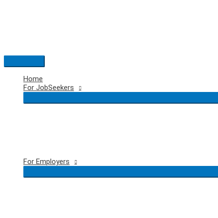
Skip
to
content
Main
Menu
Home
For JobSeekers
For Employers