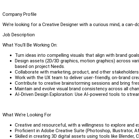
Company Profile
We’re looking for a Creative Designer with a curious mind, a can-do
Job Description
What You’ll Be Working On:
Turn ideas into compelling visuals that align with brand goa
Design assets (2D/3D graphics, motion graphics) across variou
based on project Needs.
Collaborate with marketing, product, and other stakeholders
Work with the UX team to deliver user-friendly, on-brand cre
Contribute to creative brainstorming sessions and bring fres
Maintain and evolve visual brand consistency across all chan
AI-Driven Design Exploration: Use AI-powered tools to strea
What We’re Looking For
Creative and resourceful, with a willingness to explore and 
Proficient in Adobe Creative Suite (Photoshop, Illustrator, Af
Skilled in creating 3D digital assets using tools like Blender, 