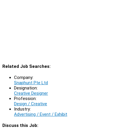
Related Job Searches:
Company:
Snaphunt Pte Ltd
Designation:
Creative Designer
Profession:
Design / Creative
Industry:
Advertising / Event / Exhibit
Discuss this Job: