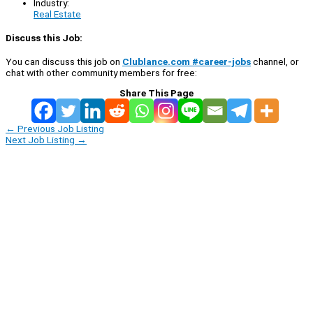
Industry:
Real Estate
Discuss this Job:
You can discuss this job on
Clublance.com #career-jobs
channel, or
chat with other community members for free:
Share This Page
←
Previous Job Listing
Next Job Listing
→