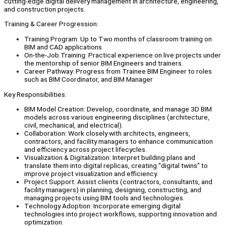
cutting-edge digital delivery management in architecture, engineering,
and construction projects.
Training & Career Progression:
Training Program: Up to Two months of classroom training on
BIM and CAD applications
On-the-Job Training: Practical experience on live projects under
the mentorship of senior BIM Engineers and trainers.
Career Pathway: Progress from Trainee BIM Engineer to roles
such as BIM Coordinator, and BIM Manager
Key Responsibilities:
BIM Model Creation: Develop, coordinate, and manage 3D BIM
models across various engineering disciplines (architecture,
civil, mechanical, and electrical).
Collaboration: Work closely with architects, engineers,
contractors, and facility managers to enhance communication
and efficiency across project lifecycles.
Visualization & Digitalization: Interpret building plans and
translate them into digital replicas, creating "digital twins" to
improve project visualization and efficiency.
Project Support: Assist clients (contractors, consultants, and
facility managers) in planning, designing, constructing, and
managing projects using BIM tools and technologies.
Technology Adoption: Incorporate emerging digital
technologies into project workflows, supporting innovation and
optimization.