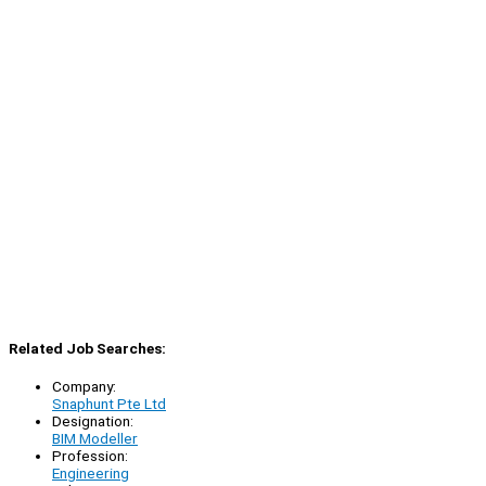
Related Job Searches:
Company:
Snaphunt Pte Ltd
Designation:
BIM Modeller
Profession:
Engineering