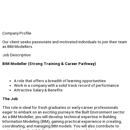
Company Profile
Our client seeks passionate and motivated individuals to join their team
as BIM Modellers.
Job Description
BIM Modeller (Strong Training & Career Pathway)
A role that offers a breadth of learning opportunities
Work in a company with a solid track record of performance
Attractive Salary & Benefits
The Job
This role is ideal for fresh graduates or early-career professionals
eager to embark on an exciting journey in the Built Environment sector.
As a BIM Modeller, you will develop technical expertise in Building
Information Modeling (BIM), gaining practical experience in creating,
coordinating, and managing BIM models. You will also contribute to