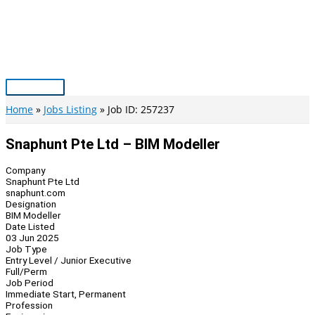
Skip
to
content
Main
Menu
Home
Jobs Listing
Job ID: 257237
Snaphunt Pte Ltd – BIM Modeller
Company
Snaphunt Pte Ltd
snaphunt.com
Designation
BIM Modeller
Date Listed
03 Jun 2025
Job Type
Entry Level / Junior Executive
Full/Perm
Job Period
Immediate Start, Permanent
Profession