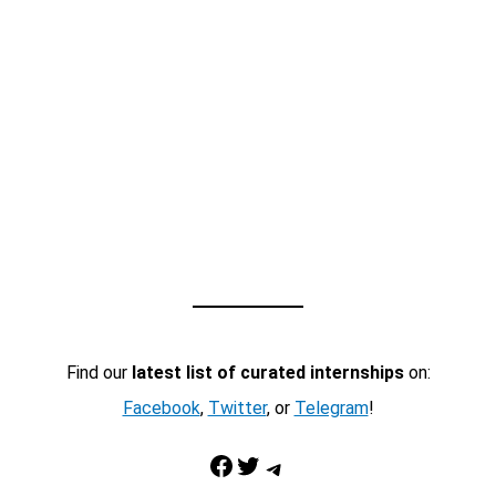
Find our
latest list of curated internships
on:
Facebook
,
Twitter
, or
Telegram
!
Facebook
Twitter
Telegram