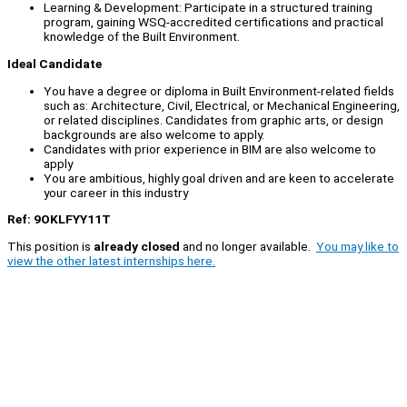
Learning & Development: Participate in a structured training
program, gaining WSQ-accredited certifications and practical
knowledge of the Built Environment.
Ideal Candidate
You have a degree or diploma in Built Environment-related fields
such as: Architecture, Civil, Electrical, or Mechanical Engineering,
or related disciplines. Candidates from graphic arts, or design
backgrounds are also welcome to apply.
Candidates with prior experience in BIM are also welcome to
apply
You are ambitious, highly goal driven and are keen to accelerate
your career in this industry
Ref: 9OKLFYY11T
This position is
already closed
and no longer available.
You may like to
view the other latest internships here.