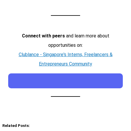
Connect with peers
and learn more about
opportunities on:
Clublance - Singapore's Interns, Freelancers &
Entrepreneurs Community
Related Posts: