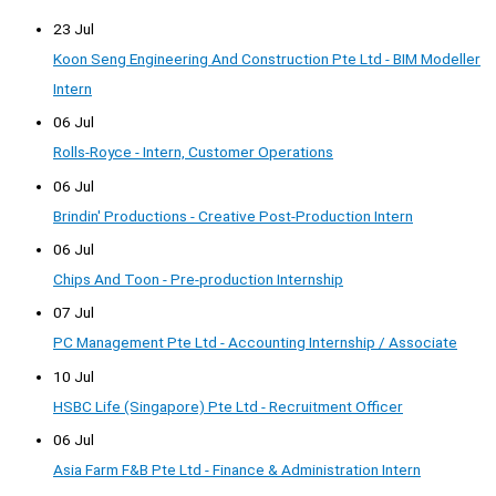
23 Jul
Koon Seng Engineering And Construction Pte Ltd - BIM Modeller
Intern
06 Jul
Rolls-Royce - Intern, Customer Operations
06 Jul
Brindin' Productions - Creative Post-Production Intern
06 Jul
Chips And Toon - Pre-production Internship
07 Jul
PC Management Pte Ltd - Accounting Internship / Associate
10 Jul
HSBC Life (Singapore) Pte Ltd - Recruitment Officer
06 Jul
Asia Farm F&B Pte Ltd - Finance & Administration Intern