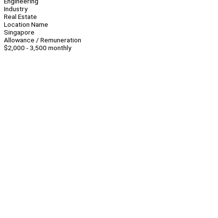
Engineering
Industry
Real Estate
Location Name
Singapore
Allowance / Remuneration
$2,000 - 3,500 monthly