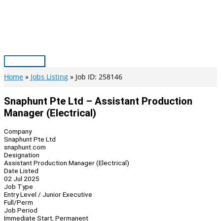
Skip
to
content
Main
Menu
Home
Jobs Listing
Job ID: 258146
Snaphunt Pte Ltd – Assistant Production
Manager (Electrical)
Company
Snaphunt Pte Ltd
snaphunt.com
Designation
Assistant Production Manager (Electrical)
Date Listed
02 Jul 2025
Job Type
Entry Level / Junior Executive
Full/Perm
Job Period
Immediate Start, Permanent