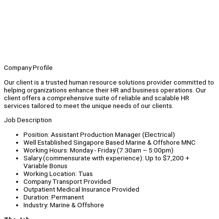
Company Profile
Our client is a trusted human resource solutions provider committed to
helping organizations enhance their HR and business operations. Our
client offers a comprehensive suite of reliable and scalable HR
services tailored to meet the unique needs of our clients.
Job Description
Position: Assistant Production Manager (Electrical)
Well Established Singapore Based Marine & Offshore MNC
Working Hours: Monday - Friday (7:30am – 5:00pm)
Salary (commensurate with experience): Up to $7,200 +
Variable Bonus
Working Location: Tuas
Company Transport Provided
Outpatient Medical Insurance Provided
Duration: Permanent
Industry: Marine & Offshore