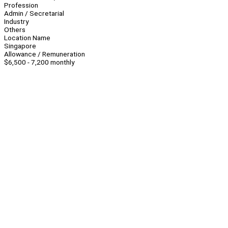
Profession
Admin / Secretarial
Industry
Others
Location Name
Singapore
Allowance / Remuneration
$6,500 - 7,200 monthly