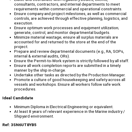
consultants, contractors, and internal departments to meet
requirements within commercial and operational constraints.
Ensure company and project milestones, as well as commercial
controls, are achieved through effective planning, logistics, and
execution.
Ensure optimum work processes and equipment utilization;
generate, control, and monitor departmental budgets.
Minimize material wastage; ensure all surplus materials are
accounted for and returned to the store at the end of the
project.
Prepare and review departmental documents (e.g., RA, SOPs,
internal & external audits, ORs).
Ensure the Permit-to-Work system is strictly followed by all staff.
Ensure all work completion reports are submitted in a timely
manner by the ship in-charge.
Undertake other tasks as directed by the Production Manager.
Promote a culture of good housekeeping and safety across all
vessels and workshops. Ensure all workers follow safe work
procedures.
Ideal Candidate
Minimum Diploma in Electrical Engineering or equivalent.
At least 8 years of relevant experience in the Marine industry /
Shipyard environment.
Ref: 3SN6UT8YB5