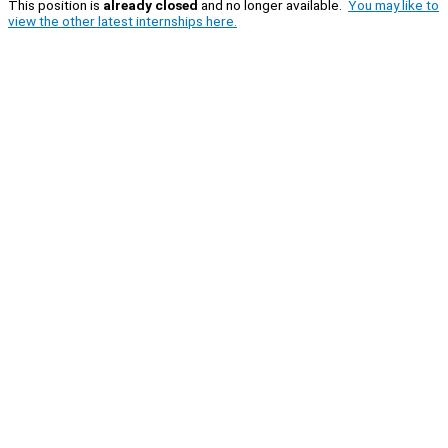
This position is
already closed
and no longer available.
You may like to
view the other latest internships here.