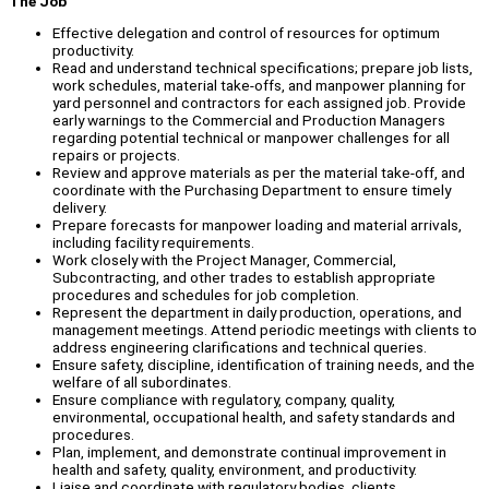
The Job
Effective delegation and control of resources for optimum
productivity.
Read and understand technical specifications; prepare job lists,
work schedules, material take-offs, and manpower planning for
yard personnel and contractors for each assigned job. Provide
early warnings to the Commercial and Production Managers
regarding potential technical or manpower challenges for all
repairs or projects.
Review and approve materials as per the material take-off, and
coordinate with the Purchasing Department to ensure timely
delivery.
Prepare forecasts for manpower loading and material arrivals,
including facility requirements.
Work closely with the Project Manager, Commercial,
Subcontracting, and other trades to establish appropriate
procedures and schedules for job completion.
Represent the department in daily production, operations, and
management meetings. Attend periodic meetings with clients to
address engineering clarifications and technical queries.
Ensure safety, discipline, identification of training needs, and the
welfare of all subordinates.
Ensure compliance with regulatory, company, quality,
environmental, occupational health, and safety standards and
procedures.
Plan, implement, and demonstrate continual improvement in
health and safety, quality, environment, and productivity.
Liaise and coordinate with regulatory bodies, clients,