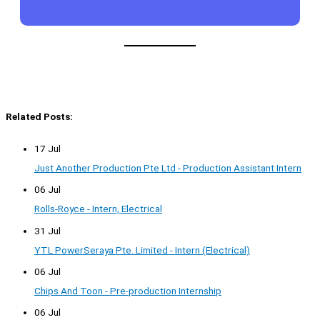
Related Posts:
17 Jul
Just Another Production Pte Ltd - Production Assistant Intern
06 Jul
Rolls-Royce - Intern, Electrical
31 Jul
YTL PowerSeraya Pte. Limited - Intern (Electrical)
06 Jul
Chips And Toon - Pre-production Internship
06 Jul