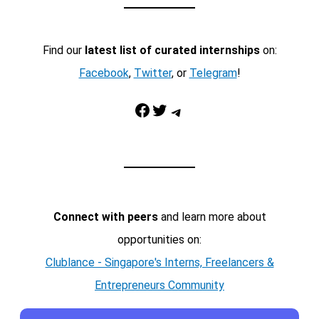
Find our
latest list of curated internships
on:
Facebook
,
Twitter
, or
Telegram
!
Facebook
Twitter
Telegram
Connect with peers
and learn more about
opportunities on:
Clublance - Singapore's Interns, Freelancers &
Entrepreneurs Community