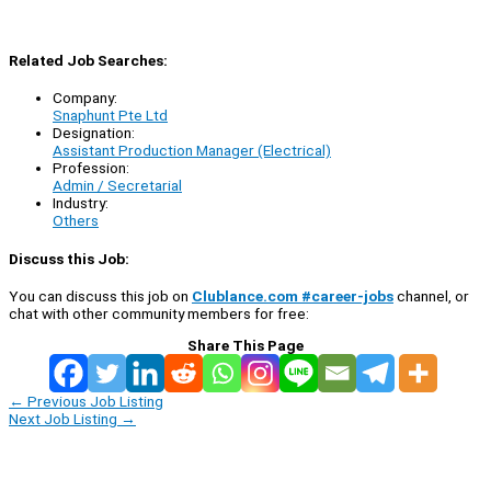
Related Job Searches:
Company:
Snaphunt Pte Ltd
Designation:
Assistant Production Manager (Electrical)
Profession:
Admin / Secretarial
Industry:
Others
Discuss this Job:
You can discuss this job on
Clublance.com #career-jobs
channel, or
chat with other community members for free:
Share This Page
←
Previous Job Listing
Next Job Listing
→