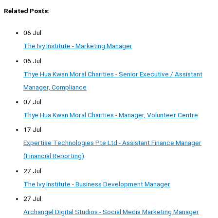
Related Posts:
06 Jul
The Ivy Institute - Marketing Manager
06 Jul
Thye Hua Kwan Moral Charities - Senior Executive / Assistant
Manager, Compliance
07 Jul
Thye Hua Kwan Moral Charities - Manager, Volunteer Centre
17 Jul
Expertise Technologies Pte Ltd - Assistant Finance Manager
(Financial Reporting)
27 Jul
The Ivy Institute - Business Development Manager
27 Jul
Archangel Digital Studios - Social Media Marketing Manager