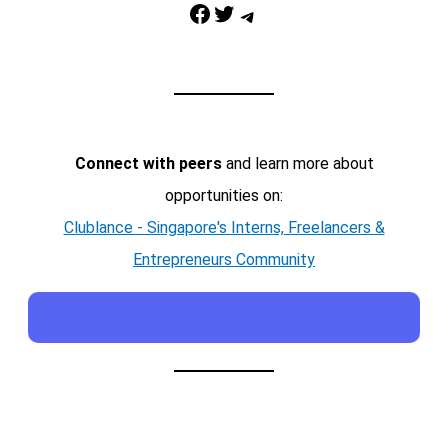
Facebook
Twitter
Telegram
Connect with peers
and learn more about
opportunities on:
Clublance - Singapore's Interns, Freelancers &
Entrepreneurs Community