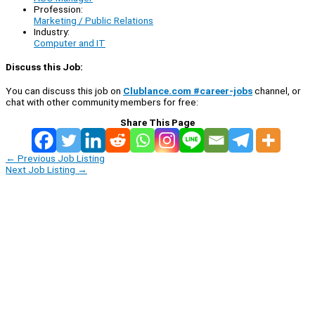
Profession:
Marketing / Public Relations
Industry:
Computer and IT
Discuss this Job:
You can discuss this job on
Clublance.com #career-jobs
channel, or
chat with other community members for free:
Share This Page
←
Previous Job Listing
Next Job Listing
→