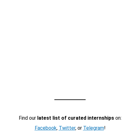
Find our
latest list of curated internships
on:
Facebook
,
Twitter
, or
Telegram
!