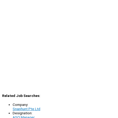
Related Job Searches:
Company:
Snaphunt Pte Ltd
Designation:
ASO Manager