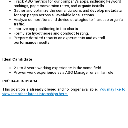
Track ASO metrics for our company’s apps, including keyword
rankings, page conversion rates, and organic installs.
Gather and optimize the semantic core, and develop metadata
for app pages across all available localizations.
Analyze competitors and devise strategies to increase organic
traffic.
Improve app positioning in top charts.
Formulate hypotheses and conduct testing.
Prepare detailed reports on experiments and overall
performance results.
Ideal Candidate
2+ to 3 years working experience in the same field.
Proven work experience as a ASO Manager or similar role.
Ref: DAJ3RJPGPM
This position is
already closed
and no longer available.
You may like to
view the other latest internships here.