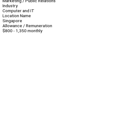
Marketing / Public Relations
Industry
Computer and IT
Location Name
Singapore
Allowance / Remuneration
$800 - 1,350 monthly