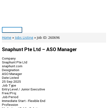
Skip
to
content
Main
Menu
Home
Jobs Listing
Job ID: 260696
Snaphunt Pte Ltd – ASO Manager
Company
Snaphunt Pte Ltd
snaphunt.com
Designation
ASO Manager
Date Listed
25 Sep 2025
Job Type
Entry Level / Junior Executive
Free/Proj
Job Period
Immediate Start - Flexible End
Profession