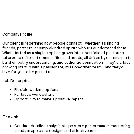
Company Profile
Our client is redefining how people connect—whether it’s finding
friends, partners, or simply kindred spirits who truly understand them.
What started as a single app has grown into a portfolio of platforms
tailored to different communities and needs, all driven by our mission to
build empathy, understanding, and authentic connection. They're a fast-
growing startup with a passionate, mission-driven team—and they’d
love for you to be part of it.
Job Description
Flexible working options
Fantastic work culture
Opportunity to make a positive impact
The Job
Conduct detailed analysis of app store performance, monitoring
trends in app page designs and effectiveness.