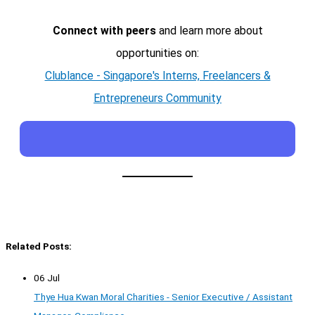
Connect with peers
and learn more about
opportunities on:
Clublance - Singapore's Interns, Freelancers &
Entrepreneurs Community
Related Posts:
06 Jul
Thye Hua Kwan Moral Charities - Senior Executive / Assistant