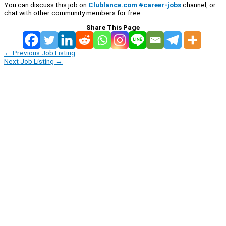
You can discuss this job on
Clublance.com #career-jobs
channel, or
chat with other community members for free:
Share This Page
←
Previous Job Listing
Next Job Listing
→