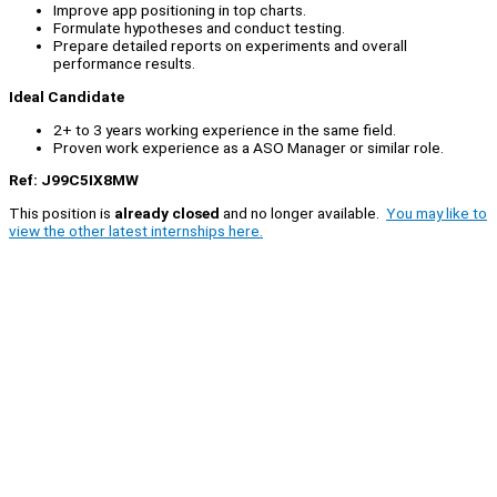
Improve app positioning in top charts.
Formulate hypotheses and conduct testing.
Prepare detailed reports on experiments and overall
performance results.
Ideal Candidate
2+ to 3 years working experience in the same field.
Proven work experience as a ASO Manager or similar role.
Ref: J99C5IX8MW
This position is
already closed
and no longer available.
You may like to
view the other latest internships here.