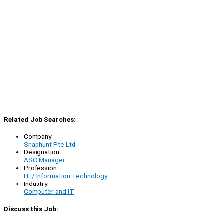
Related Job Searches:
Company:
Snaphunt Pte Ltd
Designation:
ASO Manager
Profession:
IT / Information Technology
Industry:
Computer and IT
Discuss this Job: