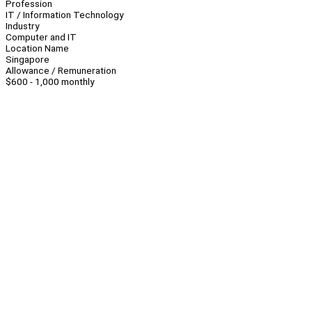
Profession
IT / Information Technology
Industry
Computer and IT
Location Name
Singapore
Allowance / Remuneration
$600 - 1,000 monthly