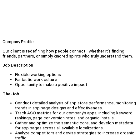
Company Profile
Our client is redefining how people connect—whether it’s finding
friends, partners, or simply kindred spirits who truly understand them.
Job Description
Flexible working options
Fantastic work culture
Opportunity to make a positive impact
The Job
Conduct detailed analysis of app store performance, monitoring
trends in app page designs and effectiveness.
Track ASO metrics for our company’s apps, including keyword
rankings, page conversion rates, and organic installs.
Gather and optimize the semantic core, and develop metadata
for app pages across all available localizations.
Analyze competitors and devise strategies to increase organic
traffic.