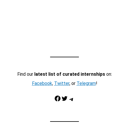
Find our
latest list of curated internships
on:
Facebook
,
Twitter
, or
Telegram
!
Facebook
Twitter
Telegram