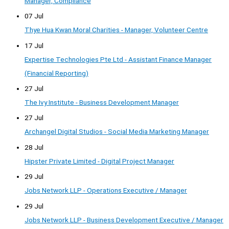
Manager, Compliance
07 Jul
Thye Hua Kwan Moral Charities - Manager, Volunteer Centre
17 Jul
Expertise Technologies Pte Ltd - Assistant Finance Manager
(Financial Reporting)
27 Jul
The Ivy Institute - Business Development Manager
27 Jul
Archangel Digital Studios - Social Media Marketing Manager
28 Jul
Hipster Private Limited - Digital Project Manager
29 Jul
Jobs Network LLP - Operations Executive / Manager
29 Jul
Jobs Network LLP - Business Development Executive / Manager