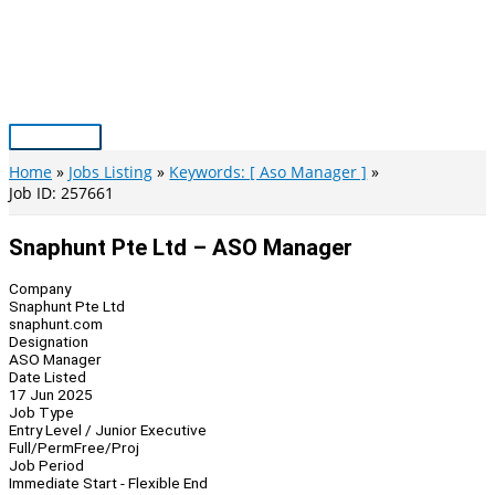
Skip
to
content
Main
Menu
Home
Jobs Listing
Keywords: [ Aso Manager ]
Job ID: 257661
Snaphunt Pte Ltd – ASO Manager
Company
Snaphunt Pte Ltd
snaphunt.com
Designation
ASO Manager
Date Listed
17 Jun 2025
Job Type
Entry Level / Junior Executive
Full/Perm
Free/Proj
Job Period
Immediate Start - Flexible End