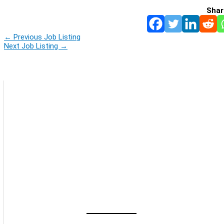
Shar
←
Previous Job Listing
Next Job Listing
→