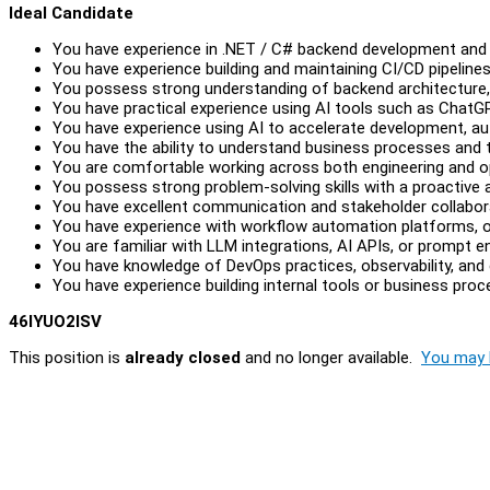
Ideal Candidate
You have experience in .NET / C# backend development and p
You have experience building and maintaining CI/CD pipelines
You possess strong understanding of backend architecture, 
You have practical experience using AI tools such as ChatGPT
You have experience using AI to accelerate development, aut
You have the ability to understand business processes and t
You are comfortable working across both engineering and o
You possess strong problem-solving skills with a proactive
You have excellent communication and stakeholder collaborat
You have experience with workflow automation platforms, o
You are familiar with LLM integrations, AI APIs, or prompt e
You have knowledge of DevOps practices, observability, and 
You have experience building internal tools or business pro
46IYUO2ISV
This position is
already closed
and no longer available.
You may l