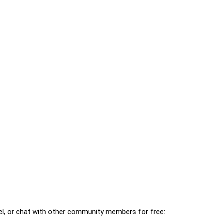
l, or chat with other community members for free: