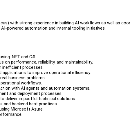
us) with strong experience in building AI workflows as well as goo
AI-powered automation and internal tooling initiatives.
 using .NET and C#.
on performance, reliability, and maintainability.
r inefficient processes.
d applications to improve operational efficiency.
 real business problems.
perational workflows.
raction with AI agents and automation systems.
opment and deployment processes.
o deliver impactful technical solutions.
s, and backend best practices.
using Microsoft Azure.
performance.