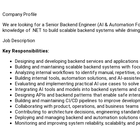
Company Profile
We are looking for a Senior Backend Engineer (AI & Automation Foc
knowledge of .NET to build scalable backend systems while driving 
Job Description
Key Responsibilities:
Designing and developing backend services and applications
Building and maintaining scalable backend systems with focus 
Analyzing internal workflows to identify manual, repetitive, o
Building internal tools, automation solutions, and AI-assiste
Evaluating and implementing practical AI use cases to solve
Integrating AI tools and models into backend systems and o
Designing APIs and backend patterns that enable safe inte
Building and maintaining CI/CD pipelines to improve devel
Collaborating with product, operations, and business teams t
Contributing to architecture decisions, engineering standard
Deploying and managing backend and automation solutions 
Monitoring and improving system reliability, scalability, and 