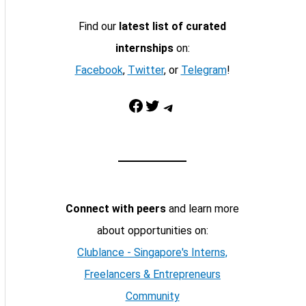
Find our
latest list of curated
internships
on:
Facebook
,
Twitter
, or
Telegram
!
Facebook
Twitter
Telegram
Connect with peers
and learn more
about opportunities on:
Clublance - Singapore's Interns,
Freelancers & Entrepreneurs
Community