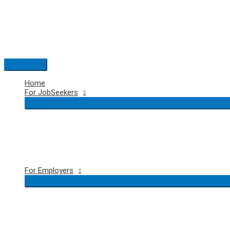
Skip
to
content
Main
Menu
Home
For JobSeekers
For Employers