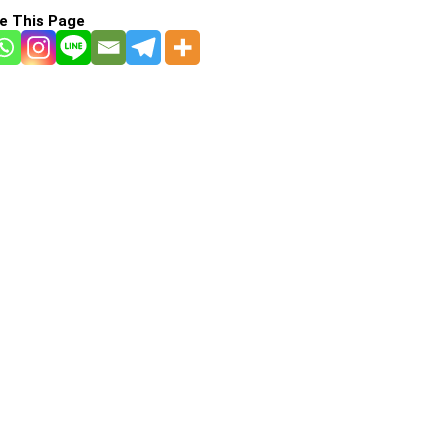
e This Page