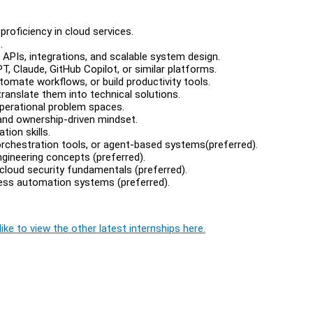
roficiency in cloud services.
.
APIs, integrations, and scalable system design.
, Claude, GitHub Copilot, or similar platforms.
omate workflows, or build productivity tools.
ranslate them into technical solutions.
perational problem spaces.
 and ownership-driven mindset.
ion skills.
rchestration tools, or agent-based systems(preferred).
ngineering concepts (preferred).
cloud security fundamentals (preferred).
cess automation systems (preferred).
ike to view the other latest internships here.