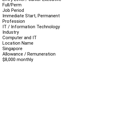
Full/Perm
Job Period
Immediate Start, Permanent
Profession
IT / Information Technology
Industry
Computer and IT
Location Name
Singapore
Allowance / Remuneration
$8,000 monthly