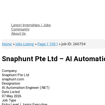
Latest Internships / Jobs
Community
About Us
Home
Jobs Listing
Page: [ 109 ]
Job ID: 266754
Snaphunt Pte Ltd – AI Automati
Company
Snaphunt Pte Ltd
snaphunt.com
Designation
AI Automation Engineer (.NET)
Date Listed
07 May 2026
Job Type
Entry Level / Junior Executive