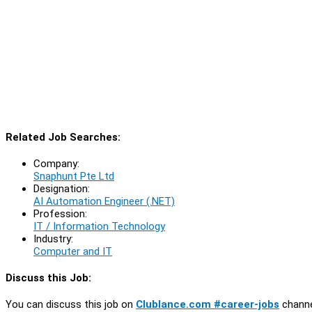
Related Job Searches:
Company:
Snaphunt Pte Ltd
Designation:
AI Automation Engineer (.NET)
Profession:
IT / Information Technology
Industry:
Computer and IT
Discuss this Job:
You can discuss this job on
Clublance.com #career-jobs
channe