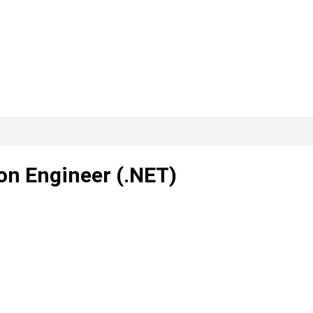
on Engineer (.NET)