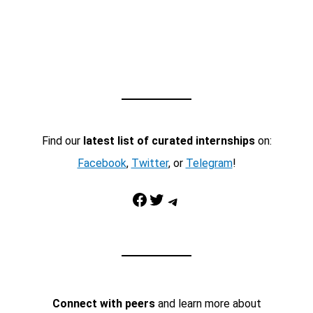
Find our
latest list of curated internships
on:
Facebook
,
Twitter
, or
Telegram
!
Facebook
Twitter
Telegram
Connect with peers
and learn more about