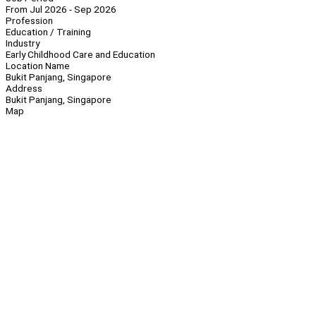
From Jul 2026 - Sep 2026
Profession
Education / Training
Industry
Early Childhood Care and Education
Location Name
Bukit Panjang, Singapore
Address
Bukit Panjang, Singapore
Map