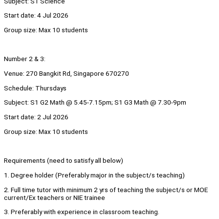
Subject: S1 Science
Start date: 4 Jul 2026
Group size: Max 10 students
Number 2 & 3:
Venue: 270 Bangkit Rd, Singapore 670270
Schedule: Thursdays
Subject: S1 G2 Math @ 5.45-7.15pm; S1 G3 Math @ 7.30-9pm
Start date: 2 Jul 2026
Group size: Max 10 students
Requirements (need to satisfy all below)
1. Degree holder (Preferably major in the subject/s teaching)
2. Full time tutor with minimum 2 yrs of teaching the subject/s or MOE
current/Ex teachers or NIE trainee
3. Preferably with experience in classroom teaching.