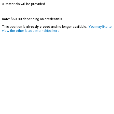
3. Materials will be provided
Rate: $60-80 depending on credentials
This position is
already closed
and no longer available.
You may like to
view the other latest internships here.