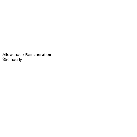
Allowance / Remuneration
$50 hourly