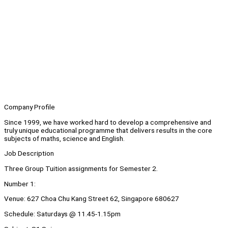
Company Profile
Since 1999, we have worked hard to develop a comprehensive and
truly unique educational programme that delivers results in the core
subjects of maths, science and English.
Job Description
Three Group Tuition assignments for Semester 2.
Number 1:
Venue: 627 Choa Chu Kang Street 62, Singapore 680627
Schedule: Saturdays @ 11.45-1.15pm