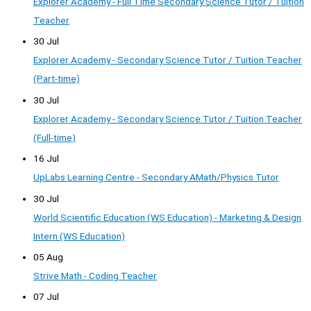
Explorer Academy - Full Time Secondary Science Tutor / Tuition
Teacher
30 Jul
Explorer Academy - Secondary Science Tutor / Tuition Teacher
(Part-time)
30 Jul
Explorer Academy - Secondary Science Tutor / Tuition Teacher
(Full-time)
16 Jul
UpLabs Learning Centre - Secondary AMath/Physics Tutor
30 Jul
World Scientific Education (WS Education) - Marketing & Design
Intern (WS Education)
05 Aug
Strive Math - Coding Teacher
07 Jul