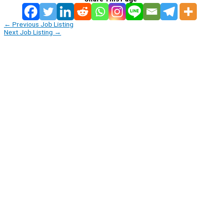
←
Previous Job Listing
Next Job Listing
→