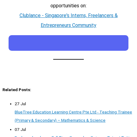
opportunities on:
Clublance - Singapore's Interns, Freelancers &
Entrepreneurs Community
Related Posts:
27 Jul
BlueTree Education Learning Centre Pte Ltd - Teaching Trainee
(Primary & Secondary) – Mathematics & Science
07 Jul