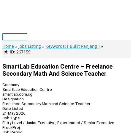
Skip
to
content
Main
Menu
Home
Jobs Listing
Keywords: [ Bukit Panjang ]
Job ID: 267159
SmartLab Education Centre – Freelance
Secondary Math And Science Teacher
Company
SmartLab Education Centre
smartlab.com.sg
Designation
Freelance Secondary Math and Science Teacher
Date Listed
21 May 2026
Job Type
Entry Level / Junior Executive, Experienced / Senior Executive
Free/Proj
Job Period