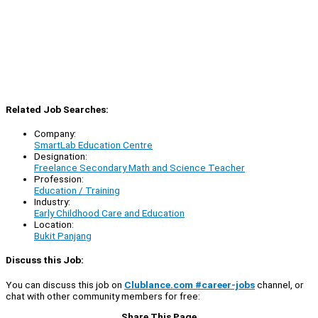
Related Job Searches:
Company:
SmartLab Education Centre
Designation:
Freelance Secondary Math and Science Teacher
Profession:
Education / Training
Industry:
Early Childhood Care and Education
Location:
Bukit Panjang
Discuss this Job:
You can discuss this job on
Clublance.com #career-jobs
channel, or
chat with other community members for free:
Share This Page