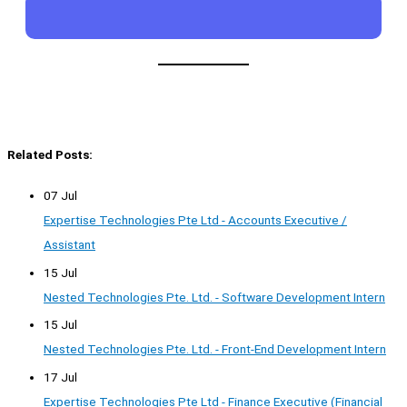
Related Posts:
07 Jul
Expertise Technologies Pte Ltd - Accounts Executive /
Assistant
15 Jul
Nested Technologies Pte. Ltd. - Software Development Intern
15 Jul
Nested Technologies Pte. Ltd. - Front-End Development Intern
17 Jul
Expertise Technologies Pte Ltd - Finance Executive (Financial