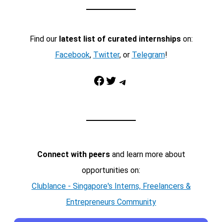
Find our
latest list of curated internships
on:
Facebook
,
Twitter
, or
Telegram
!
Facebook
Twitter
Telegram
Connect with peers
and learn more about
opportunities on:
Clublance - Singapore's Interns, Freelancers &
Entrepreneurs Community