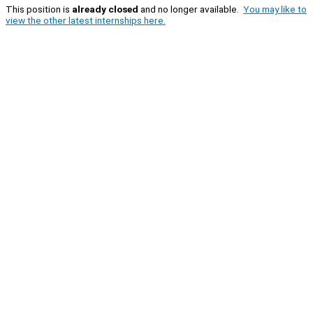
This position is
already closed
and no longer available.
You may like to
view the other latest internships here.