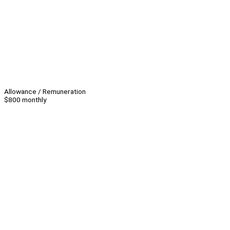
Allowance / Remuneration
$800 monthly