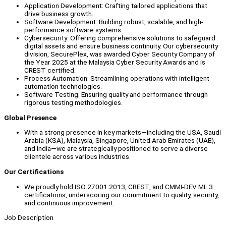
Application Development: Crafting tailored applications that
drive business growth.
Software Development: Building robust, scalable, and high-
performance software systems.
Cybersecurity: Offering comprehensive solutions to safeguard
digital assets and ensure business continuity. Our cybersecurity
division, SecurePlex, was awarded Cyber Security Company of
the Year 2025 at the Malaysia Cyber Security Awards and is
CREST certified.
Process Automation: Streamlining operations with intelligent
automation technologies.
Software Testing: Ensuring quality and performance through
rigorous testing methodologies.
Global Presence
With a strong presence in key markets—including the USA, Saudi
Arabia (KSA), Malaysia, Singapore, United Arab Emirates (UAE),
and India—we are strategically positioned to serve a diverse
clientele across various industries.
Our Certifications
We proudly hold ISO 27001:2013, CREST, and CMMI-DEV ML 3
certifications, underscoring our commitment to quality, security,
and continuous improvement.
Job Description