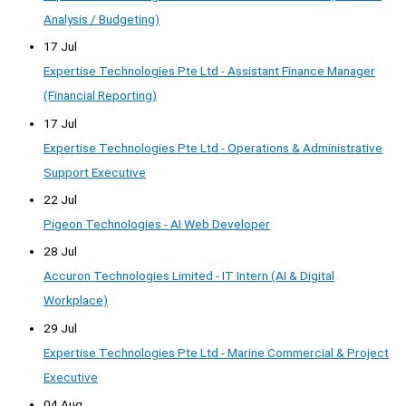
Analysis / Budgeting)
17 Jul
Expertise Technologies Pte Ltd - Assistant Finance Manager
(Financial Reporting)
17 Jul
Expertise Technologies Pte Ltd - Operations & Administrative
Support Executive
22 Jul
Pigeon Technologies - AI Web Developer
28 Jul
Accuron Technologies Limited - IT Intern (AI & Digital
Workplace)
29 Jul
Expertise Technologies Pte Ltd - Marine Commercial & Project
Executive
04 Aug