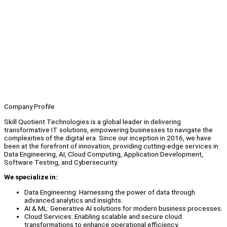
Company Profile
Skill Quotient Technologies is a global leader in delivering
transformative IT solutions, empowering businesses to navigate the
complexities of the digital era. Since our inception in 2016, we have
been at the forefront of innovation, providing cutting-edge services in
Data Engineering, AI, Cloud Computing, Application Development,
Software Testing, and Cybersecurity.
We specialize in:
Data Engineering: Harnessing the power of data through
advanced analytics and insights.
AI & ML: Generative AI solutions for modern business processes.
Cloud Services: Enabling scalable and secure cloud
transformations to enhance operational efficiency.