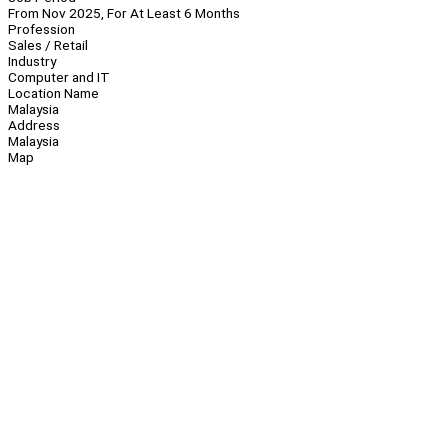
From Nov 2025, For At Least 6 Months
Profession
Sales / Retail
Industry
Computer and IT
Location Name
Malaysia
Address
Malaysia
Map