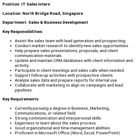
Position: IT Sales Intern
Location: North Bridge Road, Singapore
Department: Sales & Business Development
Key Responsibilities:
Assist the sales team with lead generation and prospecting.
Conduct market research to identify new sales opportunities.
Help prepare sales presentations, proposals, and client
communication materials.
Update and maintain CRM databases with client information and
activity.
Participate in client meetings and sales calls when needed.
Support follow-up activities with prospective clients.
Analyze sales data and prepare reports for internal use.
Collaborate with marketing to align on campaigns and lead
pipelines.
Key Requirements:
Currently pursuing a degree in Business, Marketing,
Communications, or related field
Strong communication and interpersonal skills
Eagerness to learn about the sales process.
Good organizational and time-management abilities
Proficient in Microsoft Office (Word, Excel, PowerPoint)