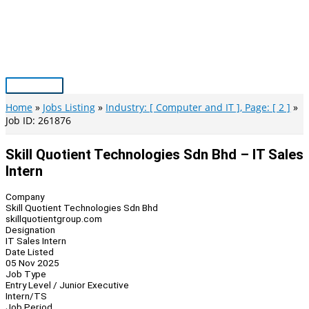
Skip
to
content
Main
Menu
Home
Jobs Listing
Industry: [ Computer and IT ], Page: [ 2 ]
Job ID: 261876
Skill Quotient Technologies Sdn Bhd – IT Sales
Intern
Company
Skill Quotient Technologies Sdn Bhd
skillquotientgroup.com
Designation
IT Sales Intern
Date Listed
05 Nov 2025
Job Type
Entry Level / Junior Executive
Intern/TS
Job Period