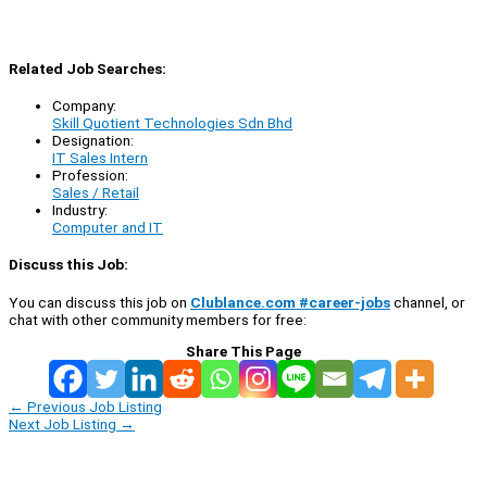
Related Job Searches:
Company:
Skill Quotient Technologies Sdn Bhd
Designation:
IT Sales Intern
Profession:
Sales / Retail
Industry:
Computer and IT
Discuss this Job:
You can discuss this job on
Clublance.com #career-jobs
channel, or
chat with other community members for free:
Share This Page
←
Previous Job Listing
Next Job Listing
→