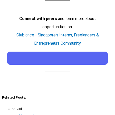
Connect with peers
and learn more about
opportunities on:
Clublance - Singapore's Interns, Freelancers &
Entrepreneurs Community
Related Posts:
29 Jul