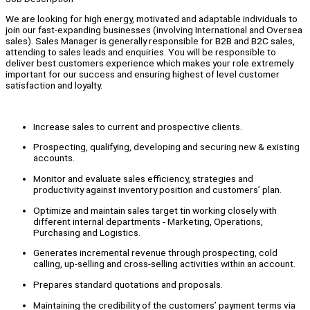
We are looking for high energy, motivated and adaptable individuals to
join our fast-expanding businesses (involving International and Oversea
sales). Sales Manager is generally responsible for B2B and B2C sales,
attending to sales leads and enquiries. You will be responsible to
deliver best customers experience which makes your role extremely
important for our success and ensuring highest of level customer
satisfaction and loyalty.
Increase sales to current and prospective clients.
Prospecting, qualifying, developing and securing new & existing
accounts.
Monitor and evaluate sales efficiency, strategies and
productivity against inventory position and customers’ plan.
Optimize and maintain sales target tin working closely with
different internal departments - Marketing, Operations,
Purchasing and Logistics.
Generates incremental revenue through prospecting, cold
calling, up-selling and cross-selling activities within an account.
Prepares standard quotations and proposals.
Maintaining the credibility of the customers’ payment terms via