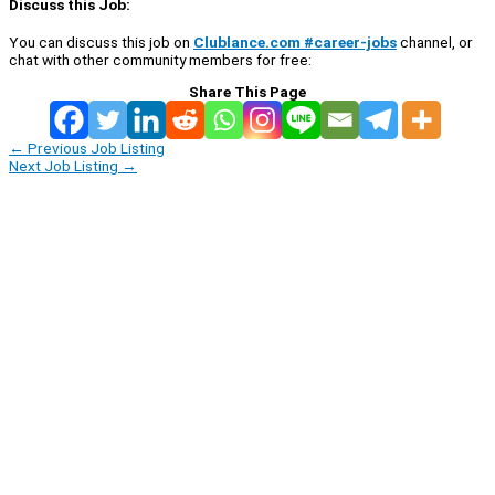
Discuss this Job:
You can discuss this job on
Clublance.com #career-jobs
channel, or
chat with other community members for free:
Share This Page
←
Previous Job Listing
Next Job Listing
→