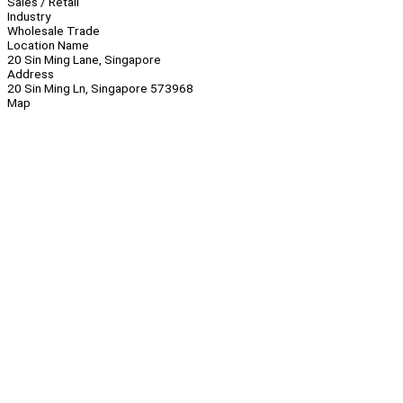
Sales / Retail
Industry
Wholesale Trade
Location Name
20 Sin Ming Lane, Singapore
Address
20 Sin Ming Ln, Singapore 573968
Map