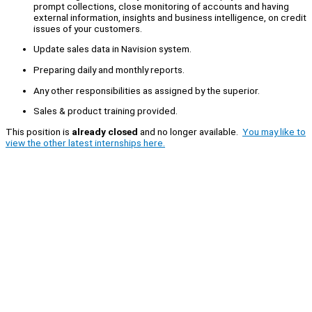
prompt collections, close monitoring of accounts and having
external information, insights and business intelligence, on credit
issues of your customers.
Update sales data in Navision system.
Preparing daily and monthly reports.
Any other responsibilities as assigned by the superior.
Sales & product training provided.
This position is
already closed
and no longer available.
You may like to
view the other latest internships here.