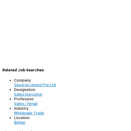
Related Job Searches:
Company:
Sinotron United Pte Ltd
Designation:
Sales Executive
Profession:
Sales / Retail
Industry:
Wholesale Trade
Location:
Bishan