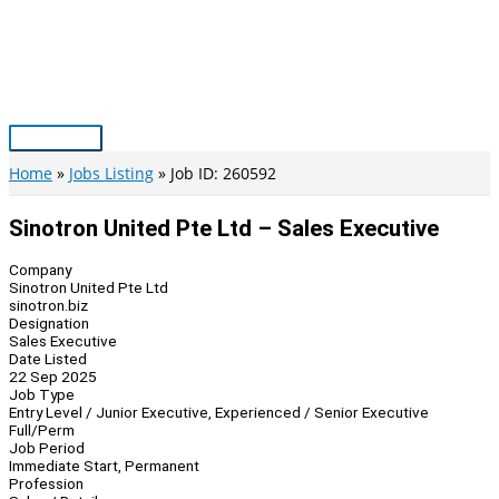
Skip
to
content
Main
Menu
Home
Jobs Listing
Job ID: 260592
Sinotron United Pte Ltd – Sales Executive
Company
Sinotron United Pte Ltd
sinotron.biz
Designation
Sales Executive
Date Listed
22 Sep 2025
Job Type
Entry Level / Junior Executive, Experienced / Senior Executive
Full/Perm
Job Period
Immediate Start, Permanent
Profession