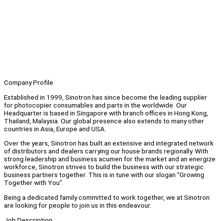
Company Profile
Established in 1999, Sinotron has since become the leading supplier
for photocopier consumables and parts in the worldwide. Our
Headquarter is based in Singapore with branch offices in Hong Kong,
Thailand, Malaysia. Our global presence also extends to many other
countries in Asia, Europe and USA.
Over the years, Sinotron has built an extensive and integrated network
of distributors and dealers carrying our house brands regionally. With
strong leadership and business acumen for the market and an energize
workforce, Sinotron strives to build the business with our strategic
business partners together. This is in tune with our slogan “Growing
Together with You”.
Being a dedicated family committed to work together, we at Sinotron
are looking for people to join us in this endeavour.
Job Description