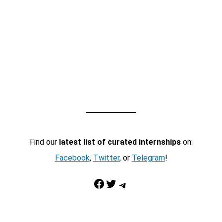
Find our
latest list of curated internships
on:
Facebook
,
Twitter
, or
Telegram
!
Facebook
Twitter
Telegram