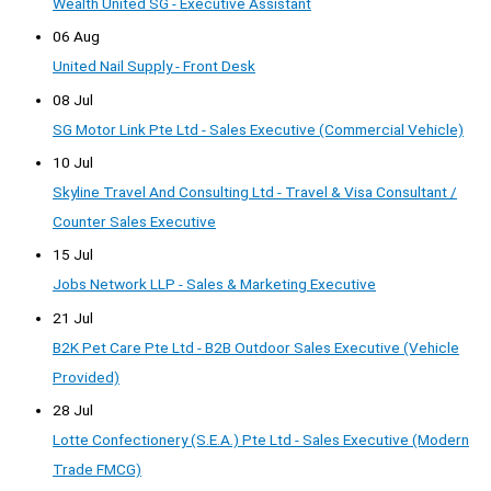
Wealth United SG - Executive Assistant
06 Aug
United Nail Supply - Front Desk
08 Jul
SG Motor Link Pte Ltd - Sales Executive (Commercial Vehicle)
10 Jul
Skyline Travel And Consulting Ltd - Travel & Visa Consultant /
Counter Sales Executive
15 Jul
Jobs Network LLP - Sales & Marketing Executive
21 Jul
B2K Pet Care Pte Ltd - B2B Outdoor Sales Executive (Vehicle
Provided)
28 Jul
Lotte Confectionery (S.E.A.) Pte Ltd - Sales Executive (Modern
Trade FMCG)