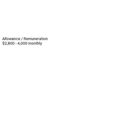
Allowance / Remuneration
$2,800 - 4,000 monthly