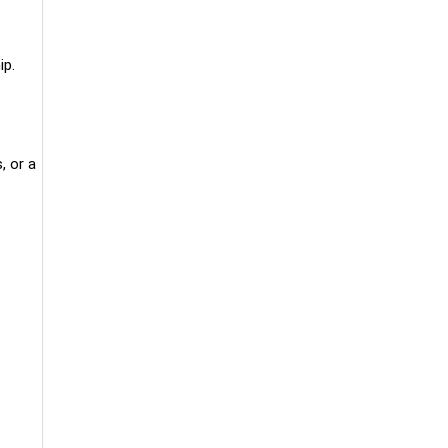
ip.
, or a