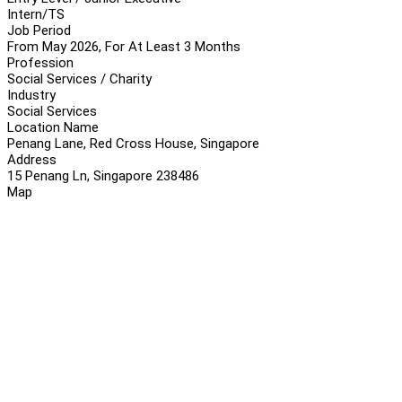
Intern/TS
Job Period
From May 2026, For At Least 3 Months
Profession
Social Services / Charity
Industry
Social Services
Location Name
Penang Lane, Red Cross House, Singapore
Address
15 Penang Ln, Singapore 238486
Map