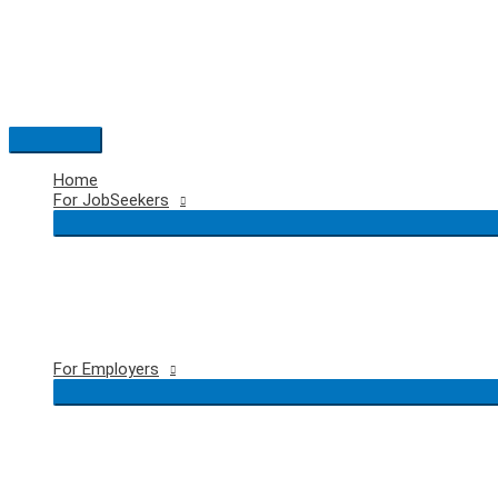
Skip
to
content
Main
Menu
Home
For JobSeekers
For Employers