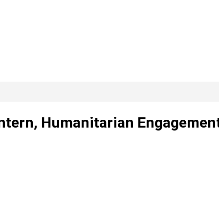
Intern, Humanitarian Engagemen