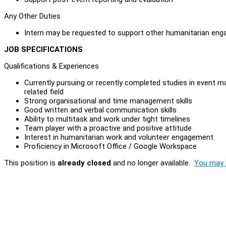
Any Other Duties
Intern may be requested to support other humanitarian engag
JOB SPECIFICATIONS
Qualifications & Experiences
Currently pursuing or recently completed studies in event m
related field
Strong organisational and time management skills
Good written and verbal communication skills
Ability to multitask and work under tight timelines
Team player with a proactive and positive attitude
Interest in humanitarian work and volunteer engagement
Proficiency in Microsoft Office / Google Workspace
This position is
already closed
and no longer available.
You may l