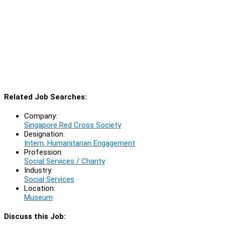
Related Job Searches:
Company:
Singapore Red Cross Society
Designation:
Intern, Humanitarian Engagement
Profession:
Social Services / Charity
Industry:
Social Services
Location:
Museum
Discuss this Job: