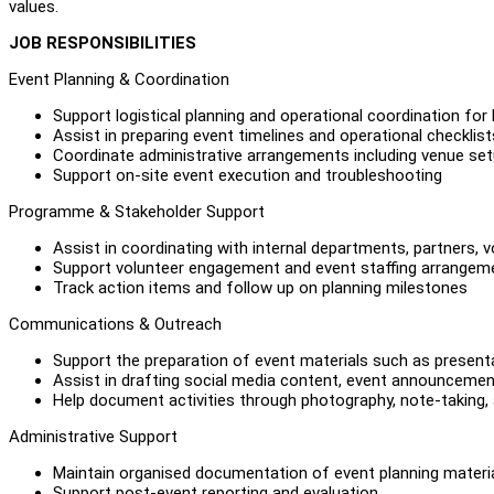
values.
JOB RESPONSIBILITIES
Event Planning & Coordination
Support logistical planning and operational coordination fo
Assist in preparing event timelines and operational checklist
Coordinate administrative arrangements including venue setu
Support on-site event execution and troubleshooting
Programme & Stakeholder Support
Assist in coordinating with internal departments, partners, 
Support volunteer engagement and event staffing arrangem
Track action items and follow up on planning milestones
Communications & Outreach
Support the preparation of event materials such as presentat
Assist in drafting social media content, event announceme
Help document activities through photography, note-taking
Administrative Support
Maintain organised documentation of event planning materi
Support post-event reporting and evaluation