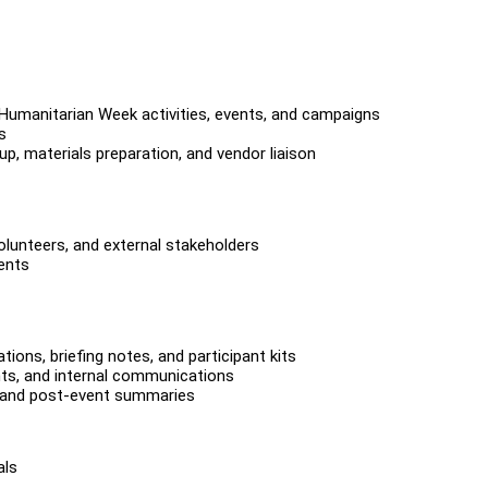
r Humanitarian Week activities, events, and campaigns
s
p, materials preparation, and vendor liaison
volunteers, and external stakeholders
ents
ions, briefing notes, and participant kits
nts, and internal communications
, and post-event summaries
als