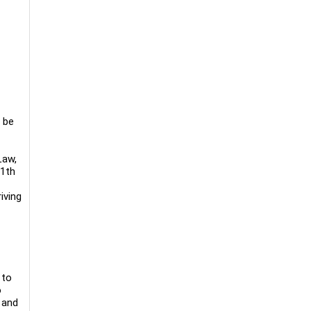
 be
Law,
11th
iving
 to
o
 and