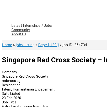
Latest Internships / Jobs
Community
About Us
Home
Jobs Listing
Page: [ 120 ]
Job ID: 264734
Singapore Red Cross Society – 
Company
Singapore Red Cross Society
redcross.sg
Designation
Intern, Humanitarian Engagement
Date Listed
23 Feb 2026
Job Type
Entry Level / Junior Executive