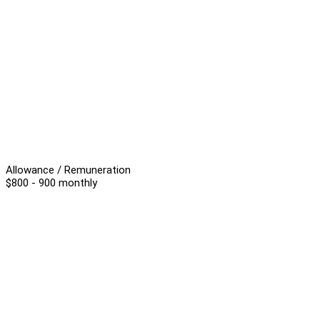
Allowance / Remuneration
$800 - 900 monthly