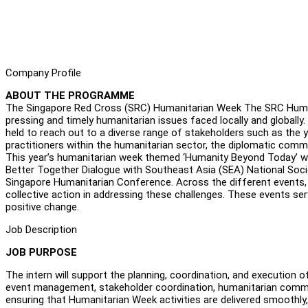
Company Profile
ABOUT THE PROGRAMME
The Singapore Red Cross (SRC) Humanitarian Week The SRC Human
pressing and timely humanitarian issues faced locally and globall
held to reach out to a diverse range of stakeholders such as th
practitioners within the humanitarian sector, the diplomatic com
This year’s humanitarian week themed ‘Humanity Beyond Today’ wil
Better Together Dialogue with Southeast Asia (SEA) National Socie
Singapore Humanitarian Conference. Across the different events, p
collective action in addressing these challenges. These events se
positive change.
Job Description
JOB PURPOSE
The intern will support the planning, coordination, and execution
event management, stakeholder coordination, humanitarian commun
ensuring that Humanitarian Week activities are delivered smoothly