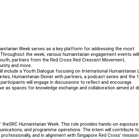
itarian Week serves as a key platform for addressing the most
y. Throughout the week, various humanitarian engagement events will
e youth, partners from the Red Cross Red Crescent Movement,
munity and more.
l include a Youth Dialogue focusing on International Humanitarian 
ties, Humanitarian Dinner with partners, a podcast series and the 
articipants will engage in discussions to reflect and encourage
rve as spaces for knowledge exchange and collaboration aimed at dr
 of theSRC Humanitarian Week. This role provides hands-on exposure
ications, and programme operations. The intern will contribute t
, professionally, and in alignment with Singapore Red Cross’ mission