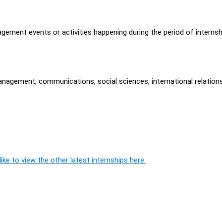
ement events or activities happening during the period of internsh
anagement, communications, social sciences, international relations
ike to view the other latest internships here.