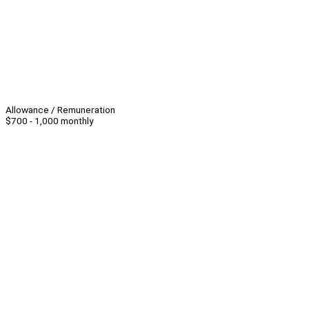
Allowance / Remuneration
$700 - 1,000 monthly