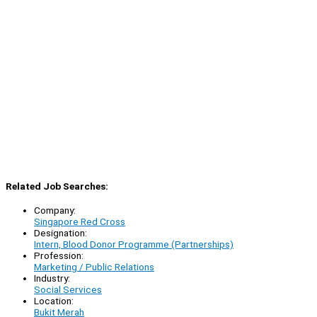
Related Job Searches:
Company:
Singapore Red Cross
Designation:
Intern, Blood Donor Programme (Partnerships)
Profession:
Marketing / Public Relations
Industry:
Social Services
Location:
Bukit Merah