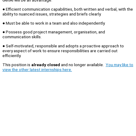
GenAI will be an advantage.
● Efficient communication capabilities, both written and verbal, with the
ability to nuanced issues, strategies and briefs clearly.
● Must be able to work in a team and also independently.
● Possess good project management, organisation, and
communication skills.
● Self-motivated, responsible and adopts a proactive approach to
every aspect of work to ensure responsibilities are carried out
efficiently.
This position is
already closed
and no longer available.
You may like to
view the other latest internships here.