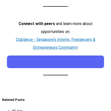
Connect with peers
and learn more about
opportunities on:
Clublance - Singapore's Interns, Freelancers &
Entrepreneurs Community
Related Posts:
05 Aug