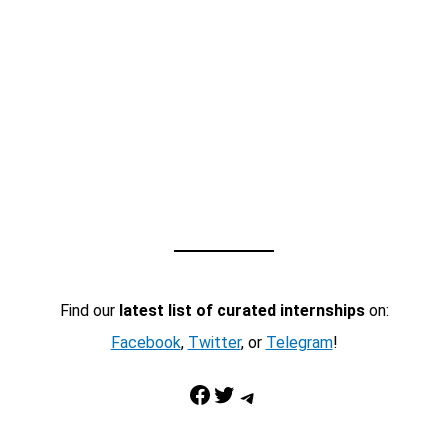
Find our
latest list of curated internships
on:
Facebook
,
Twitter
, or
Telegram
!
Facebook
Twitter
Telegram