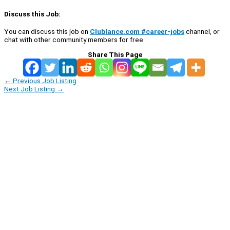
Discuss this Job:
You can discuss this job on
Clublance.com #career-jobs
channel, or
chat with other community members for free:
Share This Page
←
Previous Job Listing
Next Job Listing
→