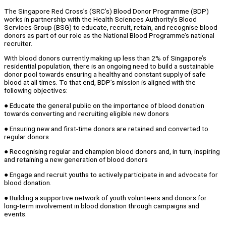
The Singapore Red Cross’s (SRC’s) Blood Donor Programme (BDP)
works in partnership with the Health Sciences Authority’s Blood
Services Group (BSG) to educate, recruit, retain, and recognise blood
donors as part of our role as the National Blood Programme’s national
recruiter.
With blood donors currently making up less than 2% of Singapore’s
residential population, there is an ongoing need to build a sustainable
donor pool towards ensuring a healthy and constant supply of safe
blood at all times. To that end, BDP’s mission is aligned with the
following objectives:
● Educate the general public on the importance of blood donation
towards converting and recruiting eligible new donors
● Ensuring new and first-time donors are retained and converted to
regular donors
● Recognising regular and champion blood donors and, in turn, inspiring
and retaining a new generation of blood donors
● Engage and recruit youths to actively participate in and advocate for
blood donation.
● Building a supportive network of youth volunteers and donors for
long-term involvement in blood donation through campaigns and
events.