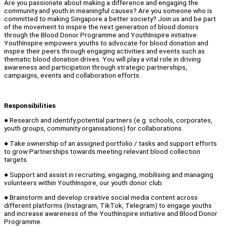
Are you passionate about making a difference and engaging the
community and youth in meaningful causes? Are you someone who is
committed to making Singapore a better society? Join us and be part
of the movement to inspire the next generation of blood donors
through the Blood Donor Programme and YouthInspire initiative.
YouthInspire empowers youths to advocate for blood donation and
inspire their peers through engaging activities and events such as
thematic blood donation drives. You will play a vital role in driving
awareness and participation through strategic partnerships,
campaigns, events and collaboration efforts.
Responsibilities
● Research and identify potential partners (e.g. schools, corporates,
youth groups, community organisations) for collaborations.
● Take ownership of an assigned portfolio / tasks and support efforts
to grow Partnerships towards meeting relevant blood collection
targets.
● Support and assist in recruiting, engaging, mobilising and managing
volunteers within YouthInspire, our youth donor club.
● Brainstorm and develop creative social media content across
different platforms (Instagram, TikTok, Telegram) to engage youths
and increase awareness of the YouthInspire initiative and Blood Donor
Programme.