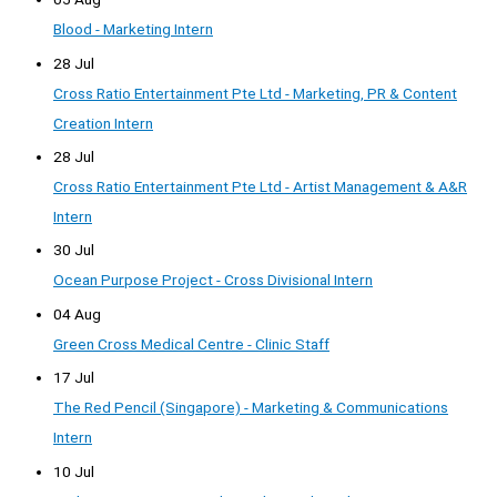
Blood - Marketing Intern
28 Jul
Cross Ratio Entertainment Pte Ltd - Marketing, PR & Content
Creation Intern
28 Jul
Cross Ratio Entertainment Pte Ltd - Artist Management & A&R
Intern
30 Jul
Ocean Purpose Project - Cross Divisional Intern
04 Aug
Green Cross Medical Centre - Clinic Staff
17 Jul
The Red Pencil (Singapore) - Marketing & Communications
Intern
10 Jul