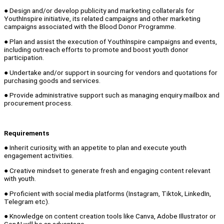
● Design and/or develop publicity and marketing collaterals for
YouthInspire initiative, its related campaigns and other marketing
campaigns associated with the Blood Donor Programme.
● Plan and assist the execution of YouthInspire campaigns and events,
including outreach efforts to promote and boost youth donor
participation.
● Undertake and/or support in sourcing for vendors and quotations for
purchasing goods and services.
● Provide administrative support such as managing enquiry mailbox and
procurement process.
Requirements
● Inherit curiosity, with an appetite to plan and execute youth
engagement activities.
● Creative mindset to generate fresh and engaging content relevant
with youth.
● Proficient with social media platforms (Instagram, Tiktok, LinkedIn,
Telegram etc).
● Knowledge on content creation tools like Canva, Adobe Illustrator or