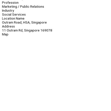
Profession
Marketing / Public Relations
Industry
Social Services
Location Name
Outram Road, HSA, Singapore
Address
11 Outram Rd, Singapore 169078
Map