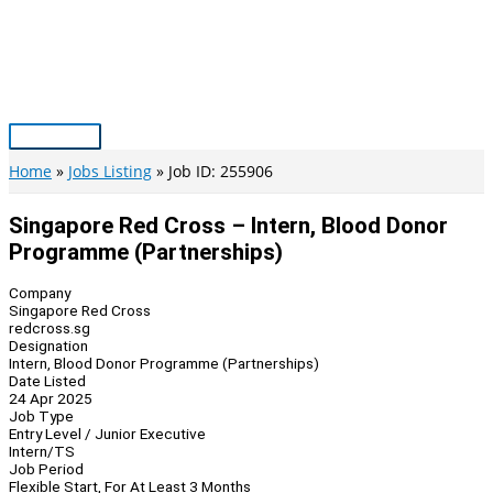
Skip
to
content
Main
Menu
Home
Jobs Listing
Job ID: 255906
Singapore Red Cross – Intern, Blood Donor
Programme (Partnerships)
Company
Singapore Red Cross
redcross.sg
Designation
Intern, Blood Donor Programme (Partnerships)
Date Listed
24 Apr 2025
Job Type
Entry Level / Junior Executive
Intern/TS
Job Period
Flexible Start, For At Least 3 Months