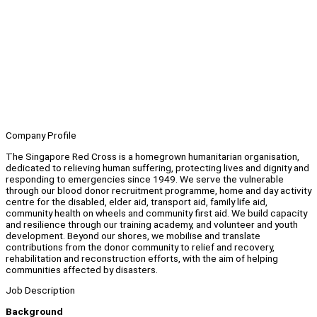
Company Profile
The Singapore Red Cross is a homegrown humanitarian organisation,
dedicated to relieving human suffering, protecting lives and dignity and
responding to emergencies since 1949. We serve the vulnerable
through our blood donor recruitment programme, home and day activity
centre for the disabled, elder aid, transport aid, family life aid,
community health on wheels and community first aid. We build capacity
and resilience through our training academy, and volunteer and youth
development. Beyond our shores, we mobilise and translate
contributions from the donor community to relief and recovery,
rehabilitation and reconstruction efforts, with the aim of helping
communities affected by disasters.
Job Description
Background