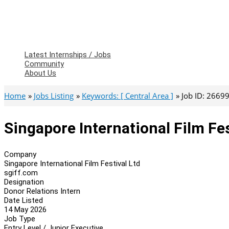
Latest Internships / Jobs
Community
About Us
Home
Jobs Listing
Keywords: [ Central Area ]
Job ID: 2669
Singapore International Film Fes
Company
Singapore International Film Festival Ltd
sgiff.com
Designation
Donor Relations Intern
Date Listed
14 May 2026
Job Type
Entry Level / Junior Executive