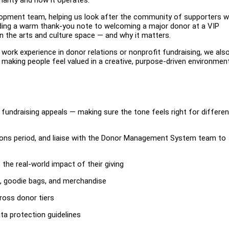
velopment team, helping us look after the community of supporters 
nding a warm thank-you note to welcoming a major donor at a VIP
e in the arts and culture space — and why it matters.
s work experience in donor relations or nonprofit fundraising, we als
aking people feel valued in a creative, purpose-driven environment
fundraising appeals — making sure the tone feels right for differen
ions period, and liaise with the Donor Management System team to
the real-world impact of their giving
ns, goodie bags, and merchandise
ross donor tiers
ata protection guidelines