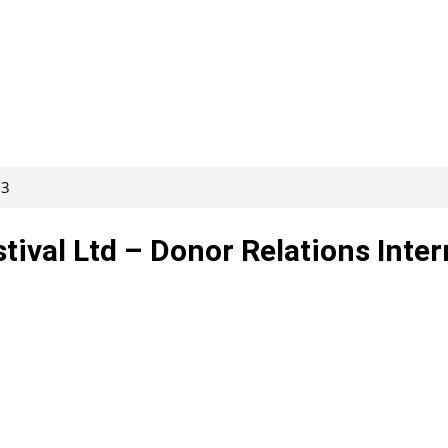
93
tival Ltd – Donor Relations Inter