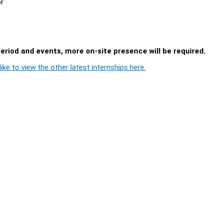
or
period and events, more on-site presence will be required.
ike to view the other latest internships here.