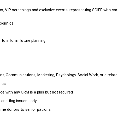
s, VIP screenings and exclusive events, representing SGIFF with ca
ogistics
to inform future planning
t, Communications, Marketing, Psychology, Social Work, or a relate
onus
ce with any CRM is a plus but not required
 and flag issues early
-time donors to senior patrons