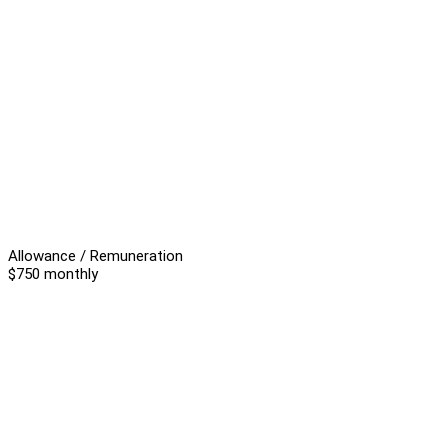
Allowance / Remuneration
$750 monthly