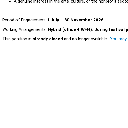
A genuine interest in the arts, culture, or the nonprofit sect
Period of Engagement:
1 July – 30 November 2026
Working Arrangements:
Hybrid (office + WFH). During festival 
This position is
already closed
and no longer available.
You may l