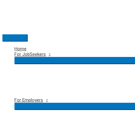
Skip
to
content
Main
Menu
Home
For JobSeekers
For Employers