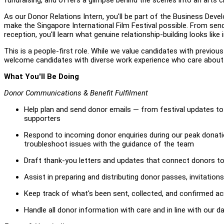
As our Donor Relations Intern, you'll be part of the Business De
make the Singapore International Film Festival possible. From se
reception, you'll learn what genuine relationship-building looks lik
This is a people-first role. While we value candidates with previou
welcome candidates with diverse work experience who care about m
What You'll Be Doing
Donor Communications & Benefit Fulfilment
Help plan and send donor emails — from festival updates to 
supporters
Respond to incoming donor enquiries during our peak donat
troubleshoot issues with the guidance of the team
Draft thank-you letters and updates that connect donors to 
Assist in preparing and distributing donor passes, invitatio
Keep track of what's been sent, collected, and confirmed ac
Handle all donor information with care and in line with our d