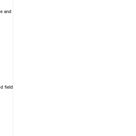
re and
d field