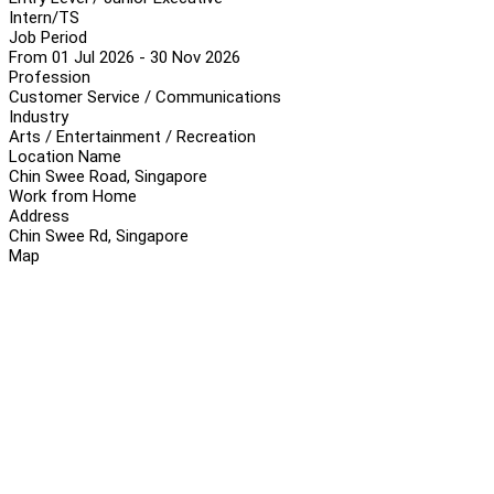
Intern/TS
Job Period
From 01 Jul 2026 - 30 Nov 2026
Profession
Customer Service / Communications
Industry
Arts / Entertainment / Recreation
Location Name
Chin Swee Road, Singapore
Work from Home
Address
Chin Swee Rd, Singapore
Map