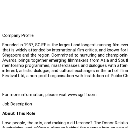
Company Profile
Founded in 1987, SGIFF is the largest and longest-running film even
that is widely attended by international film critics, and known 
Singapore and the region. Committed to nurturing and championing 
Awards, brings together emerging filmmakers from Asia and Southe
mentorship programmes, masterclasses and dialogues with attending
interest, artistic dialogue, and cultural exchanges in the art of fi
Festival Ltd, a non-profit organisation with Institution of Public C
For more information, please visit www.sgiff.com.
Job Description
About This Role
Love people, the arts, and making a difference? The Donor Relatio
fundraising, and offers a glimpse behind the scenes into an arts c