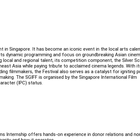
t in Singapore. It has become an iconic event in the local arts cale
for its dynamic programming and focus on groundbreaking Asian cine
local and regional talent, its competition component, the Silver S
ast Asia while paying tribute to acclaimed cinema legends. With it
 filmmakers, the Festival also serves as a catalyst for igniting p
lmmaking. The SGIFF is organised by the Singapore International Film
haracter (IPC) status.
ns Internship offers hands-on experience in donor relations and no
harity and how it operates.