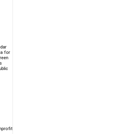
ndar
ma for
creen
s
ublic
nprofit