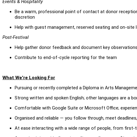
Events & Hospitality
Be a warm, professional point of contact at donor reception
discretion
Help with guest management, reserved seating and on-site l
Post-Festival
Help gather donor feedback and document key observations 
Contribute to end-of-cycle reporting for the team
What We're Looking For
Pursuing or recently completed a Diploma in Arts Managemen
Strong written and spoken English; other languages are a b
Comfortable with Google Suite or Microsoft Office; experien
Organised and reliable — you follow through, meet deadlines,
At ease interacting with a wide range of people, from first