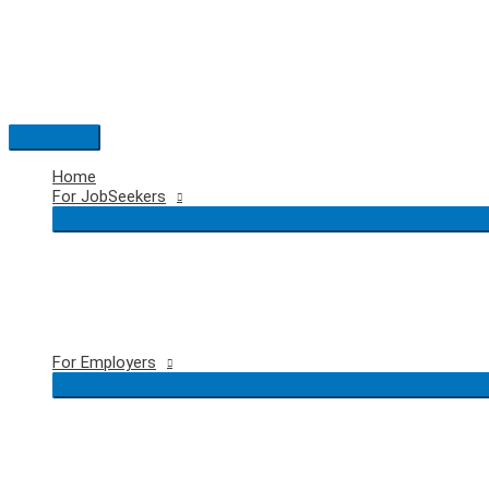
Skip
to
content
Main
Menu
Home
For JobSeekers
For Employers