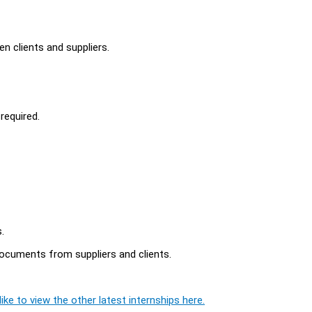
n clients and suppliers.
required.
.
 documents from suppliers and clients.
ike to view the other latest internships here.