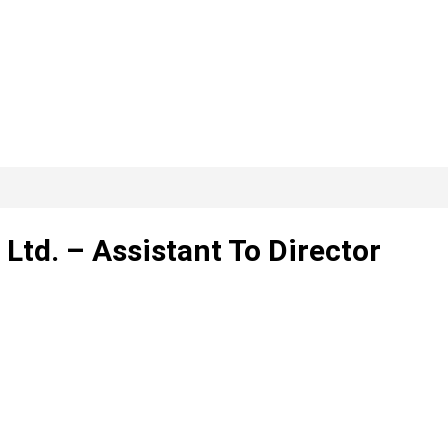
Ltd. – Assistant To Director