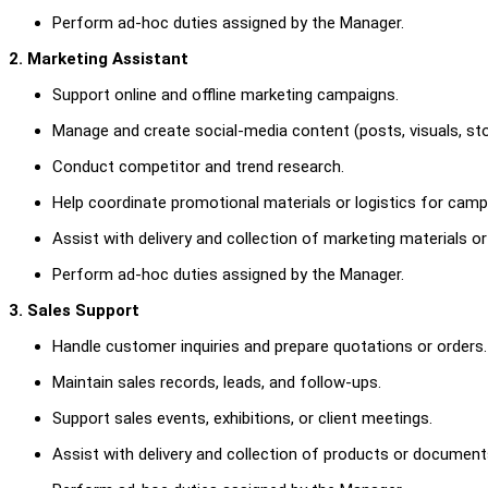
Perform ad-hoc duties assigned by the Manager.
2. Marketing Assistant
Support online and offline marketing campaigns.
Manage and create social-media content (posts, visuals, sto
Conduct competitor and trend research.
Help coordinate promotional materials or logistics for camp
Assist with delivery and collection of marketing materials o
Perform ad-hoc duties assigned by the Manager.
3. Sales Support
Handle customer inquiries and prepare quotations or orders.
Maintain sales records, leads, and follow-ups.
Support sales events, exhibitions, or client meetings.
Assist with delivery and collection of products or document