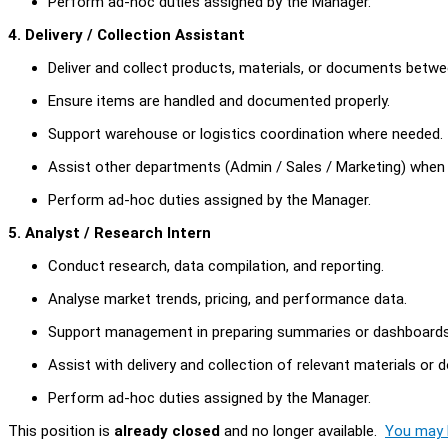
Perform ad-hoc duties assigned by the Manager.
4. Delivery / Collection Assistant
Deliver and collect products, materials, or documents betwee
Ensure items are handled and documented properly.
Support warehouse or logistics coordination where needed.
Assist other departments (Admin / Sales / Marketing) when 
Perform ad-hoc duties assigned by the Manager.
5. Analyst / Research Intern
Conduct research, data compilation, and reporting.
Analyse market trends, pricing, and performance data.
Support management in preparing summaries or dashboards
Assist with delivery and collection of relevant materials or
Perform ad-hoc duties assigned by the Manager.
This position is
already closed
and no longer available.
You may l