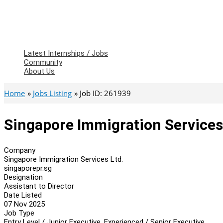
Latest Internships / Jobs
Community
About Us
Home
Jobs Listing
Job ID: 261939
Singapore Immigration Services 
Company
Singapore Immigration Services Ltd.
singaporepr.sg
Designation
Assistant to Director
Date Listed
07 Nov 2025
Job Type
Entry Level / Junior Executive, Experienced / Senior Executive