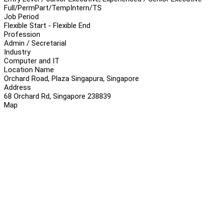
Full/Perm
Part/Temp
Intern/TS
Job Period
Flexible Start - Flexible End
Profession
Admin / Secretarial
Industry
Computer and IT
Location Name
Orchard Road, Plaza Singapura, Singapore
Address
68 Orchard Rd, Singapore 238839
Map