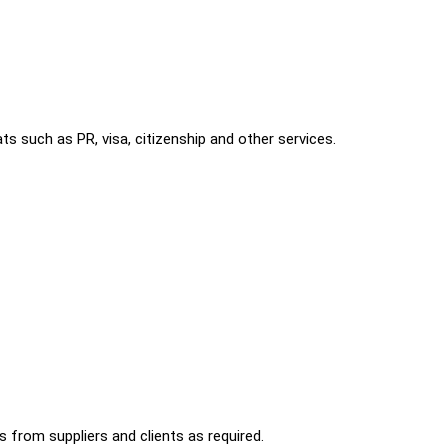
s such as PR, visa, citizenship and other services.
 from suppliers and clients as required.