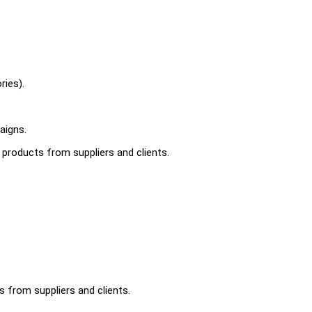
ries).
aigns.
r products from suppliers and clients.
s from suppliers and clients.