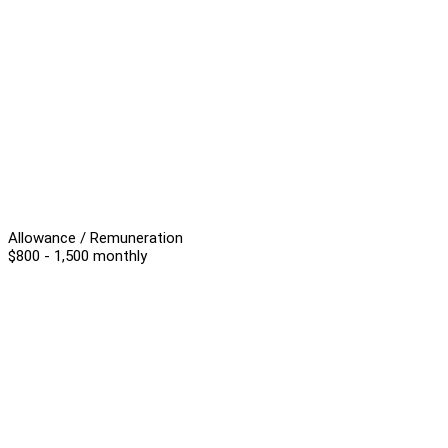
Allowance / Remuneration
$800 - 1,500 monthly