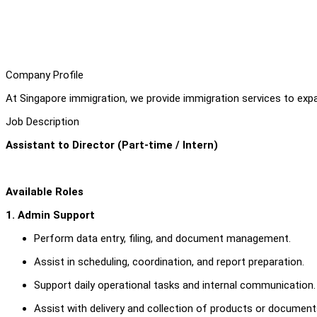
Company Profile
At Singapore immigration, we provide immigration services to expat
Job Description
Assistant to Director (Part-time / Intern)
Available Roles
1. Admin Support
Perform data entry, filing, and document management.
Assist in scheduling, coordination, and report preparation.
Support daily operational tasks and internal communication.
Assist with delivery and collection of products or documents