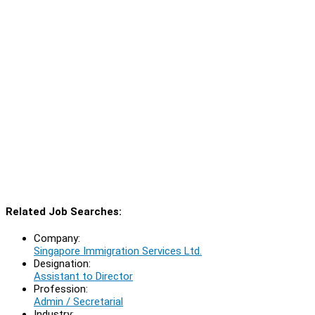
Related Job Searches:
Company:
Singapore Immigration Services Ltd.
Designation:
Assistant to Director
Profession:
Admin / Secretarial
Industry: