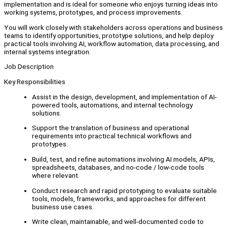
implementation and is ideal for someone who enjoys turning ideas into
working systems, prototypes, and process improvements.
You will work closely with stakeholders across operations and business
teams to identify opportunities, prototype solutions, and help deploy
practical tools involving AI, workflow automation, data processing, and
internal systems integration.
Job Description
Key Responsibilities
Assist in the design, development, and implementation of AI-
powered tools, automations, and internal technology
solutions.
Support the translation of business and operational
requirements into practical technical workflows and
prototypes.
Build, test, and refine automations involving AI models, APIs,
spreadsheets, databases, and no-code / low-code tools
where relevant.
Conduct research and rapid prototyping to evaluate suitable
tools, models, frameworks, and approaches for different
business use cases.
Write clean, maintainable, and well-documented code to