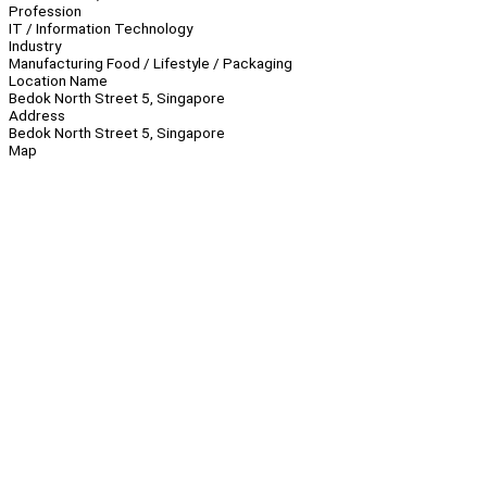
Profession
IT / Information Technology
Industry
Manufacturing Food / Lifestyle / Packaging
Location Name
Bedok North Street 5, Singapore
Address
Bedok North Street 5, Singapore
Map