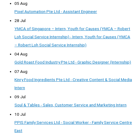
05 Aug
Pixel Automation Pte Ltd - Assistant Engineer
28 Jul
YMCA of Singapore – Intern, Youth for Causes (YMCA – Robert
Loh Social Service Internship) - Intern, Youth for Causes (YMCA
– Robert Loh Social Service Internship)
04 Aug
Gold Roast Food Industry Pte Ltd - Graphic Designer (Internship)
07 Aug
Kinry Food Ingredients Pte Ltd - Creative Content & Social Media
Intern
09 Jul
Soul & Tables - Sales, Customer Service and Marketing Intern
10 Jul
PPIS Family Services Ltd - Social Worker - Family Service Centre
East