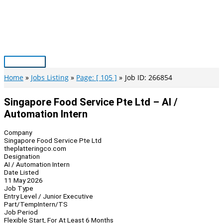
Skip
to
content
Main
Menu
Home
Jobs Listing
Page: [ 105 ]
Job ID: 266854
Singapore Food Service Pte Ltd – AI /
Automation Intern
Company
Singapore Food Service Pte Ltd
theplatteringco.com
Designation
AI / Automation Intern
Date Listed
11 May 2026
Job Type
Entry Level / Junior Executive
Part/Temp
Intern/TS
Job Period
Flexible Start, For At Least 6 Months