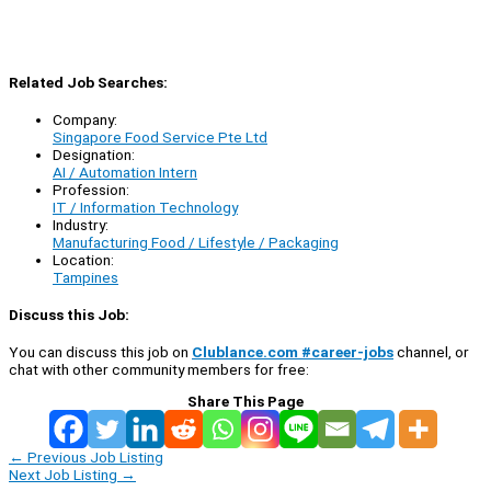
Related Job Searches:
Company:
Singapore Food Service Pte Ltd
Designation:
AI / Automation Intern
Profession:
IT / Information Technology
Industry:
Manufacturing Food / Lifestyle / Packaging
Location:
Tampines
Discuss this Job:
You can discuss this job on
Clublance.com #career-jobs
channel, or
chat with other community members for free:
Share This Page
←
Previous Job Listing
Next Job Listing
→