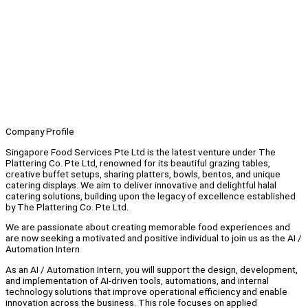
Company Profile
Singapore Food Services Pte Ltd is the latest venture under The
Plattering Co. Pte Ltd, renowned for its beautiful grazing tables,
creative buffet setups, sharing platters, bowls, bentos, and unique
catering displays. We aim to deliver innovative and delightful halal
catering solutions, building upon the legacy of excellence established
by The Plattering Co. Pte Ltd.
We are passionate about creating memorable food experiences and
are now seeking a motivated and positive individual to join us as the AI /
Automation Intern
As an AI / Automation Intern, you will support the design, development,
and implementation of AI-driven tools, automations, and internal
technology solutions that improve operational efficiency and enable
innovation across the business. This role focuses on applied