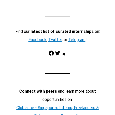
Find our
latest list of curated internships
on:
Facebook
,
Twitter
, or
Telegram
!
Facebook
Twitter
Telegram
Connect with peers
and learn more about
opportunities on:
Clublance - Singapore's Interns, Freelancers &