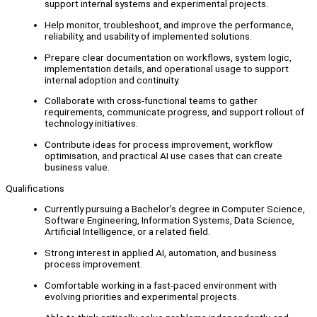
support internal systems and experimental projects.
Help monitor, troubleshoot, and improve the performance,
reliability, and usability of implemented solutions.
Prepare clear documentation on workflows, system logic,
implementation details, and operational usage to support
internal adoption and continuity.
Collaborate with cross-functional teams to gather
requirements, communicate progress, and support rollout of
technology initiatives.
Contribute ideas for process improvement, workflow
optimisation, and practical AI use cases that can create
business value.
Qualifications
Currently pursuing a Bachelor’s degree in Computer Science,
Software Engineering, Information Systems, Data Science,
Artificial Intelligence, or a related field.
Strong interest in applied AI, automation, and business
process improvement.
Comfortable working in a fast-paced environment with
evolving priorities and experimental projects.