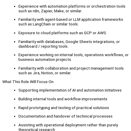
Experience with automation platforms or orchestration tools
such as n8n, Zapier, Make, or similar.
Familiarity with agent-based or LLM application frameworks
such as LangChain or similar tools.
Exposure to cloud platforms such as GCP or AWS.
Familiarity with databases, Google Sheets integrations, or
dashboard / reporting tools.
Experience working on internal tools, operations workflows, or
business automation projects.
Familiarity with collaboration and project management tools
such as Jira, Notion, or similar.
What This Role Will Focus On
Supporting implementation of AI and automation initiatives
Building internal tools and workflow improvements
Rapid prototyping and testing of practical solutions
Documentation and handover of technical processes
Assisting with operational deployment rather than purely
theoretical research