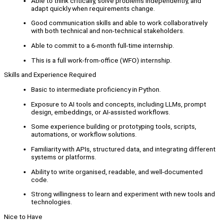
Able to think critically, solve problems independently, and
adapt quickly when requirements change.
Good communication skills and able to work collaboratively
with both technical and non-technical stakeholders.
Able to commit to a 6-month full-time internship.
This is a full work-from-office (WFO) internship.
Skills and Experience Required
Basic to intermediate proficiency in Python.
Exposure to AI tools and concepts, including LLMs, prompt
design, embeddings, or AI-assisted workflows.
Some experience building or prototyping tools, scripts,
automations, or workflow solutions.
Familiarity with APIs, structured data, and integrating different
systems or platforms.
Ability to write organised, readable, and well-documented
code.
Strong willingness to learn and experiment with new tools and
technologies.
Nice to Have