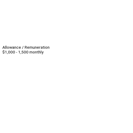
Allowance / Remuneration
$1,000 - 1,500 monthly