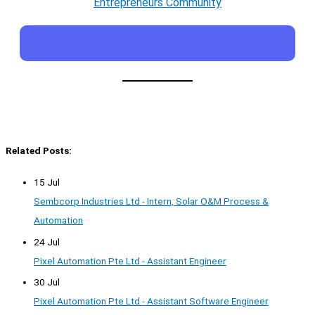
Entrepreneurs Community
Related Posts:
15 Jul
Sembcorp Industries Ltd - Intern, Solar O&M Process &
Automation
24 Jul
Pixel Automation Pte Ltd - Assistant Engineer
30 Jul
Pixel Automation Pte Ltd - Assistant Software Engineer