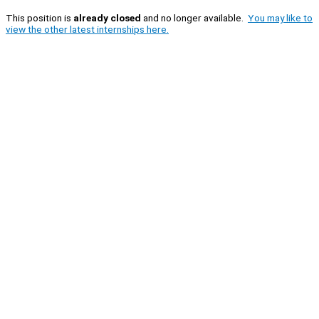
This position is
already closed
and no longer available.
You may like to
view the other latest internships here.