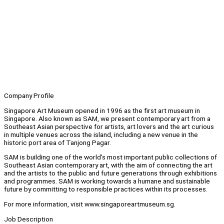
Company Profile
Singapore Art Museum opened in 1996 as the first art museum in
Singapore. Also known as SAM, we present contemporary art from a
Southeast Asian perspective for artists, art lovers and the art curious
in multiple venues across the island, including a new venue in the
historic port area of Tanjong Pagar.
SAM is building one of the world's most important public collections of
Southeast Asian contemporary art, with the aim of connecting the art
and the artists to the public and future generations through exhibitions
and programmes. SAM is working towards a humane and sustainable
future by committing to responsible practices within its processes.
For more information, visit www.singaporeartmuseum.sg.
Job Description