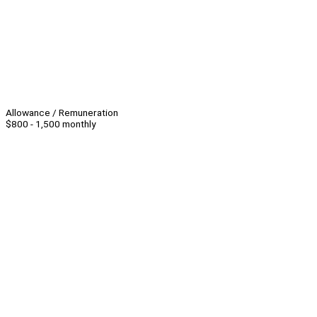
Allowance / Remuneration
$800 - 1,500 monthly