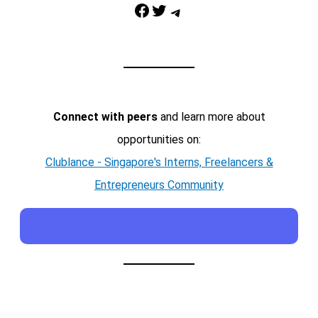
Facebook
Twitter
Telegram
Connect with peers
and learn more about
opportunities on:
Clublance - Singapore's Interns, Freelancers &
Entrepreneurs Community