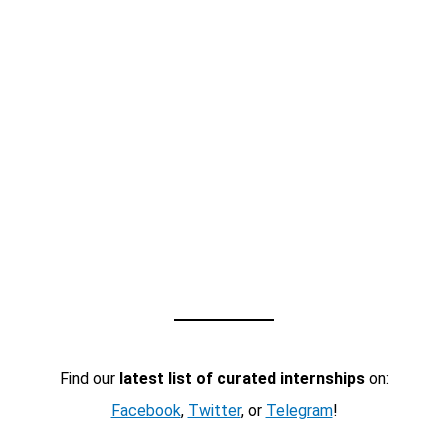
Find our
latest list of curated internships
on:
Facebook
,
Twitter
, or
Telegram
!