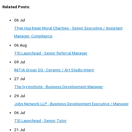
Related Posts:
06 Jul
Thye Hua Kwan Moral Charities - Senior Executive / Assistant
Manager, Compliance
06 Aug
TIG Launchpad - Senior Referral Manager
09 Jul
INITIA Group SG - Ceramic / Art Studio Intern
27 Jul
The Ivy Institute - Business Development Manager
29 Jul
Jobs Network LLP - Business Development Executive / Manager
06 Jul
TIG Launchpad - Senior Tutor
21 Jul