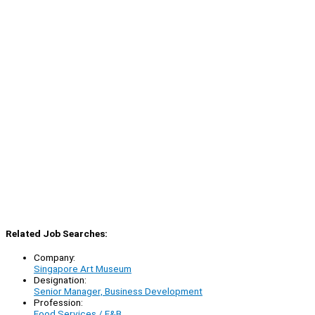
Related Job Searches:
Company:
Singapore Art Museum
Designation:
Senior Manager, Business Development
Profession:
Food Services / F&B