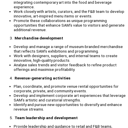
integrating contemporary art into the food and beverage
experience.
Work closely with artists, curators, and the F&B team to develop
innovative, art-inspired menu items or events.
Promote these collaborations as unique programming
opportunities that enhance SAM's value to visitors and generate
additional revenue.
Merchandise development
Develop and manage a range of museum-branded merchandise
that reflects SAM's exhibitions and programming.
Work with designers, suppliers, and internal teams to create
innovative, high-quality products.
Analyse sales trends and visitor feedback to refine product
offerings and maximise profitability.
Revenue-generating activities
Plan, coordinate, and promote venue rental opportunities for
corporate, private, and community events.
Develop and implement corporate art experiences that leverage
SAM's artistic and curatorial strengths.
Identify and pursue new opportunities to diversify and enhance
revenue streams.
Team leadership and development
Provide leadership and guidance to retail and F&B teams,