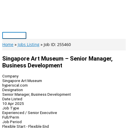
Skip
to
content
Main
Menu
Home
Jobs Listing
Job ID: 255460
Singapore Art Museum – Senior Manager,
Business Development
Company
Singapore Art Museum
hyperscal.com
Designation
Senior Manager, Business Development
Date Listed
10 Apr 2025
Job Type
Experienced / Senior Executive
Full/Perm
Job Period
Flexible Start - Flexible End