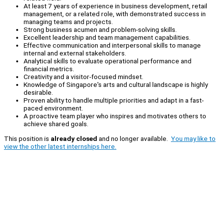
At least 7 years of experience in business development, retail
management, or a related role, with demonstrated success in
managing teams and projects.
Strong business acumen and problem-solving skills.
Excellent leadership and team management capabilities.
Effective communication and interpersonal skills to manage
internal and external stakeholders.
Analytical skills to evaluate operational performance and
financial metrics.
Creativity and a visitor-focused mindset.
Knowledge of Singapore's arts and cultural landscape is highly
desirable.
Proven ability to handle multiple priorities and adapt in a fast-
paced environment.
A proactive team player who inspires and motivates others to
achieve shared goals.
This position is
already closed
and no longer available.
You may like to
view the other latest internships here.