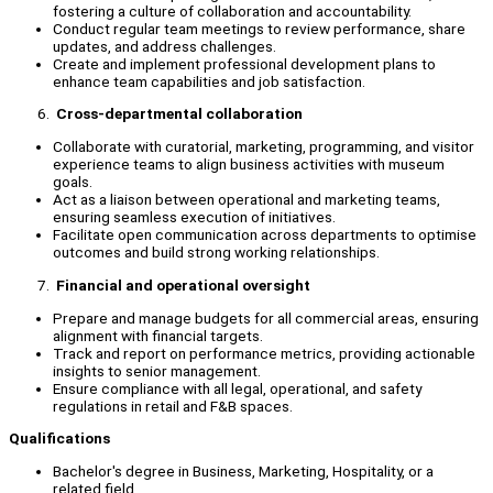
fostering a culture of collaboration and accountability.
Conduct regular team meetings to review performance, share
updates, and address challenges.
Create and implement professional development plans to
enhance team capabilities and job satisfaction.
Cross-departmental collaboration
Collaborate with curatorial, marketing, programming, and visitor
experience teams to align business activities with museum
goals.
Act as a liaison between operational and marketing teams,
ensuring seamless execution of initiatives.
Facilitate open communication across departments to optimise
outcomes and build strong working relationships.
Financial and operational oversight
Prepare and manage budgets for all commercial areas, ensuring
alignment with financial targets.
Track and report on performance metrics, providing actionable
insights to senior management.
Ensure compliance with all legal, operational, and safety
regulations in retail and F&B spaces.
Qualifications
Bachelor's degree in Business, Marketing, Hospitality, or a
related field.