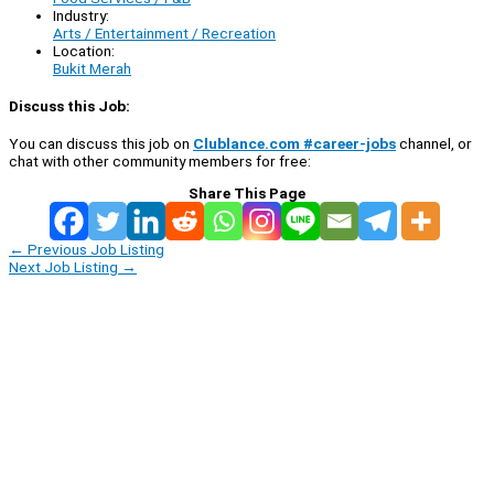
Industry:
Arts / Entertainment / Recreation
Location:
Bukit Merah
Discuss this Job:
You can discuss this job on
Clublance.com #career-jobs
channel, or
chat with other community members for free:
Share This Page
←
Previous Job Listing
Next Job Listing
→