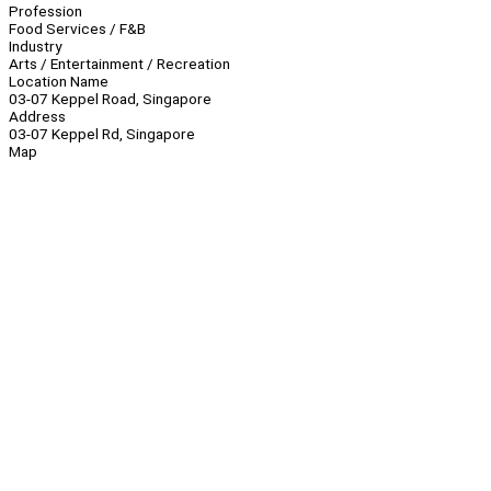
Profession
Food Services / F&B
Industry
Arts / Entertainment / Recreation
Location Name
03-07 Keppel Road, Singapore
Address
03-07 Keppel Rd, Singapore
Map