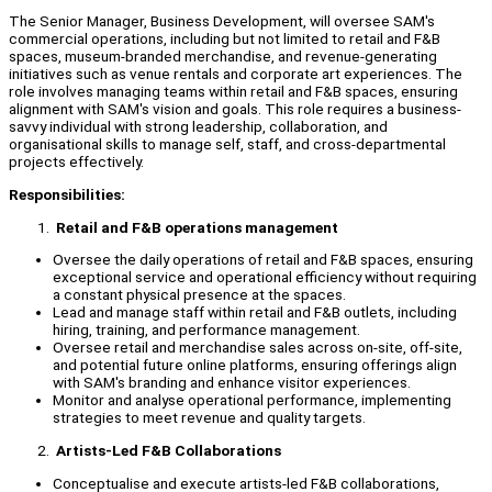
The Senior Manager, Business Development, will oversee SAM's
commercial operations, including but not limited to retail and F&B
spaces, museum-branded merchandise, and revenue-generating
initiatives such as venue rentals and corporate art experiences. The
role involves managing teams within retail and F&B spaces, ensuring
alignment with SAM's vision and goals. This role requires a business-
savvy individual with strong leadership, collaboration, and
organisational skills to manage self, staff, and cross-departmental
projects effectively.
Responsibilities:
Retail and F&B operations management
Oversee the daily operations of retail and F&B spaces, ensuring
exceptional service and operational efficiency without requiring
a constant physical presence at the spaces.
Lead and manage staff within retail and F&B outlets, including
hiring, training, and performance management.
Oversee retail and merchandise sales across on-site, off-site,
and potential future online platforms, ensuring offerings align
with SAM's branding and enhance visitor experiences.
Monitor and analyse operational performance, implementing
strategies to meet revenue and quality targets.
Artists-Led F&B Collaborations
Conceptualise and execute artists-led F&B collaborations,