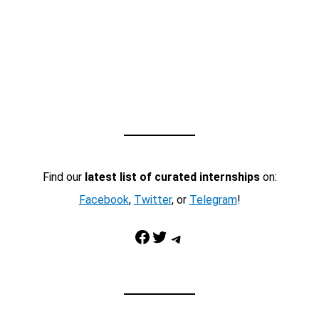
Find our
latest list of curated internships
on:
Facebook
,
Twitter
, or
Telegram
!
Facebook
Twitter
Telegram