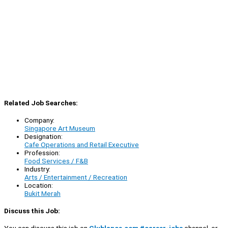
Related Job Searches:
Company:
Singapore Art Museum
Designation:
Cafe Operations and Retail Executive
Profession:
Food Services / F&B
Industry:
Arts / Entertainment / Recreation
Location:
Bukit Merah
Discuss this Job: