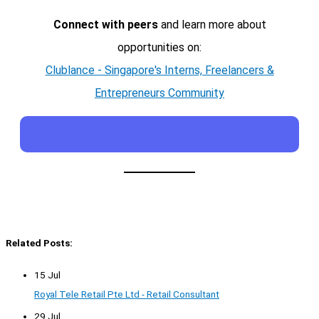
Connect with peers
and learn more about
opportunities on:
Clublance - Singapore's Interns, Freelancers &
Entrepreneurs Community
Related Posts:
15 Jul
Royal Tele Retail Pte Ltd - Retail Consultant
29 Jul