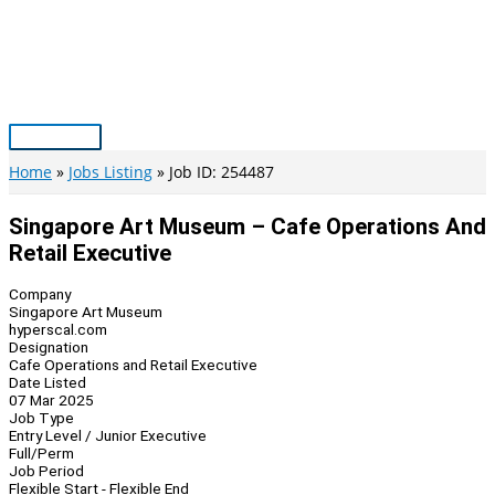
Skip
to
content
Main
Menu
Home
Jobs Listing
Job ID: 254487
Singapore Art Museum – Cafe Operations And
Retail Executive
Company
Singapore Art Museum
hyperscal.com
Designation
Cafe Operations and Retail Executive
Date Listed
07 Mar 2025
Job Type
Entry Level / Junior Executive
Full/Perm
Job Period
Flexible Start - Flexible End