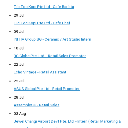
Tic Toc Kopi Pte Ltd - Cafe Barista
29 Jul
Tic Toc Kopi Pte Ltd - Cafe Chef
09 Jul
INITIA Group SG - Ceramic / Art Studio Intern
10 Jul
BC Globe Pte. Ltd. - Retail Sales Promoter
22 Jul
Echo Vintage - Retail Assistant
22 Jul
ASUS Global Pte Ltd - Retail Promoter
28 Jul
AssembleSG - Retail Sales
03 Aug
Jewel Changi Airport Devt Pte. Ltd. - Intern (Retail Marketing &