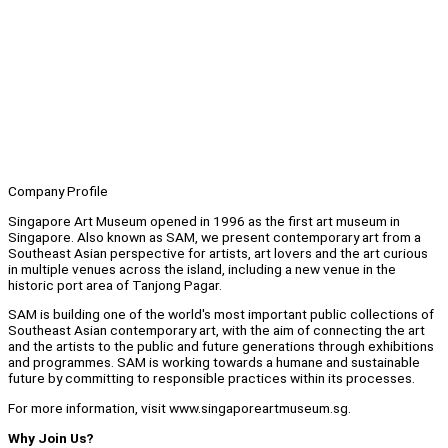
Company Profile
Singapore Art Museum opened in 1996 as the first art museum in
Singapore. Also known as SAM, we present contemporary art from a
Southeast Asian perspective for artists, art lovers and the art curious
in multiple venues across the island, including a new venue in the
historic port area of Tanjong Pagar.
SAM is building one of the world's most important public collections of
Southeast Asian contemporary art, with the aim of connecting the art
and the artists to the public and future generations through exhibitions
and programmes. SAM is working towards a humane and sustainable
future by committing to responsible practices within its processes.
For more information, visit www.singaporeartmuseum.sg.
Why Join Us?