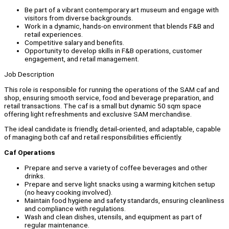
Be part of a vibrant contemporary art museum and engage with
visitors from diverse backgrounds.
Work in a dynamic, hands-on environment that blends F&B and
retail experiences.
Competitive salary and benefits.
Opportunity to develop skills in F&B operations, customer
engagement, and retail management.
Job Description
This role is responsible for running the operations of the SAM caf and
shop, ensuring smooth service, food and beverage preparation, and
retail transactions. The caf is a small but dynamic 50 sqm space
offering light refreshments and exclusive SAM merchandise.
The ideal candidate is friendly, detail-oriented, and adaptable, capable
of managing both caf and retail responsibilities efficiently.
Caf Operations
Prepare and serve a variety of coffee beverages and other
drinks.
Prepare and serve light snacks using a warming kitchen setup
(no heavy cooking involved).
Maintain food hygiene and safety standards, ensuring cleanliness
and compliance with regulations.
Wash and clean dishes, utensils, and equipment as part of
regular maintenance.