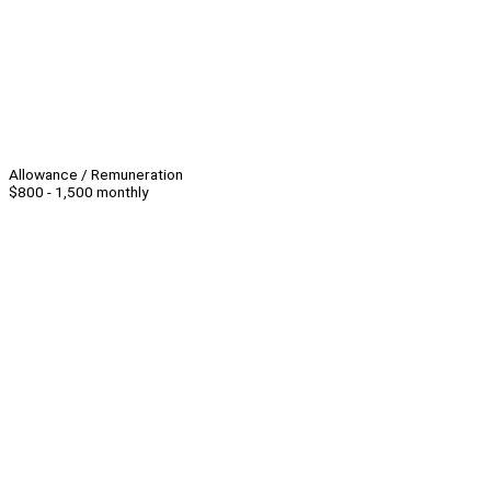
Allowance / Remuneration
$800 - 1,500 monthly