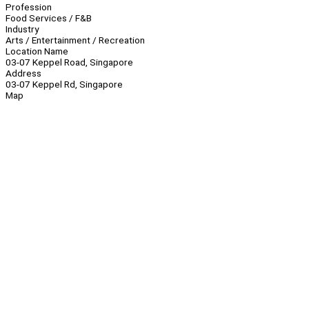
Profession
Food Services / F&B
Industry
Arts / Entertainment / Recreation
Location Name
03-07 Keppel Road, Singapore
Address
03-07 Keppel Rd, Singapore
Map