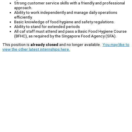
Strong customer service skills with a friendly and professional
approach.
Ability to work independently and manage daily operations
efficiently.
Basic knowledge of food hygiene and safety regulations.
Ability to stand for extended periods
All caf staff must attend and pass a Basic Food Hygiene Course
(BFHC), as required by the Singapore Food Agency (SFA).
This position is
already closed
and no longer available.
You may like to
view the other latest internships here.