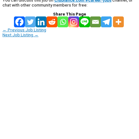
You can discuss this job on
Clublance.com #career-jobs
channel, or
chat with other community members for free:
Share This Page
←
Previous Job Listing
Next Job Listing
→