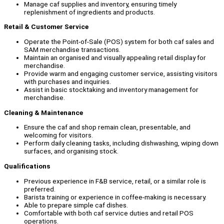
Manage caf supplies and inventory, ensuring timely
replenishment of ingredients and products.
Retail & Customer Service
Operate the Point-of-Sale (POS) system for both caf sales and
SAM merchandise transactions.
Maintain an organised and visually appealing retail display for
merchandise.
Provide warm and engaging customer service, assisting visitors
with purchases and inquiries.
Assist in basic stocktaking and inventory management for
merchandise.
Cleaning & Maintenance
Ensure the caf and shop remain clean, presentable, and
welcoming for visitors.
Perform daily cleaning tasks, including dishwashing, wiping down
surfaces, and organising stock.
Qualifications
Previous experience in F&B service, retail, or a similar role is
preferred.
Barista training or experience in coffee-making is necessary.
Able to prepare simple caf dishes.
Comfortable with both caf service duties and retail POS
operations.