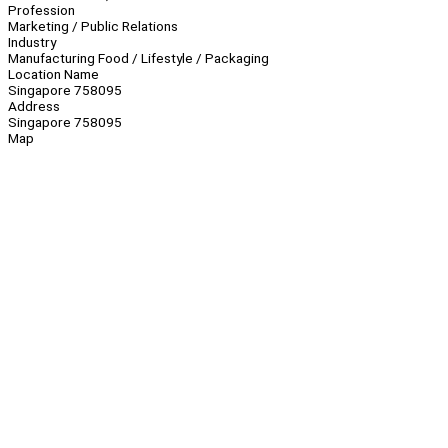
Profession
Marketing / Public Relations
Industry
Manufacturing Food / Lifestyle / Packaging
Location Name
Singapore 758095
Address
Singapore 758095
Map