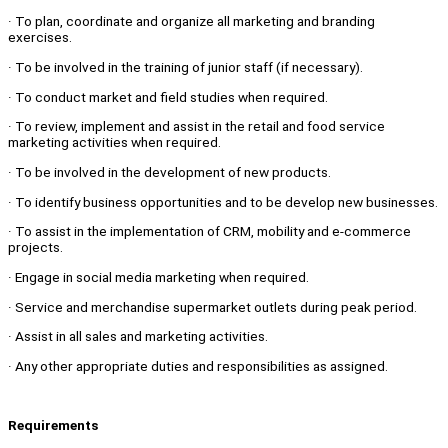
· To plan, coordinate and organize all marketing and branding
exercises.
· To be involved in the training of junior staff (if necessary).
· To conduct market and field studies when required.
· To review, implement and assist in the retail and food service
marketing activities when required.
· To be involved in the development of new products.
· To identify business opportunities and to be develop new businesses.
· To assist in the implementation of CRM, mobility and e-commerce
projects.
· Engage in social media marketing when required.
· Service and merchandise supermarket outlets during peak period.
· Assist in all sales and marketing activities.
· Any other appropriate duties and responsibilities as assigned.
Requirements