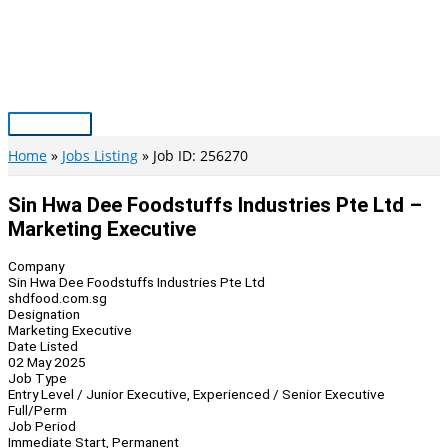
Skip
to
content
Main
Menu
Home
Jobs Listing
Job ID: 256270
Sin Hwa Dee Foodstuffs Industries Pte Ltd –
Marketing Executive
Company
Sin Hwa Dee Foodstuffs Industries Pte Ltd
shdfood.com.sg
Designation
Marketing Executive
Date Listed
02 May 2025
Job Type
Entry Level / Junior Executive, Experienced / Senior Executive
Full/Perm
Job Period
Immediate Start, Permanent