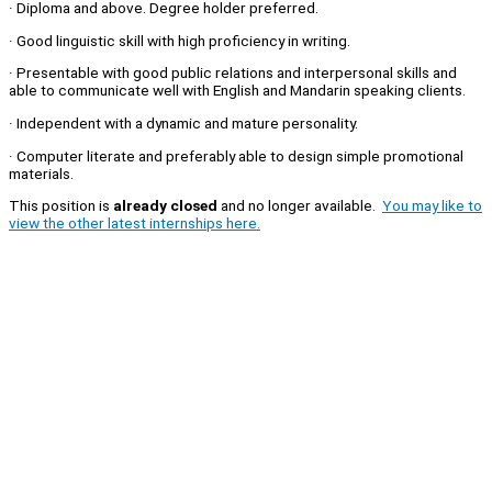
· Diploma and above. Degree holder preferred.
· Good linguistic skill with high proficiency in writing.
· Presentable with good public relations and interpersonal skills and
able to communicate well with English and Mandarin speaking clients.
· Independent with a dynamic and mature personality.
· Computer literate and preferably able to design simple promotional
materials.
This position is
already closed
and no longer available.
You may like to
view the other latest internships here.