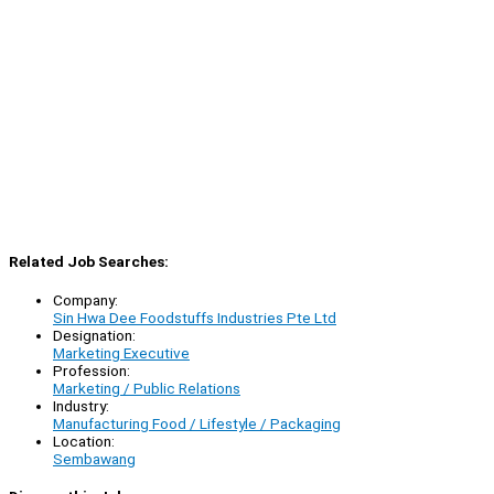
Related Job Searches:
Company:
Sin Hwa Dee Foodstuffs Industries Pte Ltd
Designation:
Marketing Executive
Profession:
Marketing / Public Relations
Industry:
Manufacturing Food / Lifestyle / Packaging
Location:
Sembawang