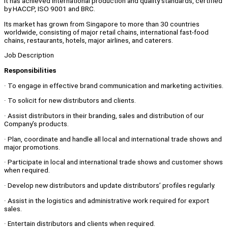
It has achieved international production and quality standards, certified
by HACCP, ISO 9001 and BRC.
Its market has grown from Singapore to more than 30 countries
worldwide, consisting of major retail chains, international fast-food
chains, restaurants, hotels, major airlines, and caterers.
Job Description
Responsibilities
· To engage in effective brand communication and marketing activities.
· To solicit for new distributors and clients.
· Assist distributors in their branding, sales and distribution of our
Company’s products.
· Plan, coordinate and handle all local and international trade shows and
major promotions.
· Participate in local and international trade shows and customer shows
when required.
· Develop new distributors and update distributors’ profiles regularly.
· Assist in the logistics and administrative work required for export
sales.
· Entertain distributors and clients when required.