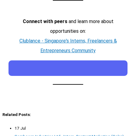
Connect with peers
and learn more about
opportunities on:
Clublance - Singapore's Interns, Freelancers &
Entrepreneurs Community
Related Posts:
17 Jul