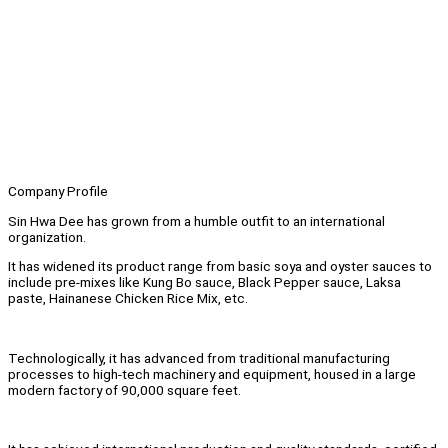
Company Profile
Sin Hwa Dee has grown from a humble outfit to an international
organization.
It has widened its product range from basic soya and oyster sauces to
include pre-mixes like Kung Bo sauce, Black Pepper sauce, Laksa
paste, Hainanese Chicken Rice Mix, etc.
Technologically, it has advanced from traditional manufacturing
processes to high-tech machinery and equipment, housed in a large
modern factory of 90,000 square feet.