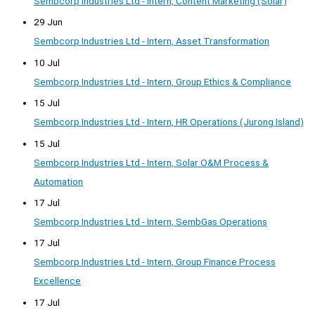
Sembcorp Industries Ltd - Intern, Content Marketing (Solar)
29 Jun
Sembcorp Industries Ltd - Intern, Asset Transformation
10 Jul
Sembcorp Industries Ltd - Intern, Group Ethics & Compliance
15 Jul
Sembcorp Industries Ltd - Intern, HR Operations (Jurong Island)
15 Jul
Sembcorp Industries Ltd - Intern, Solar O&M Process &
Automation
17 Jul
Sembcorp Industries Ltd - Intern, SembGas Operations
17 Jul
Sembcorp Industries Ltd - Intern, Group Finance Process
Excellence
17 Jul