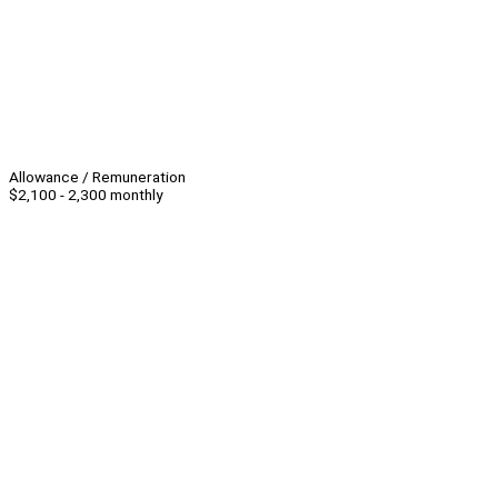
Allowance / Remuneration
$2,100 - 2,300 monthly