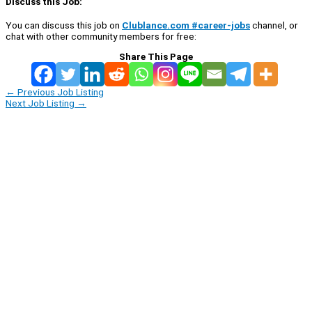
Discuss this Job:
You can discuss this job on
Clublance.com #career-jobs
channel, or
chat with other community members for free:
Share This Page
←
Previous Job Listing
Next Job Listing
→