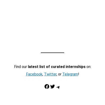
Find our
latest list of curated internships
on:
Facebook
,
Twitter
, or
Telegram
!
Facebook
Twitter
Telegram